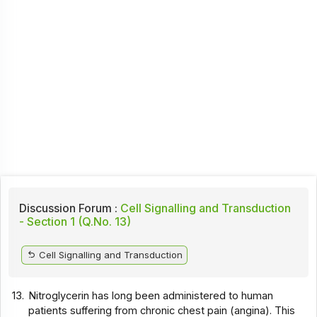
Discussion Forum :
Cell Signalling and Transduction
- Section 1 (Q.No. 13)
Cell Signalling and Transduction
13.
Nitroglycerin has long been administered to human
patients suffering from chronic chest pain (angina). This