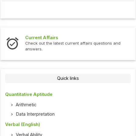
Current Affairs
Check out the latest current affairs questions and
answers.
Quick links
Quantitative Aptitude
Arithmetic
Data Interpretation
Verbal (English)
Verbal Ability