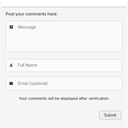
Post your comments here:
Your comments will be displayed after verification.