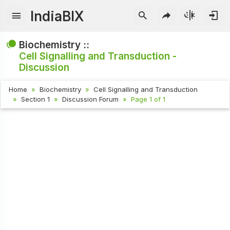
IndiaBIX
Biochemistry ::
Cell Signalling and Transduction -
Discussion
Home
Biochemistry
Cell Signalling and Transduction
Section 1
Discussion Forum
Page 1 of 1