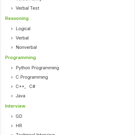
Verbal Test
Reasoning
Logical
Verbal
Nonverbal
Programming
Python Programming
C Programming
C++
,
C#
Java
Interview
GD
HR