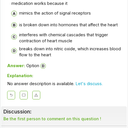
medication works because it
mimics the action of signal receptors
is broken down into hormones that affect the heart
interferes with chemical cascades that trigger
contraction of heart muscle
breaks down into nitric oxide, which increases blood
flow to the heart
Answer:
Option
Explanation:
No answer description is available.
Let's discuss.
Discussion:
Be the first person to comment on this question !