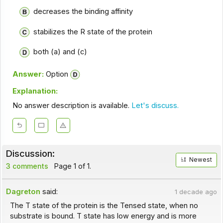
decreases the binding affinity
stabilizes the R state of the protein
both (a) and (c)
Answer:
Option
Explanation:
No answer description is available.
Let's discuss.
Discussion:
Newest
3 comments
Page 1 of 1.
Dagreton
said:
1 decade ago
The T state of the protein is the Tensed state, when no
substrate is bound. T state has low energy and is more