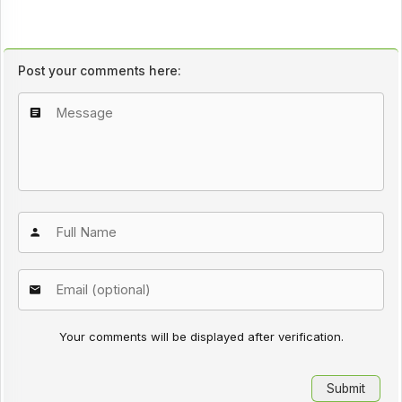
Post your comments here:
Your comments will be displayed after verification.