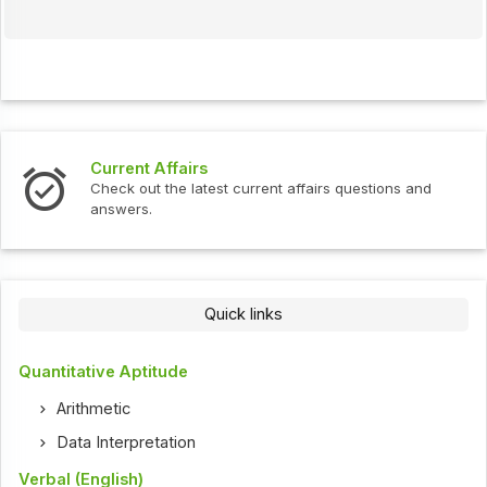
Current Affairs
Check out the latest current affairs questions and
answers.
Quick links
Quantitative Aptitude
Arithmetic
Data Interpretation
Verbal (English)