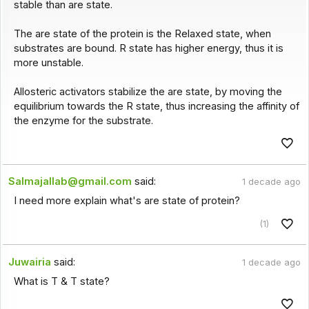
stable than are state.
The are state of the protein is the Relaxed state, when
substrates are bound. R state has higher energy, thus it is
more unstable.
Allosteric activators stabilize the are state, by moving the
equilibrium towards the R state, thus increasing the affinity of
the enzyme for the substrate.
Salmajallab@gmail.com
said:
1 decade ago
I need more explain what's are state of protein?
(1)
Juwairia
said:
1 decade ago
What is T & T state?