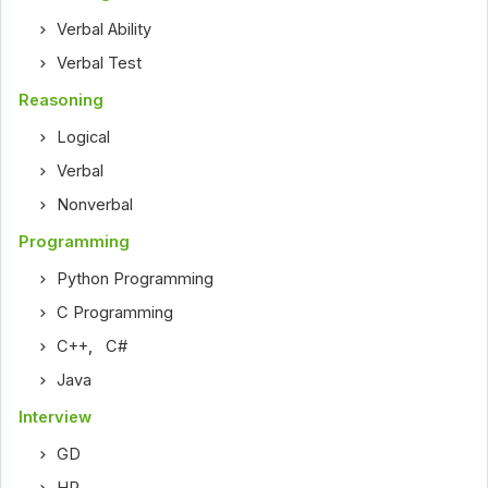
Verbal Ability
Verbal Test
Reasoning
Logical
Verbal
Nonverbal
Programming
Python Programming
C Programming
C++
,
C#
Java
Interview
GD
HR