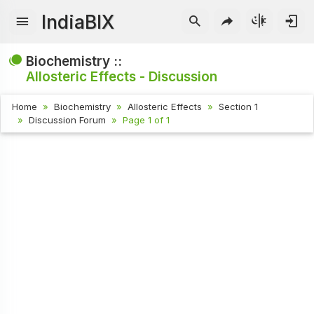
IndiaBIX
Biochemistry ::
Allosteric Effects - Discussion
Home
Biochemistry
Allosteric Effects
Section 1
Discussion Forum
Page 1 of 1