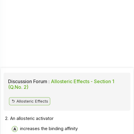
Discussion Forum :
Allosteric Effects - Section 1
(Q.No. 2)
Allosteric Effects
2.
An allosteric activator
increases the binding affinity