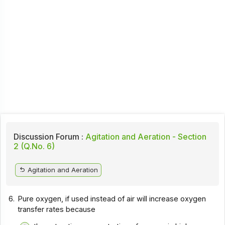
Discussion Forum :
Agitation and Aeration - Section
2 (Q.No. 6)
Agitation and Aeration
6.
Pure oxygen, if used instead of air will increase oxygen
transfer rates because