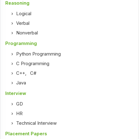
Reasoning
Logical
Verbal
Nonverbal
Programming
Python Programming
C Programming
C++
,
C#
Java
Interview
GD
HR
Technical Interview
Placement Papers