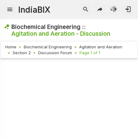
IndiaBIX
Biochemical Engineering ::
Agitation and Aeration - Discussion
Home
Biochemical Engineering
Agitation and Aeration
Section 2
Discussion Forum
Page 1 of 1