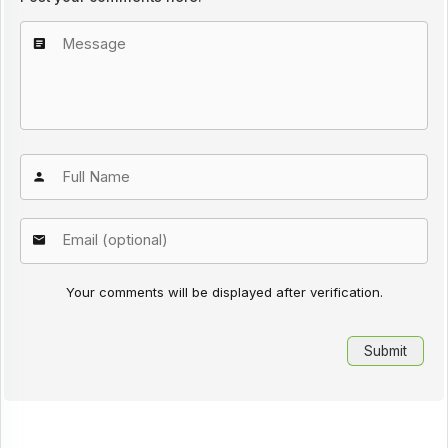
Your comments will be displayed after verification.