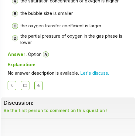
the saturation concentration of oxygen is higher
the bubble size is smaller
the oxygen transfer coefficient is larger
the partial pressure of oxygen in the gas phase is
lower
Answer:
Option
Explanation:
No answer description is available.
Let's discuss.
Discussion:
Be the first person to comment on this question !