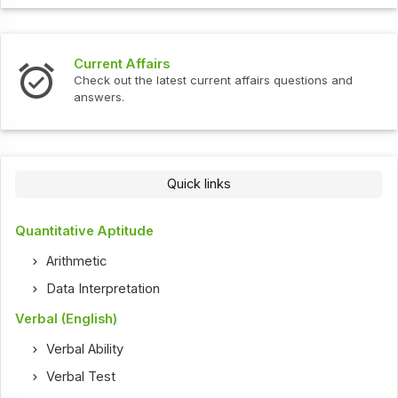
Current Affairs
Check out the latest current affairs questions and
answers.
Quick links
Quantitative Aptitude
Arithmetic
Data Interpretation
Verbal (English)
Verbal Ability
Verbal Test