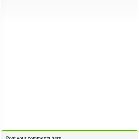
Post your comments here: