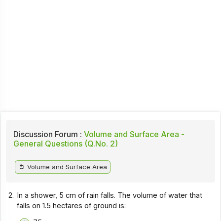
Discussion Forum :
Volume and Surface Area -
General Questions (Q.No. 2)
Volume and Surface Area
2.
In a shower, 5 cm of rain falls. The volume of water that
falls on 1.5 hectares of ground is: