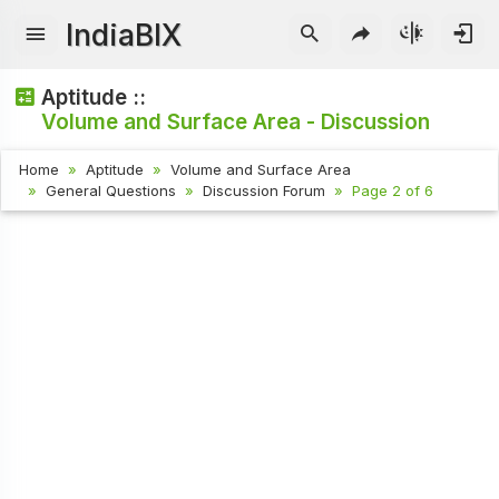
IndiaBIX
Aptitude ::
Volume and Surface Area - Discussion
Home
Aptitude
Volume and Surface Area
General Questions
Discussion Forum
Page 2 of 6