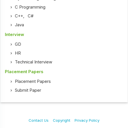
C Programming
C++
,
C#
Java
Interview
GD
HR
Technical Interview
Placement Papers
Placement Papers
Submit Paper
Contact Us
Copyright
Privacy Policy