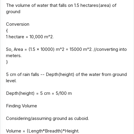
The volume of water that falls on 1.5 hectares(area) of
ground
Conversion
{
1 hectare = 10,000 m^2.
So, Area = (1.5 x 10000) m^2 = 15000 m^2. //converting into
meters.
}
5 cm of rain falls -- Depth(height) of the water from ground
level.
Depth(height) = 5 cm = 5/100 m
Finding Volume
Considering/assuming ground as cuboid.
Volume = (Length*Breadth)*Height.