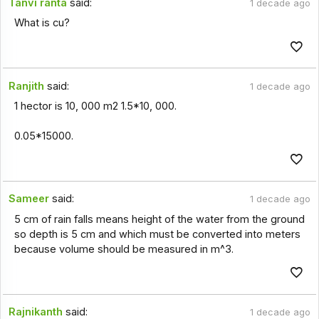
Tanvi ranta
said:
1 decade ago
What is cu?
Ranjith
said:
1 decade ago
1 hector is 10, 000 m2 1.5*10, 000.
0.05*15000.
Sameer
said:
1 decade ago
5 cm of rain falls means height of the water from the ground
so depth is 5 cm and which must be converted into meters
because volume should be measured in m^3.
Rajnikanth
said:
1 decade ago