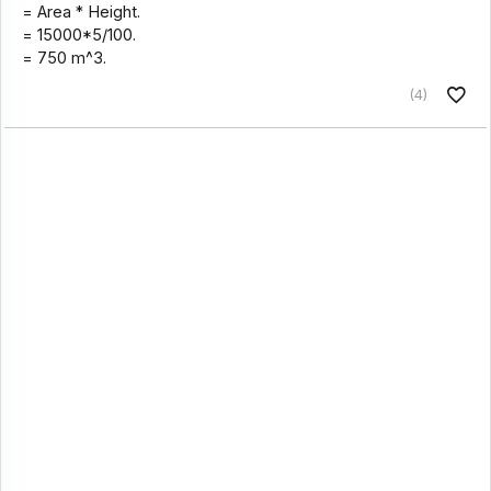
= Area * Height.
= 15000*5/100.
= 750 m^3.
(4)