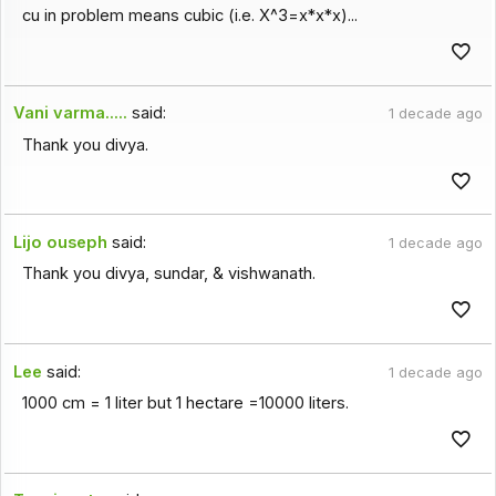
cu in problem means cubic (i.e. X^3=x*x*x)...
Vani varma.....
said:
1 decade ago
Thank you divya.
Lijo ouseph
said:
1 decade ago
Thank you divya, sundar, & vishwanath.
Lee
said:
1 decade ago
1000 cm = 1 liter but 1 hectare =10000 liters.