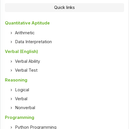
Quick links
Quantitative Aptitude
Arithmetic
Data Interpretation
Verbal (English)
Verbal Ability
Verbal Test
Reasoning
Logical
Verbal
Nonverbal
Programming
Python Programming