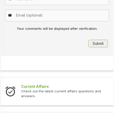
Your comments will be displayed after verification.
s
Interview Question
test current affairs questions and
Check out the latest 