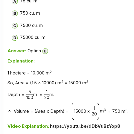
75 cu. m
750 cu. m
7500 cu. m
75000 cu. m
Answer:
Option
Explanation:
2
1 hectare = 10,000 m
2
2
So, Area = (1.5 x 10000) m
= 15000 m
.
5
1
Depth =
m
=
m.
100
20
1
3
3
m
Volume = (Area x Depth) =
15000 x
= 750 m
.
20
Video Explanation:
https://youtu.be/dDbVuBzYop8