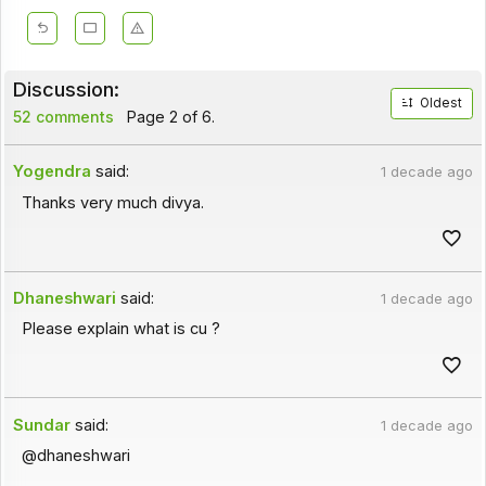
Discussion:
Oldest
52 comments
Page 2 of 6.
Yogendra
said:
1 decade ago
Thanks very much divya.
Dhaneshwari
said:
1 decade ago
Please explain what is cu ?
Sundar
said:
1 decade ago
@dhaneshwari