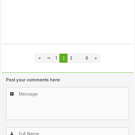
1
2
3
...
6
Post your comments here: