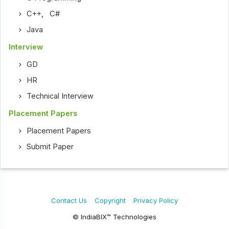
C++
,
C#
Java
Interview
GD
HR
Technical Interview
Placement Papers
Placement Papers
Submit Paper
Contact Us
Copyright
Privacy Policy
© IndiaBIX™ Technologies