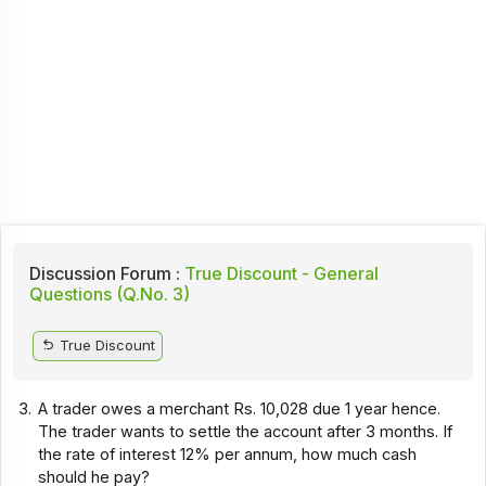
Discussion Forum :
True Discount - General
Questions (Q.No. 3)
True Discount
3.
A trader owes a merchant Rs. 10,028 due 1 year hence.
The trader wants to settle the account after 3 months. If
the rate of interest 12% per annum, how much cash
should he pay?