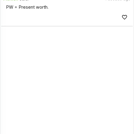
PW = Present worth.