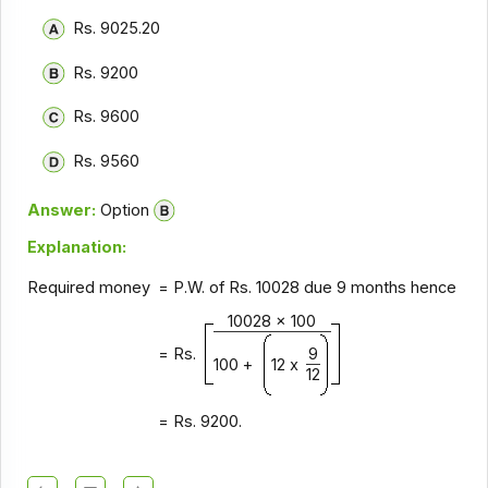
Rs. 9025.20
Rs. 9200
Rs. 9600
Rs. 9560
Answer:
Option
Explanation:
Required money
= P.W. of Rs. 10028 due 9 months hence
10028 x 100
= Rs.
9
100 +
12 x
12
= Rs. 9200.