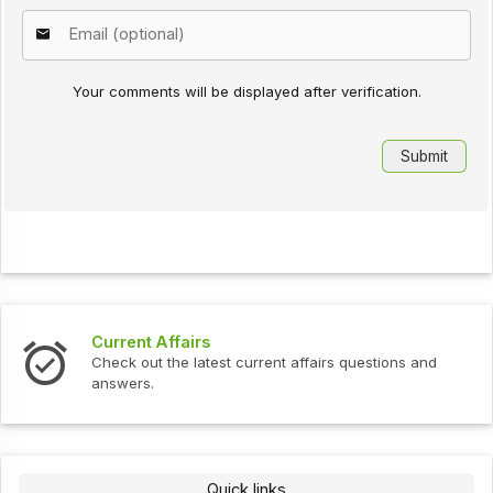
Your comments will be displayed after verification.
ffairs
Interview Que
the latest current affairs questions and
Check out the l
Quick links