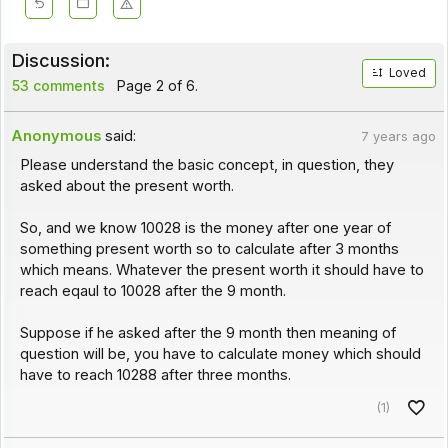
Discussion:
Loved
53 comments
Page 2 of 6.
Anonymous
said:
7 years ago
Please understand the basic concept, in question, they
asked about the present worth.
So, and we know 10028 is the money after one year of
something present worth so to calculate after 3 months
which means. Whatever the present worth it should have to
reach eqaul to 10028 after the 9 month.
Suppose if he asked after the 9 month then meaning of
question will be, you have to calculate money which should
have to reach 10288 after three months.
(1)