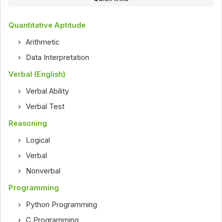
Quantitative Aptitude
Arithmetic
Data Interpretation
Verbal (English)
Verbal Ability
Verbal Test
Reasoning
Logical
Verbal
Nonverbal
Programming
Python Programming
C Programming