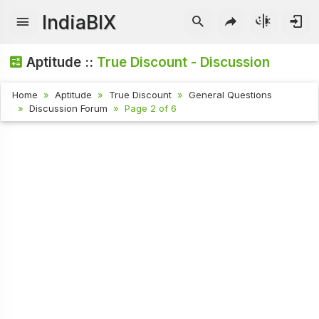
IndiaBIX
Aptitude ::
True Discount - Discussion
Home
Aptitude
True Discount
General Questions
Discussion Forum
Page 2 of 6