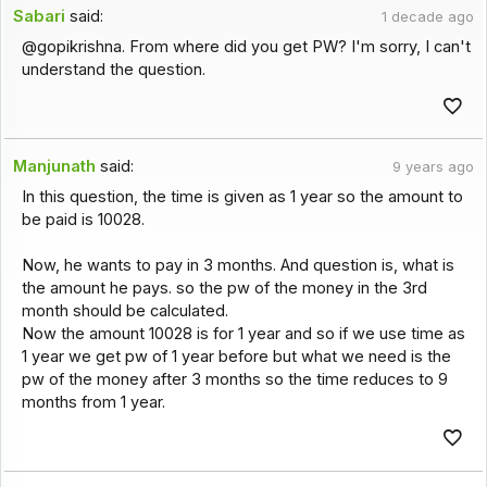
Sabari
said:
1 decade ago
@gopikrishna. From where did you get PW? I'm sorry, I can't
understand the question.
Manjunath
said:
9 years ago
In this question, the time is given as 1 year so the amount to
be paid is 10028.
Now, he wants to pay in 3 months. And question is, what is
the amount he pays. so the pw of the money in the 3rd
month should be calculated.
Now the amount 10028 is for 1 year and so if we use time as
1 year we get pw of 1 year before but what we need is the
pw of the money after 3 months so the time reduces to 9
months from 1 year.