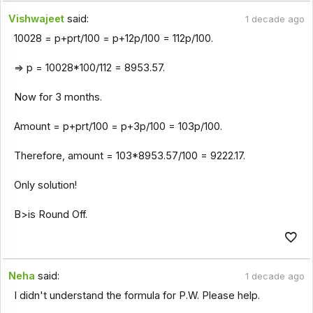
Vishwajeet
said:
1 decade ago
10028 = p+prt/100 = p+12p/100 = 112p/100.
=> p = 10028*100/112 = 8953.57.
Now for 3 months.
Amount = p+prt/100 = p+3p/100 = 103p/100.
Therefore, amount = 103*8953.57/100 = 9222.17.
Only solution!
B>is Round Off.
Neha
said:
1 decade ago
I didn't understand the formula for P.W. Please help.