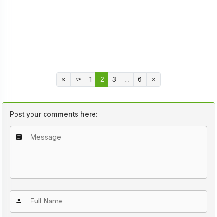
1
2
3
...
6
Post your comments here: