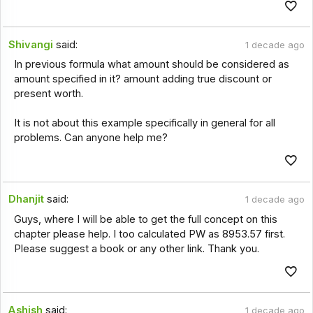
Shivangi
said:
1 decade ago
In previous formula what amount should be considered as
amount specified in it? amount adding true discount or
present worth.
It is not about this example specifically in general for all
problems. Can anyone help me?
Dhanjit
said:
1 decade ago
Guys, where I will be able to get the full concept on this
chapter please help. I too calculated PW as 8953.57 first.
Please suggest a book or any other link. Thank you.
Ashish
said:
1 decade ago