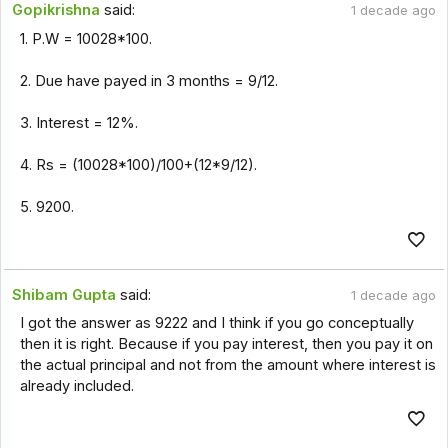
Gopikrishna
said:
1 decade ago
1. P.W = 10028*100.
2. Due have payed in 3 months = 9/12.
3. Interest = 12%.
4. Rs = (10028*100)/100+(12*9/12).
5. 9200.
Shibam Gupta
said:
1 decade ago
I got the answer as 9222 and I think if you go conceptually
then it is right. Because if you pay interest, then you pay it on
the actual principal and not from the amount where interest is
already included.