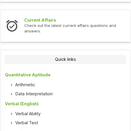
Interview Questions
fairs questions and
Check out the latest interview quest
Quick links
Quantitative Aptitude
Arithmetic
Data Interpretation
Verbal (English)
Verbal Ability
Verbal Test