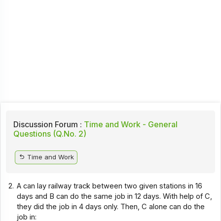
Discussion Forum :
Time and Work - General
Questions (Q.No. 2)
Time and Work
2.
A can lay railway track between two given stations in 16
days and B can do the same job in 12 days. With help of C,
they did the job in 4 days only. Then, C alone can do the
job in: