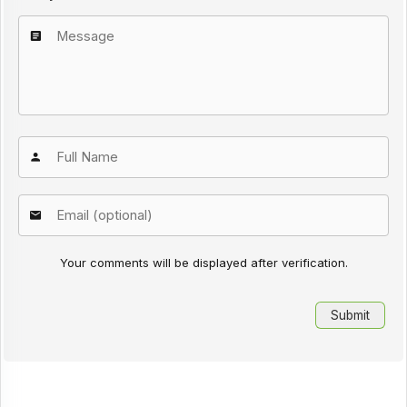
Your comments will be displayed after verification.