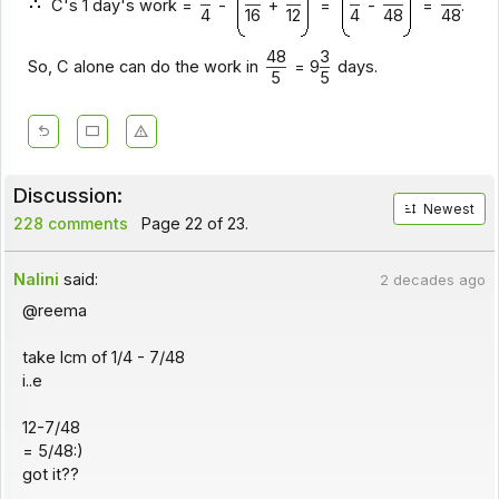
C's 1 day's work =
-
+
=
-
=
.
4
16
12
4
48
48
48
3
So, C alone can do the work in
= 9
days.
5
5
Discussion:
Newest
228 comments
Page 22 of 23.
Nalini
said:
2 decades ago
@reema
take lcm of 1/4 - 7/48
i..e
12-7/48
= 5/48:)
got it??