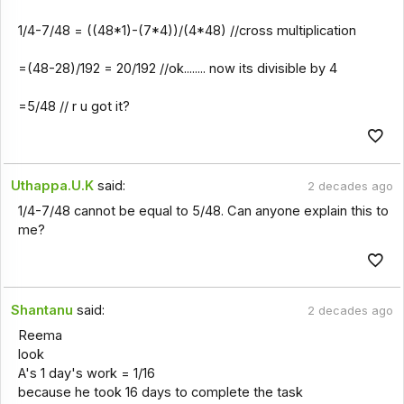
1/4-7/48 = ((48*1)-(7*4))/(4*48) //cross multiplication
=(48-28)/192 = 20/192 //ok........ now its divisible by 4
=5/48 // r u got it?
Uthappa.U.K
said:
2 decades ago
1/4-7/48 cannot be equal to 5/48. Can anyone explain this to
me?
Shantanu
said:
2 decades ago
Reema
look
A's 1 day's work = 1/16
because he took 16 days to complete the task