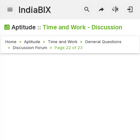
IndiaBIX
Aptitude ::
Time and Work - Discussion
Home
Aptitude
Time and Work
General Questions
Discussion Forum
Page 22 of 23