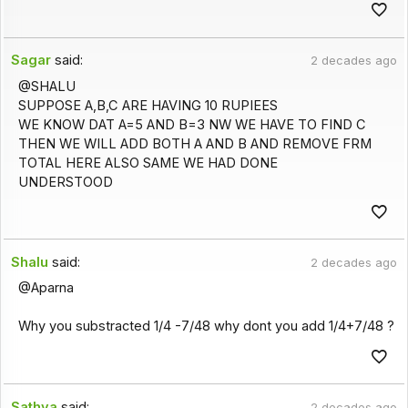
Sagar
said:
2 decades ago
@SHALU
SUPPOSE A,B,C ARE HAVING 10 RUPIEES
WE KNOW DAT A=5 AND B=3 NW WE HAVE TO FIND C
THEN WE WILL ADD BOTH A AND B AND REMOVE FRM
TOTAL HERE ALSO SAME WE HAD DONE
UNDERSTOOD
Shalu
said:
2 decades ago
@Aparna
Why you substracted 1/4 -7/48 why dont you add 1/4+7/48 ?
Sathya
said:
2 decades ago