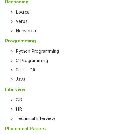
Reasoning
Logical
Verbal
Nonverbal
Programming
Python Programming
C Programming
C++
,
C#
Java
Interview
GD
HR
Technical Interview
Placement Papers