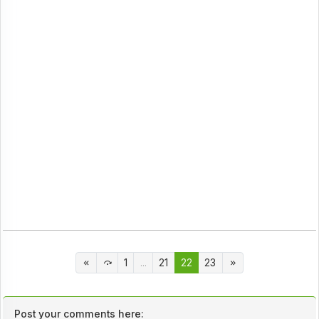
1
...
21
22
23
Post your comments here: