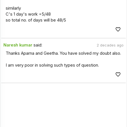
similarly
C's 1 day's work =5/48
so total no. of days will be 48/5
Naresh kumar
said:
2 decades ago
Thanks Aparna and Geetha. You have solved my doubt also.
I am very poor in solving such types of question.