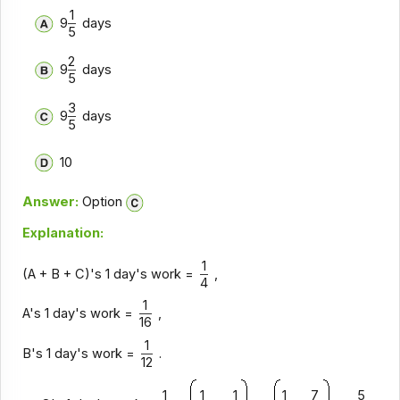
1
9
days
5
2
9
days
5
3
9
days
5
10
Answer:
Option
Explanation:
1
(A + B + C)'s 1 day's work =
,
4
1
A's 1 day's work =
,
16
1
B's 1 day's work =
.
12
1
1
1
1
7
5