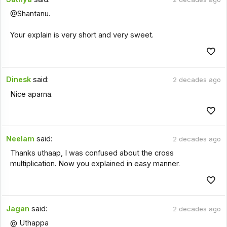
@Shantanu.
Your explain is very short and very sweet.
Dinesk
said:
2 decades ago
Nice aparna.
Neelam
said:
2 decades ago
Thanks uthaap, I was confused about the cross
multiplication. Now you explained in easy manner.
Jagan
said:
2 decades ago
@ Uthappa