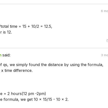
6 mo
/total time = 15 + 10/2 = 12.5,
 is 12.
(
n
said:
3 mo
of qs, we simply found the distance by using the formula,
 x time difference.
ce = 2 hours(12 pm -2pm)
e formula, we get 10 x 15/15 - 10 x 2.