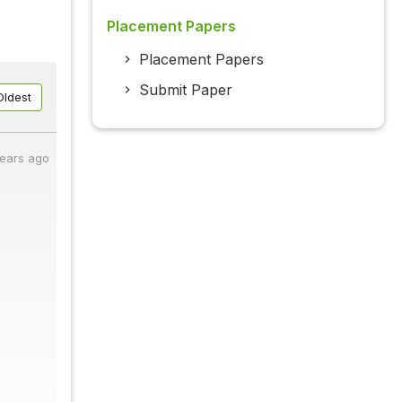
Placement Papers
Placement Papers
Submit Paper
Oldest
years ago