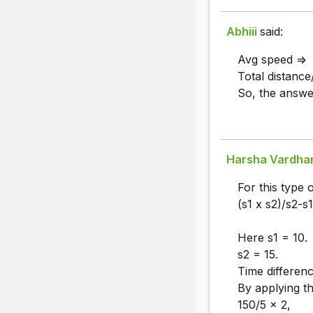
Abhiii
said:
Avg speed =>
Total distance
So, the answer
Harsha Vardha
For this type 
(s1 x s2)/s2-s1
Here s1 = 10.
s2 = 15.
Time differen
By applying th
150/5 x 2,