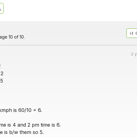
ge 10 of 10.
2 
2
 2
 5
mph is 60/10 = 6.
me is 4 and 2 pm time is 6.
e is b/w them so 5.