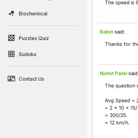
The speed is 
Biochemical
Rabin
said:
Puzzles Quiz
Thanks for th
Sudoku
Nishit Patel
said
Contact Us
The question 
Avg Speed = 
= 2 × 10 × 15/
= 300/25.
= 12 km/h.