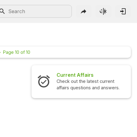
Page 10 of 10
Current Affairs
Interview Qu
Check out the latest current
Check out the l
affairs questions and answers.
questions and 