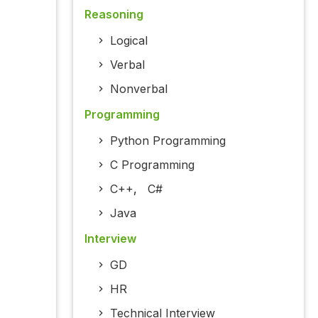
Reasoning
Logical
Verbal
Nonverbal
Programming
Python Programming
C Programming
C++
,
C#
Java
Interview
GD
HR
Technical Interview