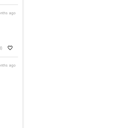
nths ago
1)
nths ago