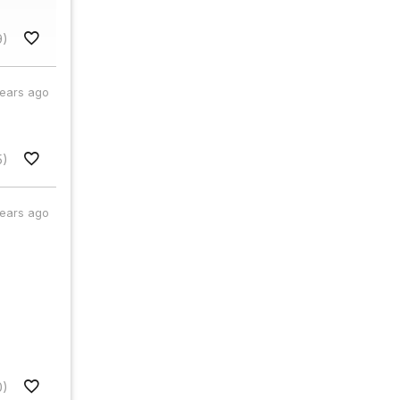
9)
years ago
5)
years ago
0)