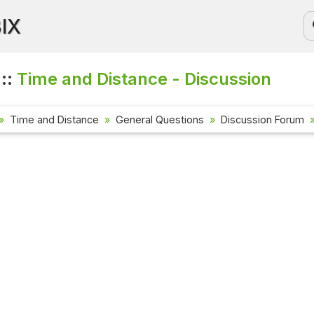
BIX
 ::
Time and Distance - Discussion
Time and Distance
General Questions
Discussion Forum