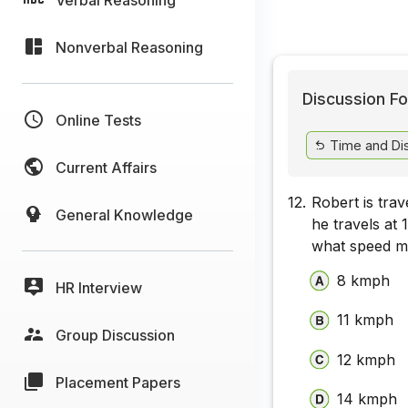
Nonverbal Reasoning
Discussion Fo
Online Tests
Time and Di
Current Affairs
12.
Robert is trav
General Knowledge
he travels at 
what speed mu
8 kmph
HR Interview
11 kmph
Group Discussion
12 kmph
Placement Papers
14 kmph