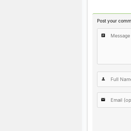
Post your comm