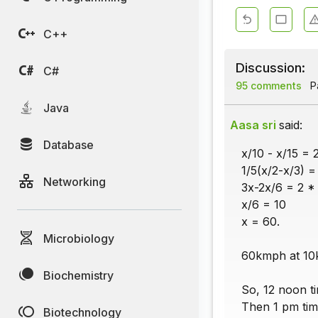
C++
Discussion:
C#
95 comments
Pa
Java
Aasa sri
said:
Database
x/10 - x/15 = 
1/5(x/2-x/3) =
Networking
3x-2x/6 = 2 *
x/6 = 10
x = 60.
Microbiology
60kmph at 10k
Biochemistry
So, 12 noon ti
Then 1 pm tim
Biotechnology