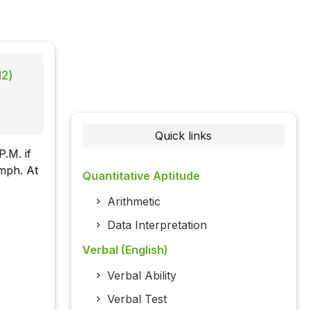
12)
Quick links
P.M. if
kmph. At
Quantitative Aptitude
Arithmetic
Data Interpretation
Verbal (English)
Verbal Ability
Verbal Test