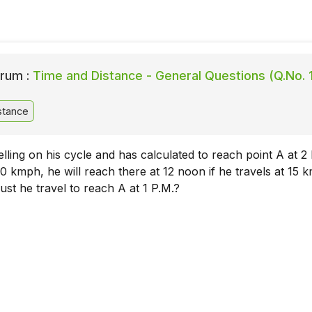
rum :
Time and Distance - General Questions (Q.No. 
stance
elling on his cycle and has calculated to reach point A at 2 
10 kmph, he will reach there at 12 noon if he travels at 15 
st he travel to reach A at 1 P.M.?