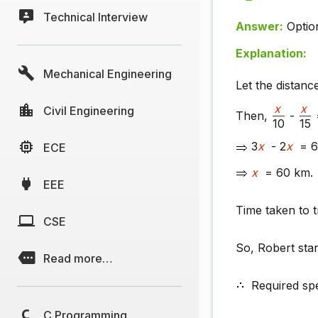
Technical Interview
Answer:
Optio
Explanation:
Mechanical Engineering
Let the distanc
x
x
Civil Engineering
Then,
-
10
15
3
x
- 2
x
= 6
ECE
x
= 60 km.
EEE
Time taken to 
CSE
So, Robert sta
Read more…
Required sp
C Programming