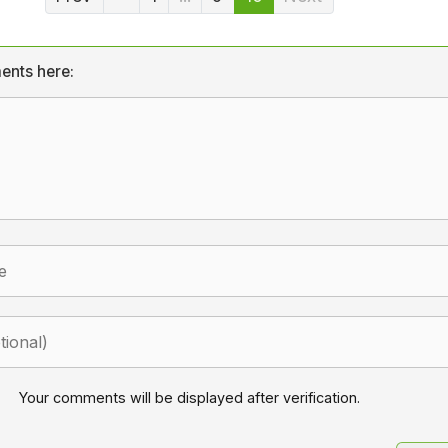
ents here:
Your comments will be displayed after verification.