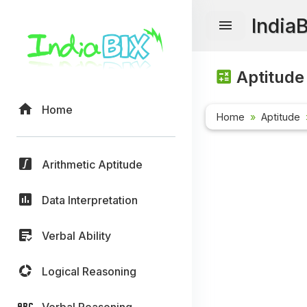
India
Aptitude
Home
Home
Aptitude
Arithmetic Aptitude
Data Interpretation
Verbal Ability
Logical Reasoning
Verbal Reasoning