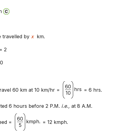
n
e travelled by
x
km.
= 2
0
60
hrs
travel 60 km at 10 km/hr =
= 6 hrs.
10
rted 6 hours before 2 P.M.
i.e.,
at 8 A.M.
60
kmph.
eed =
= 12 kmph.
5