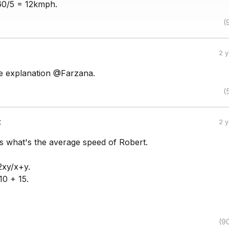
60/5 = 12kmph.
(
2 
e explanation @Farzana.
(
:
2 
is what's the average speed of Robert.
2xy/x+y.
10 + 15.
(9