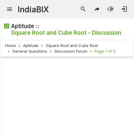
IndiaBIX
Aptitude ::
Square Root and Cube Root - Discussion
Home
Aptitude
Square Root and Cube Root
General Questions
Discussion Forum
Page 1 of 5