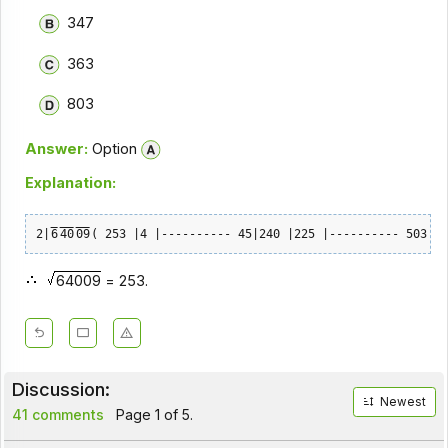
347
363
803
Answer:
Option
Explanation:
2|
6
40
09
( 253 |4 |---------- 45|240 |225 |---------- 503| 1
64009
= 253.
Discussion:
Newest
41 comments
Page 1 of 5.