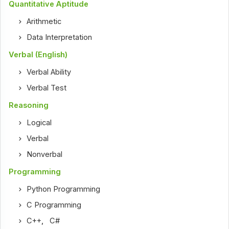
Quantitative Aptitude
Arithmetic
Data Interpretation
Verbal (English)
Verbal Ability
Verbal Test
Reasoning
Logical
Verbal
Nonverbal
Programming
Python Programming
C Programming
C++
,
C#