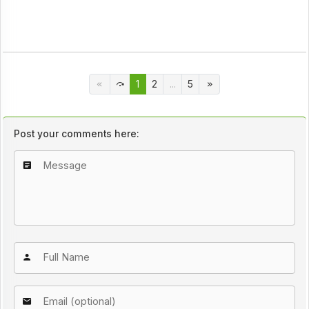
1
2
...
5
Post your comments here: