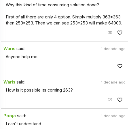
Why this kind of time consuming solution done?
First of all there are only 4 option. Simply multiply 363*363
then 253*253. Then we can see 253*253 will make 64009.
(5)
Waris
said:
1 decade ago
Anyone help me.
Waris
said:
1 decade ago
How is it possible its coming 263?
(2)
Pooja
said:
1 decade ago
I can't understand.