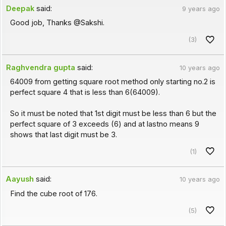
Deepak
said:
9 years ago
Good job, Thanks @Sakshi.
(3)
Raghvendra gupta
said:
10 years ago
64009 from getting square root method only starting no.2 is
perfect square 4 that is less than 6(64009).
So it must be noted that 1st digit must be less than 6 but the
perfect square of 3 exceeds (6) and at lastno means 9
shows that last digit must be 3.
(1)
Aayush
said:
10 years ago
Find the cube root of 176.
(5)