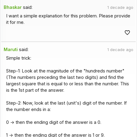
Bhaskar
said:
1 decade ago
I want a simple explanation for this problem. Please provide
it for me.
Maruti
said:
1 decade ago
Simple trick:
Step-1: Look at the magnitude of the "hundreds number"
(The numbers preceding the last two digits) and find the
largest square that is equal to or less than the number. This
is the 1st part of the answer.
Step-2: Now, look at the last (unit's) digit of the number. If
the number ends in a:
0 -> then the ending digit of the answer is a 0.
1 -> then the ending digit of the answer is 1 or 9.