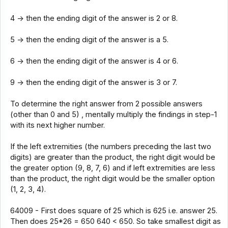
4 -> then the ending digit of the answer is 2 or 8.
5 -> then the ending digit of the answer is a 5.
6 -> then the ending digit of the answer is 4 or 6.
9 -> then the ending digit of the answer is 3 or 7.
To determine the right answer from 2 possible answers
(other than 0 and 5) , mentally multiply the findings in step-1
with its next higher number.
If the left extremities (the numbers preceding the last two
digits) are greater than the product, the right digit would be
the greater option (9, 8, 7, 6) and if left extremities are less
than the product, the right digit would be the smaller option
(1, 2, 3, 4).
64009 - First does square of 25 which is 625 i.e. answer 25.
Then does 25*26 = 650 640 < 650. So take smallest digit as