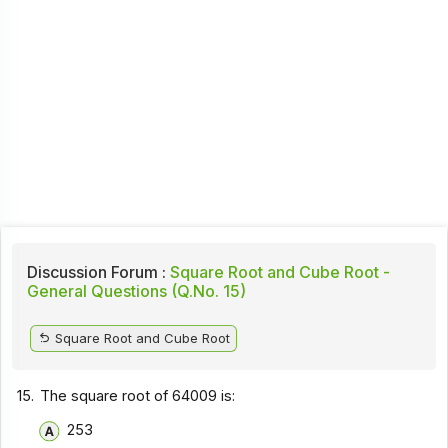
Discussion Forum :
Square Root and Cube Root -
General Questions (Q.No. 15)
Square Root and Cube Root
15.
The square root of 64009 is:
253