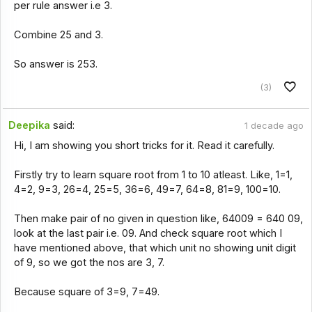
per rule answer i.e 3.
Combine 25 and 3.
So answer is 253.
(3)
Deepika
said:
1 decade ago
Hi, I am showing you short tricks for it. Read it carefully.
Firstly try to learn square root from 1 to 10 atleast. Like, 1=1,
4=2, 9=3, 26=4, 25=5, 36=6, 49=7, 64=8, 81=9, 100=10.
Then make pair of no given in question like, 64009 = 640 09,
look at the last pair i.e. 09. And check square root which I
have mentioned above, that which unit no showing unit digit
of 9, so we got the nos are 3, 7.
Because square of 3=9, 7=49.