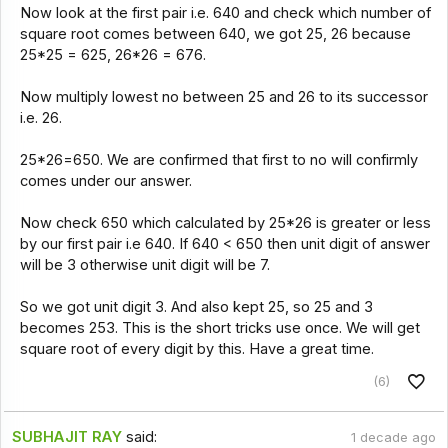
Now look at the first pair i.e. 640 and check which number of
square root comes between 640, we got 25, 26 because
25*25 = 625, 26*26 = 676.
Now multiply lowest no between 25 and 26 to its successor
i.e. 26.
25*26=650. We are confirmed that first to no will confirmly
comes under our answer.
Now check 650 which calculated by 25*26 is greater or less
by our first pair i.e 640. If 640 < 650 then unit digit of answer
will be 3 otherwise unit digit will be 7.
So we got unit digit 3. And also kept 25, so 25 and 3
becomes 253. This is the short tricks use once. We will get
square root of every digit by this. Have a great time.
(6)
SUBHAJIT RAY
said:
1 decade ago