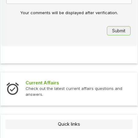
Your comments will be displayed after verification.
Interview Questions
ent affairs questions and
Check out the latest interview
Quick links