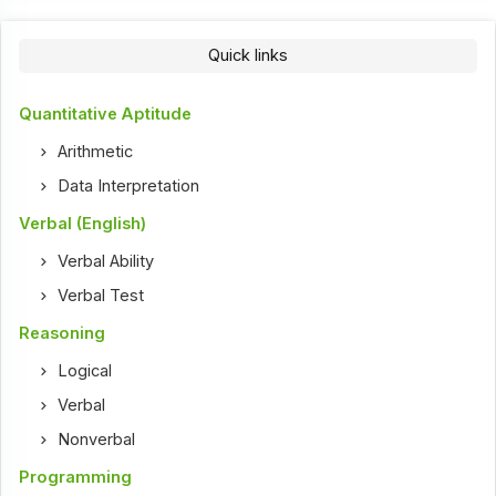
Quick links
Quantitative Aptitude
Arithmetic
Data Interpretation
Verbal (English)
Verbal Ability
Verbal Test
Reasoning
Logical
Verbal
Nonverbal
Programming