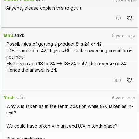
Anyone, please explain this to get it.
(5)
Ishu
said:
5 years ago
Possibilities of getting a product 8 is 24 or 42.
If 18 is added to 42, it gives 60 --> the reversing condition is
not met.
Else if you add 18 to 24 --> 18+24 = 42, the reverse of 24.
Hence the answer is 24.
(95)
Yash
said:
6 years ago
Why X is taken as in the tenth position while 8/X taken as in-
unit?
We could have taken X in unit and 8/X in tenth place?
Please explain me.