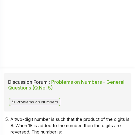
Discussion Forum :
Problems on Numbers - General
Questions (Q.No. 5)
Problems on Numbers
5.
A two-digit number is such that the product of the digits is
8. When 18 is added to the number, then the digits are
reversed. The number is: