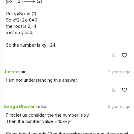
y-x = 2 ----> (2).
Put y=8/x in (1)
So x^2+2x-8=0;
the root is 2,-4
x=2 so y is 4.
So the number is xy= 24.
(3)
Jason
said:
7 years ago
I am not understanding this answer.
(2)
Ganga Bhavani
said:
9 years ago
First let us consider the the number is xy.
Then the number value = 10x+y.
Given that if we add 18 to the number then it would be equal