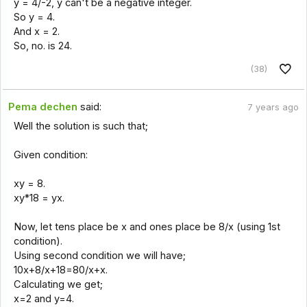
y = 4/-2, y can't be a negative integer.
So y = 4.
And x = 2.
So, no. is 24.
(38)
Pema dechen
said:
7 years ago
Well the solution is such that;
Given condition:
xy = 8.
xy*18 = yx.
Now, let tens place be x and ones place be 8/x (using 1st
condition).
Using second condition we will have;
10x+8/x+18=80/x+x.
Calculating we get;
x=2 and y=4.