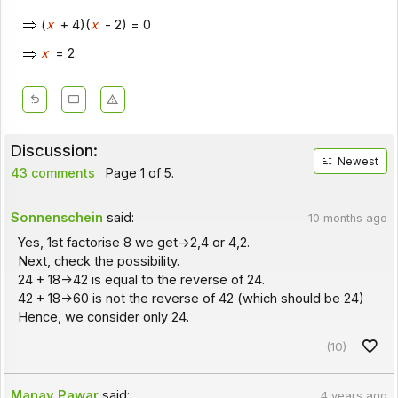
(
x
+ 4)(
x
- 2) = 0
x
= 2.
Discussion:
Newest
43 comments
Page 1 of 5.
Sonnenschein
said:
10 months ago
Yes, 1st factorise 8 we get->2,4 or 4,2.
Next, check the possibility.
24 + 18->42 is equal to the reverse of 24.
42 + 18->60 is not the reverse of 42 (which should be 24)
Hence, we consider only 24.
(10)
Manav Pawar
said:
4 years ago