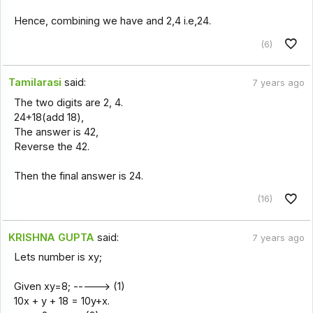
Hence, combining we have and 2,4 i.e,24.
(6)
Tamilarasi
said:
7 years ago
The two digits are 2, 4.
24+18(add 18),
The answer is 42,
Reverse the 42.
Then the final answer is 24.
(16)
KRISHNA GUPTA
said:
7 years ago
Lets number is xy;
Given xy=8; -----> (1)
10x + y + 18 = 10y+x.