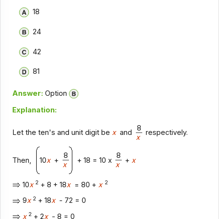
18
24
42
81
Answer:
Option
Explanation:
8
Let the ten's and unit digit be
x
and
respectively.
x
8
8
Then,
10
x
+
+ 18 = 10 x
+
x
x
x
2
2
10
x
+ 8 + 18
x
= 80 +
x
2
9
x
+ 18
x
- 72 = 0
2
x
+ 2
x
- 8 = 0