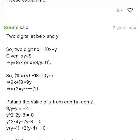
(5)
Soumi
said:
7 years ago
Two digits let be x and y
So, two digit no. =10x+y.
Given, xy=8.
=>y=8/x or x=8/y...(1).
So, (10x+y) +18=10y+x
=>9x+18=9y
=>x+2=y----(2).
Putting the Value of x from eqn 1 in eqn 2.
8/y-y = -2.
y^2-2y-8 = 0.
y^2-4y+2y-8 = 0.
y(y-4) +2(y-4) = 0.