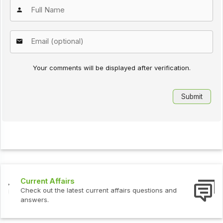
Your comments will be displayed after verification.
Interview Questions
Check out the latest interview questions and answers.