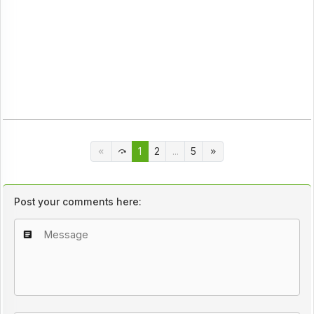
1
2
...
5
Post your comments here: