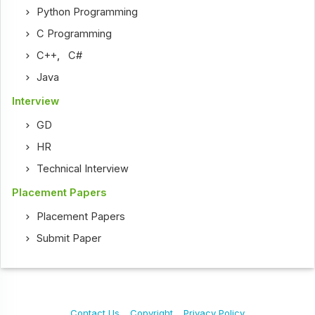
Python Programming
C Programming
C++
,
C#
Java
Interview
GD
HR
Technical Interview
Placement Papers
Placement Papers
Submit Paper
Contact Us
Copyright
Privacy Policy