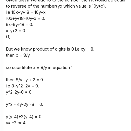
to reverse of the number(yx which value is 10y+x).
i.e 10x+y+18 = 10y+x.
10x+y+18-10y-x = 0.
9x-9y+18 = 0.
x-y+2 = 0 -------------------------------------------------
(1).
But we know product of digits is 8 i.e xy = 8.
then x = 8/y.
so substitute x = 8/y in equation 1.
then 8/y -y + 2 = 0.
i.e 8-y^2+2y = 0.
y^2-2y-8 = 0.
y^2 - 4y-2y -8 = 0.
y(y-4)+2(y-4) = 0.
y= -2 or 4.