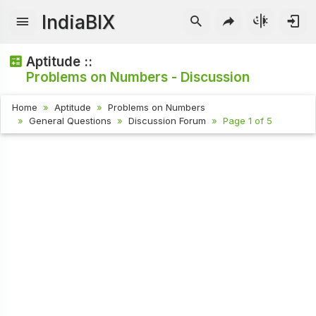
IndiaBIX
Aptitude ::
Problems on Numbers - Discussion
Home
Aptitude
Problems on Numbers
General Questions
Discussion Forum
Page 1 of 5