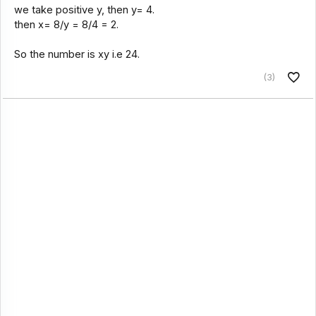
we take positive y, then y= 4.
then x= 8/y = 8/4 = 2.
So the number is xy i.e 24.
(3)