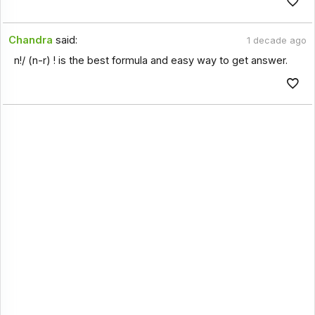
Chandra
said:
1 decade ago
n!/ (n-r) ! is the best formula and easy way to get answer.