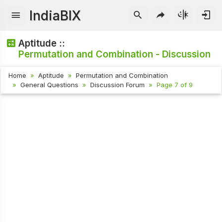
IndiaBIX
Aptitude ::
Permutation and Combination - Discussion
Home
Aptitude
Permutation and Combination
General Questions
Discussion Forum
Page 7 of 9