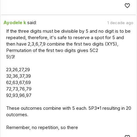
Ayodele k
said:
1 decade ago
If the three digits must be divisible by 5 and no digit is to be
repeated, therefore, it's safe to reserve a spot for 5 and
then have 2,3,6,7,9 combine the first two digits (XY5),
Permutation of the first two digits gives 5C2
5!/3!
23,26,27,29
32,36,37,39
62,63,67,69
72,73,76,79
92,93,96,97
These outcomes combine with 5 each. 5P3*1 resulting in 20
outcomes.
Remember, no repetition, so there