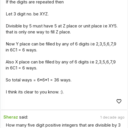
If the digits are repeated then
Let 3 digit no. be XYZ.
Divisible by 5 must have 5 at Z place or unit place i:e XY5.
that is only one way to fill Z place.
Now Y place can be filled by any of 6 digits i:e 2,3,5,6,7,9
in 6C1 = 6 ways.
Also X place can be filled by any of 6 digits i:e 2,3,5,6,7,9
in 6C1 = 6 ways.
So total ways = 6*6*1 = 36 ways.
I think its clear to you know. :).
Sheraz
said:
1 decade ago
How many five digit positive integers that are divisible by 3