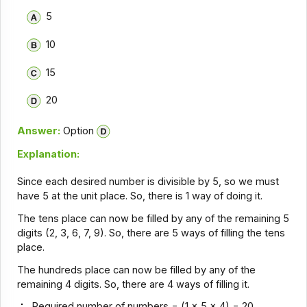
5
10
15
20
Answer:
Option
Explanation:
Since each desired number is divisible by 5, so we must
have 5 at the unit place. So, there is 1 way of doing it.
The tens place can now be filled by any of the remaining 5
digits (2, 3, 6, 7, 9). So, there are 5 ways of filling the tens
place.
The hundreds place can now be filled by any of the
remaining 4 digits. So, there are 4 ways of filling it.
Required number of numbers = (1 x 5 x 4) = 20.