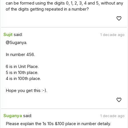
can be formed using the digits 0, 1, 2, 3, 4 and 5, without any
of the digits getting repeated in a number?
Sujit
said:
1 decade ago
@Suganya.
In number 456.
6 is in Unit Place.
5 is in 10th place.
4 is in 100th place.
Hope you get this :-).
Suganya
said:
1 decade ago
Please explain the 1s 10s &100 place in number detaily.