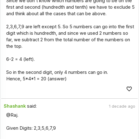
Since we don't know which numbers are going to be on the
first and second (hundredth and tenth) we have to exclude 5
and think about all the cases that can be above.
2,3,6,7,9 are left except 5. So 5 numbers can go into the first
digit which is hundredth, and since we used 2 numbers so
far, we subtract 2 from the total number of the numbers on
the top.
6-2 = 4 (left).
So in the second digit, only 4 numbers can go in.
Hence, 5*4*1 = 20 (answer)
Shashank
said:
1 decade ago
@Raj.
Given Digits: 2,3,5,6,7,9