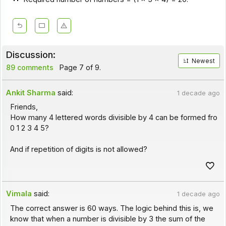
Discussion:
Newest
89 comments
Page 7 of 9.
Ankit Sharma
said:
1 decade ago
Friends,
How many 4 lettered words divisible by 4 can be formed fro
0 1 2 3 4 5?
And if repetition of digits is not allowed?
Vimala
said:
1 decade ago
The correct answer is 60 ways. The logic behind this is, we
know that when a number is divisible by 3 the sum of the