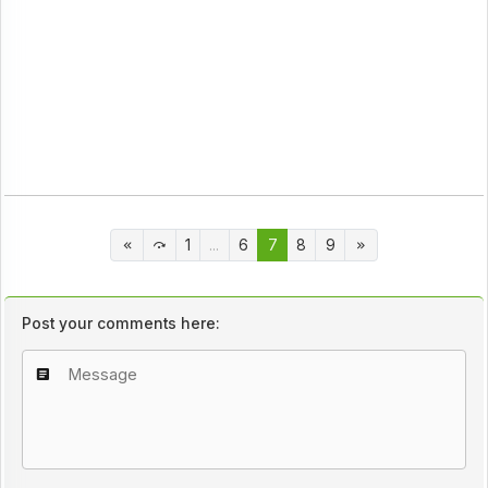
1
...
6
7
8
9
Post your comments here: