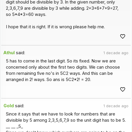
digit should be divisible by 3. In the given number, only
2,3,6,7,9 are divisible by 3 while adding. 2+3+6+7+9=27,
so 5*4*3=60 ways.
I hope that it is right. If it is wrong please help me.
Athul
said:
1 decade ago
5 has to come in the last digit. So its fixed. Now we are
concerned only about the first two digits. We can choose
from remaining five no's in 5C2 ways. And this can be
arranged in 2! ways. So ans is 5C2*2! = 20.
Gold
said:
1 decade ago
Since it says that we have to look for numbers that are
divisible by 5 among 2,3,5,6,7,9 so the unit digit has to be 5.
__ __ _5_