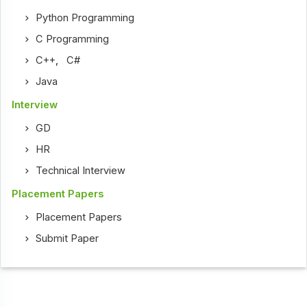
Python Programming
C Programming
C++
,
C#
Java
Interview
GD
HR
Technical Interview
Placement Papers
Placement Papers
Submit Paper