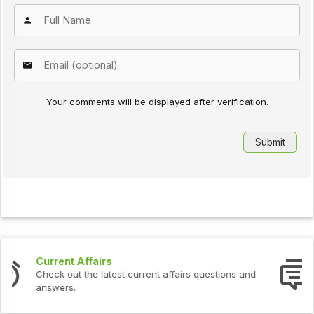
Your comments will be displayed after verification.
Interview Questions
tions and
Check out the latest interview questions and a