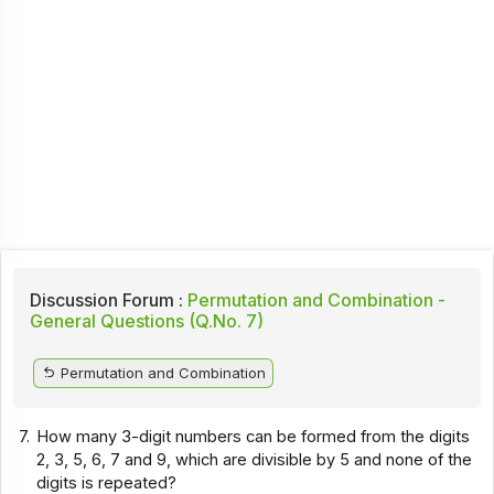
Discussion Forum :
Permutation and Combination -
General Questions (Q.No. 7)
Permutation and Combination
7.
How many 3-digit numbers can be formed from the digits
2, 3, 5, 6, 7 and 9, which are divisible by 5 and none of the
digits is repeated?