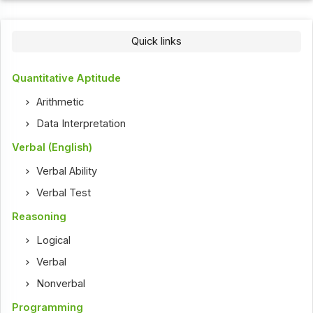
Quick links
Quantitative Aptitude
Arithmetic
Data Interpretation
Verbal (English)
Verbal Ability
Verbal Test
Reasoning
Logical
Verbal
Nonverbal
Programming