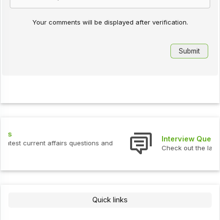
Your comments will be displayed after verification.
Interview Questions
Check out the latest interview questions and answers.
Quick links