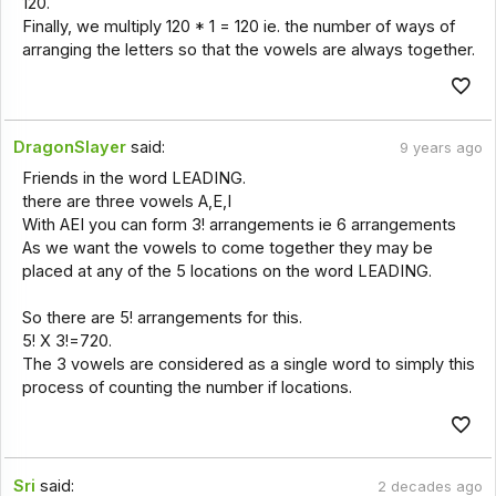
120.
Finally, we multiply 120 * 1 = 120 ie. the number of ways of
arranging the letters so that the vowels are always together.
DragonSlayer
said:
9 years ago
Friends in the word LEADING.
there are three vowels A,E,I
With AEI you can form 3! arrangements ie 6 arrangements
As we want the vowels to come together they may be
placed at any of the 5 locations on the word LEADING.
So there are 5! arrangements for this.
5! X 3!=720.
The 3 vowels are considered as a single word to simply this
process of counting the number if locations.
Sri
said:
2 decades ago