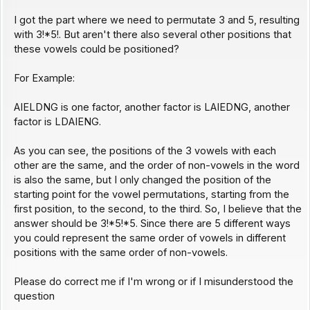
I got the part where we need to permutate 3 and 5, resulting
with 3!*5!. But aren't there also several other positions that
these vowels could be positioned?
For Example:
AIELDNG is one factor, another factor is LAIEDNG, another
factor is LDAIENG.
As you can see, the positions of the 3 vowels with each
other are the same, and the order of non-vowels in the word
is also the same, but I only changed the position of the
starting point for the vowel permutations, starting from the
first position, to the second, to the third. So, I believe that the
answer should be 3!*5!*5. Since there are 5 different ways
you could represent the same order of vowels in different
positions with the same order of non-vowels.
Please do correct me if I'm wrong or if I misunderstood the
question