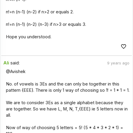
n!=n (n-1) (n-2) if n>2 or equals 2.
n!=n (n-1) (n-2) (n-3) if n>3 or equals 3.
Hope you understood.
Ali
said:
9 years ago
@Avishek
No. of vowels is 3Es and the can only be together in this
pattern {EEE}. There is only 1 way of choosing so 1! = 1 * 1 = 1.
We are to consider 3Es as a single alphabet because they
are together. So we have L, M, N, T,{EEE} ie 5 letters now in
all.
Now of way of choosing 5 letters = 5! (5 * 4 * 3 * 2 * 1) =