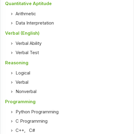
Quantitative Aptitude
Arithmetic
Data Interpretation
Verbal (English)
Verbal Ability
Verbal Test
Reasoning
Logical
Verbal
Nonverbal
Programming
Python Programming
C Programming
C++
,
C#