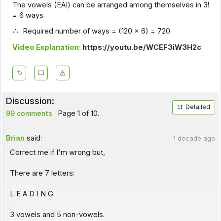
The vowels (EAI) can be arranged among themselves in 3!
= 6 ways.
Required number of ways = (120 x 6) = 720.
Video Explanation:
https://youtu.be/WCEF3iW3H2c
Discussion:
Detailed
99 comments
Page 1 of 10.
Brian
said:
1 decade ago
Correct me if I'm wrong but,
There are 7 letters:
L E A D I N G
3 vowels and 5 non-vowels.