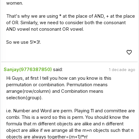
women.
That's why we are using * at the place of AND, + at the place
of OR. Similarly, we need to consider both the consonant
AND vowel not consonant OR vowel.
So we use 5!*3!.
Sanjay(9776387850)
said:
1 decade ago
Hi Guys, at first I tell you how can you know is this
permutation or combination. Permutation means
arrange(row/column) and Combination means
selection(group).
i.e. Number and Word are perm. Playing 11 and committee are
combi. This is a word so this is perm. You should know the
formula that m different objects are alike and n different
object are alike if we arrange all the m+n objects such that n
objects are always together=(m+1)!*n!