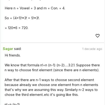
Here n = Vowel = 3 and m = Con. = 4.
So = (4+1)!*3! = 5!*3!.
= 120*6 = 720.
Sagar
said:
1 decade ago
Hi friends.
We know that formula n!=n (n-1) (n-2).....3.2.1. Suppose there
n way to choose first element (since there are n elements).
After that there are n-1 ways to choose second element
because already we choose one element from n elements
that's why we are assuming this way. Similarly n-2 ways to
chose the third element..etc it's going like this.
n!=n (n-1).