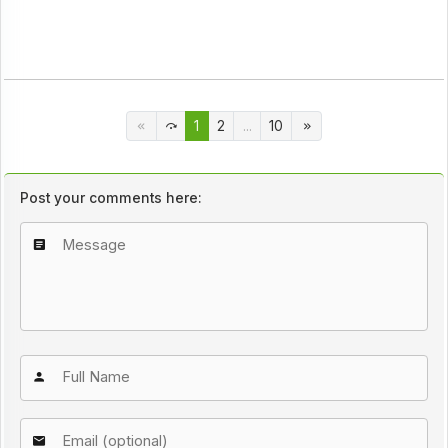
1
2
...
10
Post your comments here: