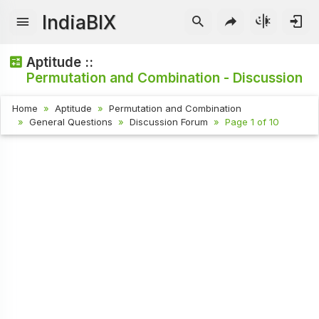
IndiaBIX
Aptitude ::
Permutation and Combination - Discussion
Home
Aptitude
Permutation and Combination
General Questions
Discussion Forum
Page 1 of 10