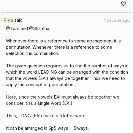
Riya
said:
1 decade ago
@Tom and @Shantha.
Whenever there is a reference to some arrangement it is
permutation. Whenever there is a reference to some
selection it is combination.
The given question requires us to find the number of ways in
which the word LEADING can be arranged with the condition
that the vowels (EAI) always be together. Thus we need to
apply the concept of permutation.
Here, since the vowels EAI must always be together we
consider it as a single word (EAI).
Thus, LDNG (EAI) make a 5 letter word.
It can be arranged in 5p5 ways = 5!ways.