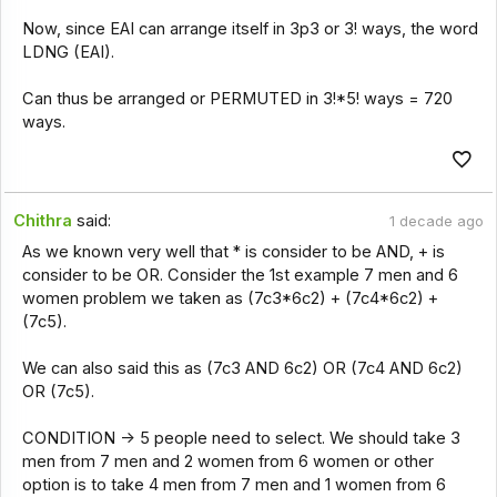
Now, since EAI can arrange itself in 3p3 or 3! ways, the word
LDNG (EAI).
Can thus be arranged or PERMUTED in 3!*5! ways = 720
ways.
Chithra
said:
1 decade ago
As we known very well that * is consider to be AND, + is
consider to be OR. Consider the 1st example 7 men and 6
women problem we taken as (7c3*6c2) + (7c4*6c2) +
(7c5).
We can also said this as (7c3 AND 6c2) OR (7c4 AND 6c2)
OR (7c5).
CONDITION -> 5 people need to select. We should take 3
men from 7 men and 2 women from 6 women or other
option is to take 4 men from 7 men and 1 women from 6