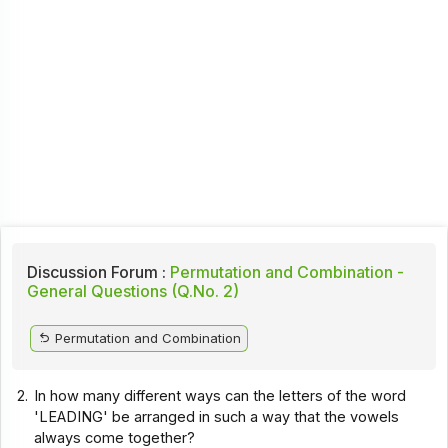
Discussion Forum :
Permutation and Combination -
General Questions (Q.No. 2)
Permutation and Combination
2.
In how many different ways can the letters of the word
'LEADING' be arranged in such a way that the vowels
always come together?