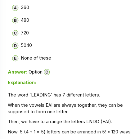
360
480
720
5040
None of these
Answer:
Option
Explanation:
The word 'LEADING' has 7 different letters.
When the vowels EAI are always together, they can be
supposed to form one letter.
Then, we have to arrange the letters LNDG (EAI).
Now, 5 (4 + 1 = 5) letters can be arranged in 5! = 120 ways.