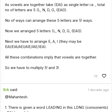
As vowels are together take (EAI) as single letter i.e. , total
no of letters are 5 (L, N, D, G, {EAI}).
No of ways can arrange these 5 letters are 5! ways.
Now we arranged 5 letters (L, N, D, G, {EAI}).
Next we have to arrange E, A, I (they may be
EAI/EIA/AEI/AIE/IAE/IEA).
All these combinations imply that vowels are together.
So we have to multiply 5! and 3!.
(1)
Srk
said:
1 decade ago
@Mahantesh.
1. There is given a word LEADING in this LDNG (consonents)