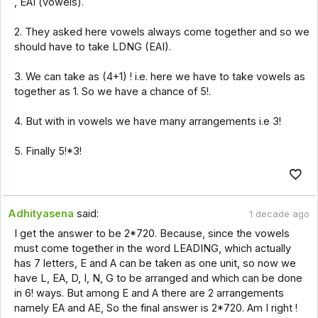
, EAI (vowels).
2. They asked here vowels always come together and so we
should have to take LDNG (EAI).
3. We can take as (4+1) ! i.e. here we have to take vowels as
together as 1. So we have a chance of 5!.
4. But with in vowels we have many arrangements i.e 3!
5. Finally 5!*3!
Adhityasena
said:
1 decade ago
I get the answer to be 2*720. Because, since the vowels
must come together in the word LEADING, which actually
has 7 letters, E and A can be taken as one unit, so now we
have L, EA, D, I, N, G to be arranged and which can be done
in 6! ways. But among E and A there are 2 arrangements
namely EA and AE, So the final answer is 2*720. Am I right !