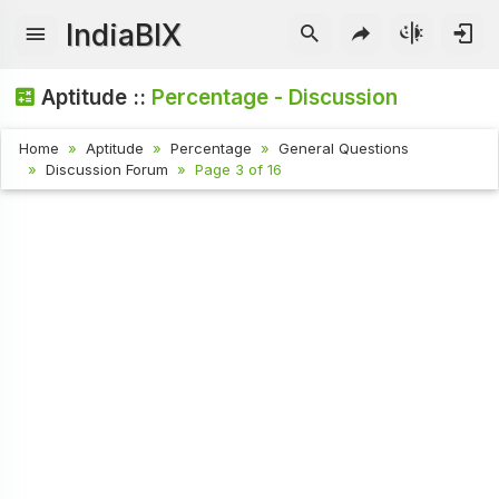
IndiaBIX
Aptitude ::
Percentage - Discussion
Home
Aptitude
Percentage
General Questions
Discussion Forum
Page 3 of 16