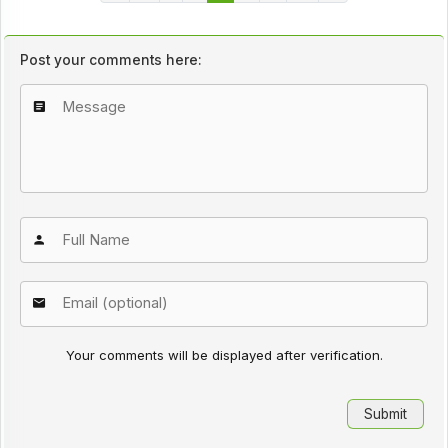
Post your comments here:
Your comments will be displayed after verification.