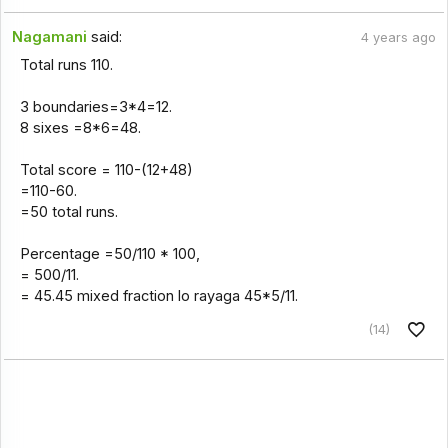
Nagamani
said:
4 years ago
Total runs 110.
3 boundaries=3*4=12.
8 sixes =8*6=48.
Total score = 110-(12+48)
=110-60.
=50 total runs.
Percentage =50/110 * 100,
= 500/11.
= 45.45 mixed fraction lo rayaga 45*5/11.
(14)