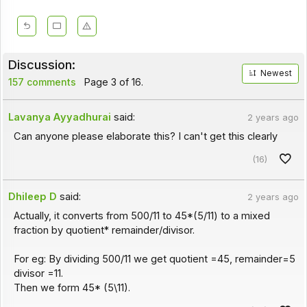
Discussion:
Newest
157 comments
Page 3 of 16.
Lavanya Ayyadhurai
said:
2 years ago
Can anyone please elaborate this? I can't get this clearly
(16)
Dhileep D
said:
2 years ago
Actually, it converts from 500/11 to 45*(5/11) to a mixed
fraction by quotient* remainder/divisor.
For eg: By dividing 500/11 we get quotient =45, remainder=5
divisor =11.
Then we form 45* (5\11).