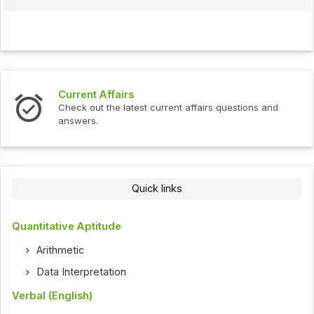
Interview Questions
t current affairs questions and
Check out the latest int
Quick links
Quantitative Aptitude
Arithmetic
Data Interpretation
Verbal (English)