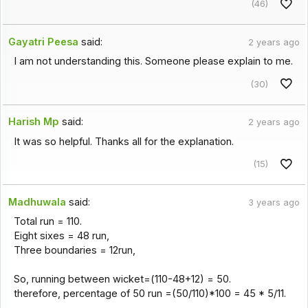
(46)
Gayatri Peesa
said:
2 years ago
I am not understanding this. Someone please explain to me.
(30)
Harish Mp
said:
2 years ago
It was so helpful. Thanks all for the explanation.
(15)
Madhuwala
said:
3 years ago
Total run = 110.
Eight sixes = 48 run,
Three boundaries = 12run,
So, running between wicket=(110-48+12) = 50.
therefore, percentage of 50 run =(50/110)*100 = 45 * 5/11.