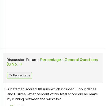
Discussion Forum :
Percentage - General Questions
(Q.No. 1)
Percentage
1.
A batsman scored 110 runs which included 3 boundaries
and 8 sixes. What percent of his total score did he make
by running between the wickets?