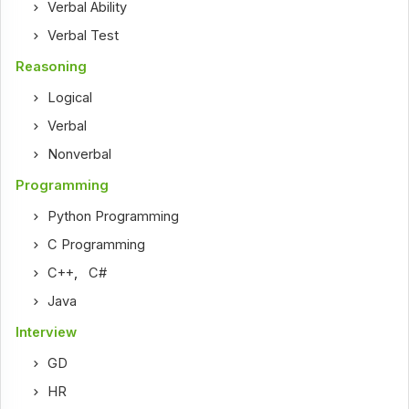
Verbal Ability
Verbal Test
Reasoning
Logical
Verbal
Nonverbal
Programming
Python Programming
C Programming
C++
,
C#
Java
Interview
GD
HR