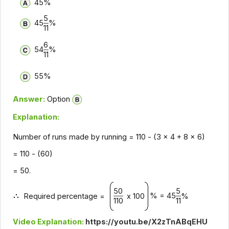
45%
5
45
%
11
6
54
%
11
55%
Answer:
Option
Explanation:
Number of runs made by running = 110 - (3 x 4 + 8 x 6)
= 110 - (60)
= 50.
50
5
% = 45
Required percentage =
x 100
%
110
11
Video Explanation:
https://youtu.be/X2zTnABqEHU