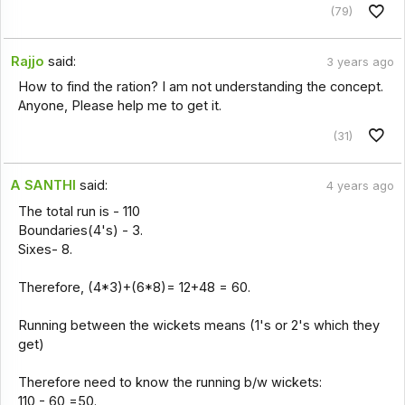
(79)
Rajjo
said:
3 years ago
How to find the ration? I am not understanding the concept.
Anyone, Please help me to get it.
(31)
A SANTHI
said:
4 years ago
The total run is - 110
Boundaries(4's) - 3.
Sixes- 8.
Therefore, (4*3)+(6*8)= 12+48 = 60.
Running between the wickets means (1's or 2's which they
get)
Therefore need to know the running b/w wickets:
110 - 60 =50.