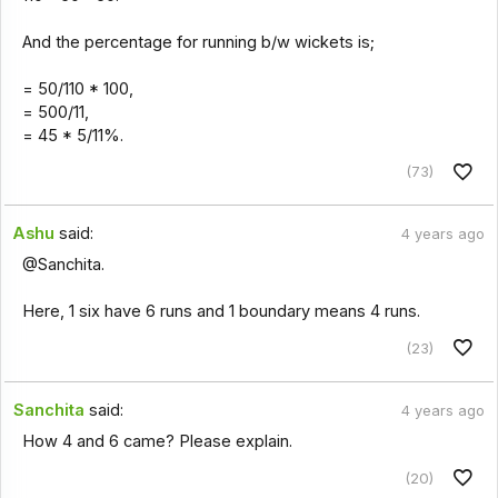
And the percentage for running b/w wickets is;
= 50/110 * 100,
= 500/11,
= 45 * 5/11%.
(73)
Ashu
said:
4 years ago
@Sanchita.
Here, 1 six have 6 runs and 1 boundary means 4 runs.
(23)
Sanchita
said:
4 years ago
How 4 and 6 came? Please explain.
(20)