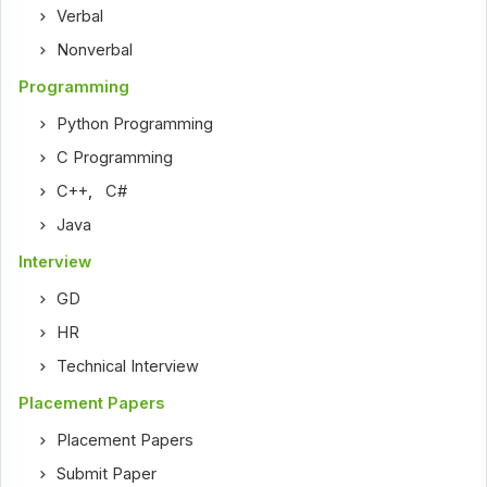
Verbal
Nonverbal
Programming
Python Programming
C Programming
C++
,
C#
Java
Interview
GD
HR
Technical Interview
Placement Papers
Placement Papers
Submit Paper