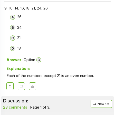
9.
10, 14, 16, 18, 21, 24, 26
26
24
21
18
Answer:
Option
Explanation:
Each of the numbers except 21 is an even number.
Discussion:
Newest
28 comments
Page 1 of 3.