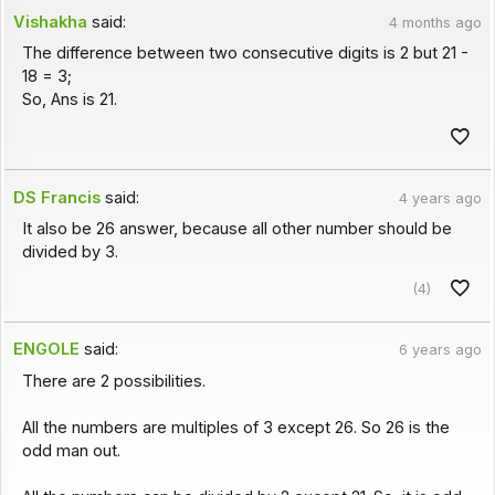
Vishakha
said:
4 months ago
The difference between two consecutive digits is 2 but 21 -
18 = 3;
So, Ans is 21.
DS Francis
said:
4 years ago
It also be 26 answer, because all other number should be
divided by 3.
(4)
ENGOLE
said:
6 years ago
There are 2 possibilities.
All the numbers are multiples of 3 except 26. So 26 is the
odd man out.