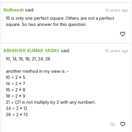
Nidheesh
said:
10 years ago
16 is only one perfect square. Others are not a perfect
square. So two answer for this question.
ABHISHEK KUMAR YADAV
said:
10 years ago
10, 14, 16, 18, 21, 24, 26
another method in my view is :-
10 = 2 * 5
14 = 2 * 7
16 = 2 * 8
18 = 2 * 9
21 = (21 is not multiply by 2 with any number).
24 = 2 * 12
26 = 2 * 13.
(5)