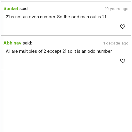
Sanket
said:
10 years ago
21 is not an even number. So the odd man out is 21.
Abhinav
said:
1 decade ago
All are multiples of 2 except 21 so it is an odd number.