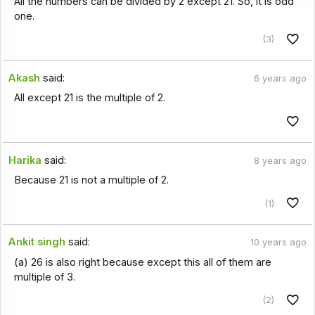
All the numbers can be divided by 2 except 21. So, it is odd
one.
(3)
Akash
said:
6 years ago
All except 21 is the multiple of 2.
Harika
said:
8 years ago
Because 21 is not a multiple of 2.
(1)
Ankit singh
said:
10 years ago
(a) 26 is also right because except this all of them are
multiple of 3.
(2)