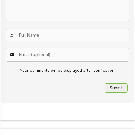
Your comments will be displayed after verification.