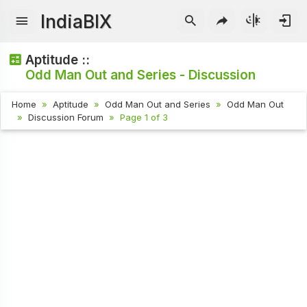
IndiaBIX
Aptitude ::
Odd Man Out and Series - Discussion
Home
Aptitude
Odd Man Out and Series
Odd Man Out
Discussion Forum
Page 1 of 3