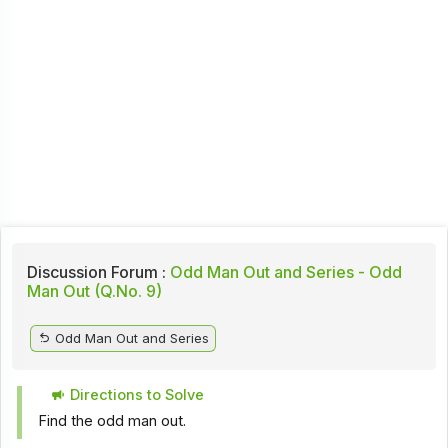
Discussion Forum :
Odd Man Out and Series - Odd
Man Out (Q.No. 9)
Odd Man Out and Series
Directions to Solve
Find the odd man out.