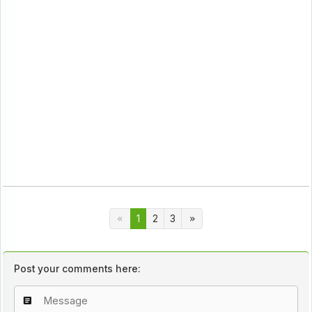
1
2
3
Post your comments here: