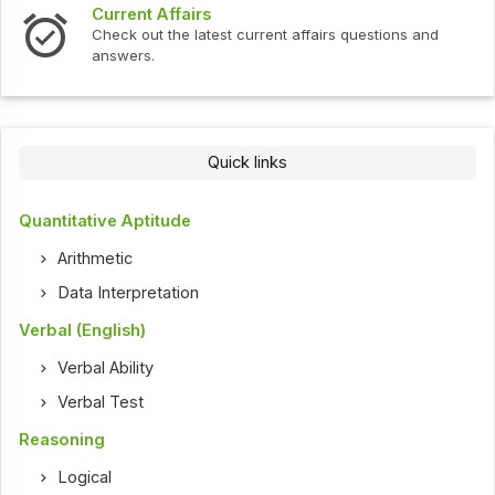
Current Affairs
Check out the latest current affairs questions and
answers.
Quick links
Quantitative Aptitude
Arithmetic
Data Interpretation
Verbal (English)
Verbal Ability
Verbal Test
Reasoning
Logical