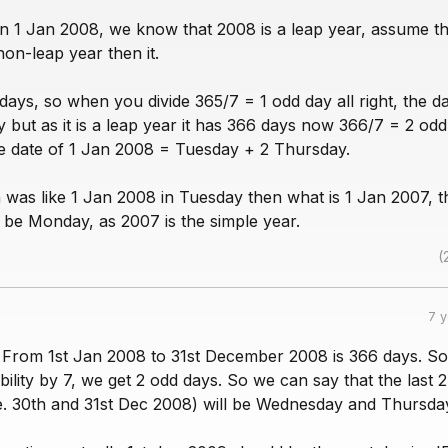
n 1 Jan 2008, we know that 2008 is a leap year, assume tha
on-leap year then it.
days, so when you divide 365/7 = 1 odd day all right, the da
but as it is a leap year it has 366 days now 366/7 = 2 odd
e date of 1 Jan 2008 = Tuesday + 2 Thursday.
n was like 1 Jan 2008 in Tuesday then what is 1 Jan 2007, t
be Monday, as 2007 is the simple year.
(
7 
. From 1st Jan 2008 to 31st December 2008 is 366 days. So
ibility by 7, we get 2 odd days. So we can say that the last 
i.e. 30th and 31st Dec 2008) will be Wednesday and Thursda