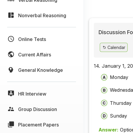
Nonverbal Reasoning
Discussion Fo
Online Tests
Calendar
Current Affairs
14.
January 1, 20
General Knowledge
Monday
Wednesda
HR Interview
Thursday
Group Discussion
Sunday
Placement Papers
Answer:
Optio