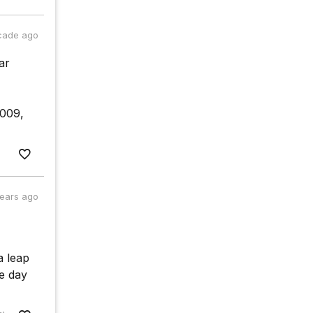
cade ago
ar
2009,
years ago
 a leap
e day