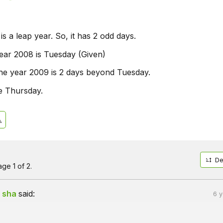
s a leap year. So, it has 2 odd days.
ear 2008 is Tuesday (Given)
he year 2009 is 2 days beyond Tuesday.
be Thursday.
De
ge 1 of 2.
 sha
said:
6 