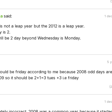
(
da
said:
1 de
s not a leap year but the 2012 is a leap year.
 is 2.
ill be 2 day beyond Wednesday is Monday.
5 
ould be friday according to me because 2008 odd days are
009 so it should be 2+1=3 tues +3 i.e friday
(
1 de
etely incorrect. 2008 was a common year because it starte