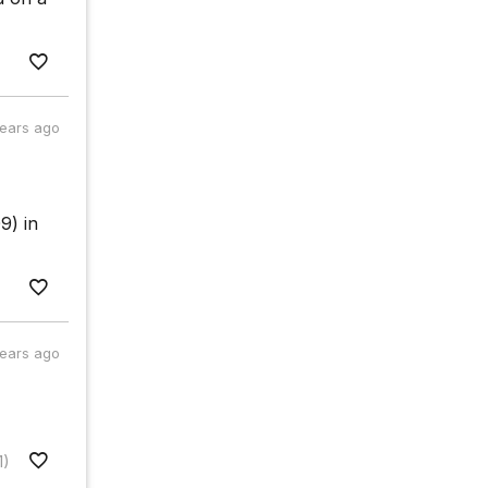
years ago
9) in
years ago
1)