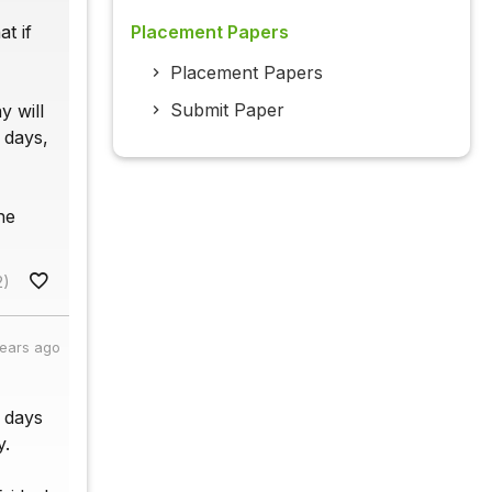
t if
Placement Papers
Placement Papers
Submit Paper
y will
 days,
he
2)
years ago
2 days
y.