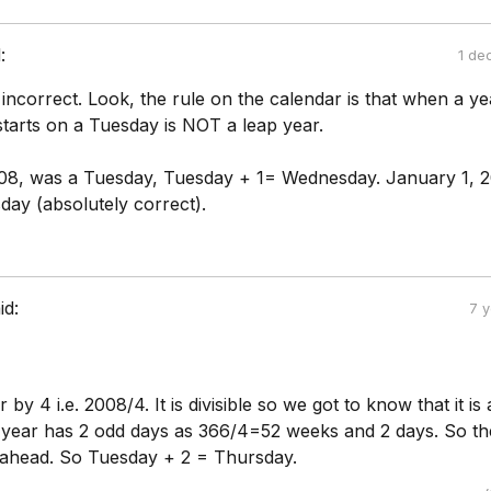
:
1 de
 incorrect. Look, the rule on the calendar is that when a ye
 starts on a Tuesday is NOT a leap year.
08, was a Tuesday, Tuesday + 1= Wednesday. January 1, 
ay (absolutely correct).
id:
7 
r by 4 i.e. 2008/4. It is divisible so we got to know that it is
 year has 2 odd days as 366/4=52 weeks and 2 days. So th
s ahead. So Tuesday + 2 = Thursday.