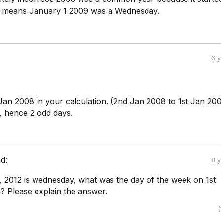
t means January 1 2009 was a Wednesday.
6 
Jan 2008 in your calculation. (2nd Jan 2008 to 1st Jan 200
s, hence 2 odd days.
id:
8 
y, 2012 is wednesday, what was the day of the week on 1st
1? Please explain the answer.
(