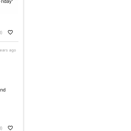
riday'
1)
years ago
and
1)