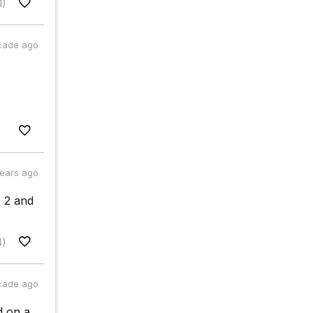
1)
cade ago
years ago
 2 and
4)
cade ago
d on a