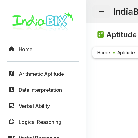
India
Aptitude
Home
Home
Aptitude
Arithmetic Aptitude
Data Interpretation
Verbal Ability
Logical Reasoning
Verbal Reasoning