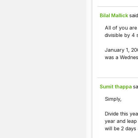
Bilal Mallick
said
All of you are
divisible by 4
January 1, 20
was a Wednesd
Sumit thappa
sa
Simply,
Divide this yea
year and leap
will be 2 day