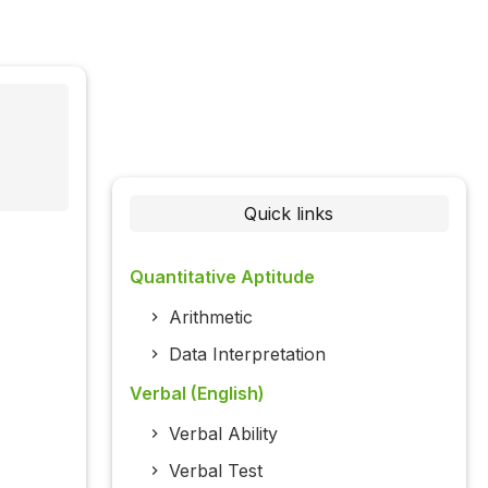
Quick links
Quantitative Aptitude
Arithmetic
Data Interpretation
Verbal (English)
Verbal Ability
Verbal Test