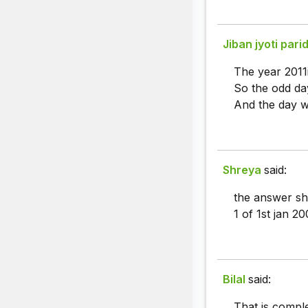
Jiban jyoti pari
The year 2011i
So the odd day
And the day w
Shreya
said:
the answer sh
1 of 1st jan 2
Bilal
said:
That is compl