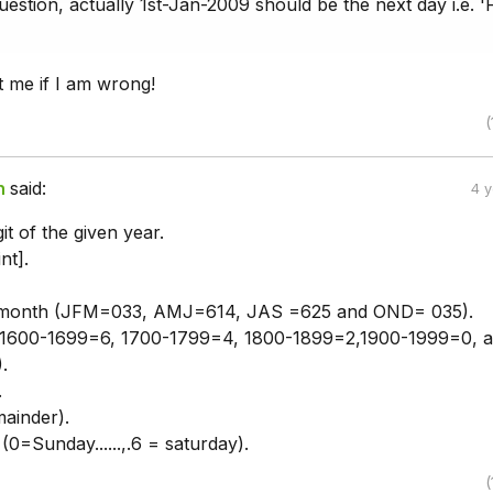
estion, actually 1st-Jan-2009 should be the next day i.e. 'F
t me if I am wrong!
(
n
said:
4 
it of the given year.
nt].
month (JFM=033, AMJ=614, JAS =625 and OND= 035).
 (1600-1699=6, 1700-1799=4, 1800-1899=2,1900-1999=0, 
.
.
ainder).
0=Sunday......,.6 = saturday).
(