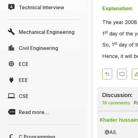
Technical Interview
Explanation:
The year 2008 i
Mechanical Engineering
st
1
day of the y
st
So, 1
day of t
Civil Engineering
Hence, it will 
ECE
EEE
Discussion:
CSE
18 comments
Pa
Read more…
Khader hussain
@All.
C Programming