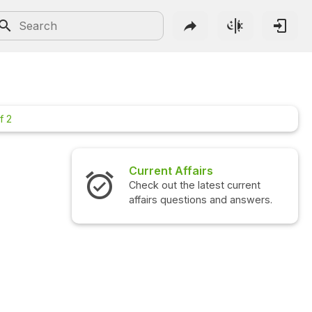
f 2
irs
Interview Questions
atest current
Check out the latest interview
ns and answers.
questions and answers.