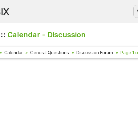
BIX
 ::
Calendar - Discussion
Calendar
General Questions
Discussion Forum
Page 1 o
Current Affa
Check out the l
affairs questio