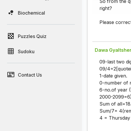
So from the qu
right?
Biochemical
Please correc
Puzzles Quiz
Dawa Gyaltshe
Sudoku
09-last two dig
09/4=2[quotei
Contact Us
1-date given.
0-number of 
6-no.of year
2000-2099=6)
Sum of all=18
Sum/7= 4(rem
4 = Thursday (