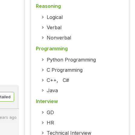
Reasoning
Logical
Verbal
Nonverbal
Programming
Python Programming
C Programming
C++
,
C#
Java
tailed
Interview
GD
years ago
HR
Technical Interview