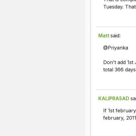
Tuesday. Tha
Matt
said:
@Priyanka
Don't add 1st 
total 366 day
KALIPRASAD
sa
If 1st februar
february, 201