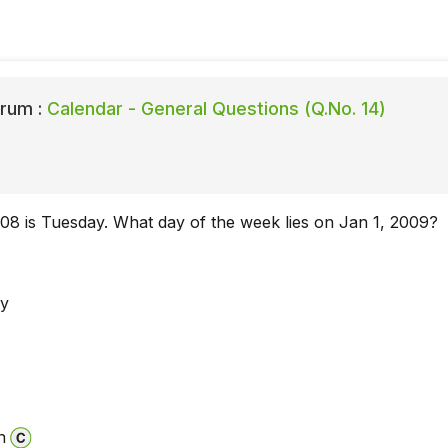
rum :
Calendar - General Questions (Q.No. 14)
08 is Tuesday. What day of the week lies on Jan 1, 2009?
y
n