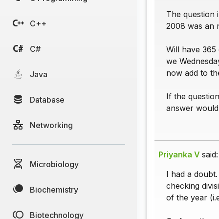
The question i
C++
2008 was an n
C#
Will have 365 
we Wednesday 
now add to th
Java
If the questio
Database
answer would 
Networking
Priyanka V
said:
Microbiology
I had a doubt
checking divis
Biochemistry
of the year (
Biotechnology