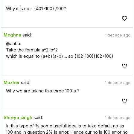
Why it is not- (401*100) /100?
Meghna
said:
1 decade ago
@anbu.
Take the formula a^2-b^2
which is equal to (a+b)(a-b) ... so (102-100)(102+100)
Mazher
said:
1 decade ago
Why we are taking this three 100's ?
Shreya singh
said:
1 decade ago
In this type of % some usefull idea is to take default no as
100 and in question 2% is error. Hence our no is 100 error no