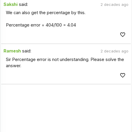
Sakshi
said:
2 decades ago
We can also get the percentage by this.
Percentage error = 404/100 = 4.04
Ramesh
said:
2 decades ago
Sir Percentage error is not understanding. Please solve the
answer.