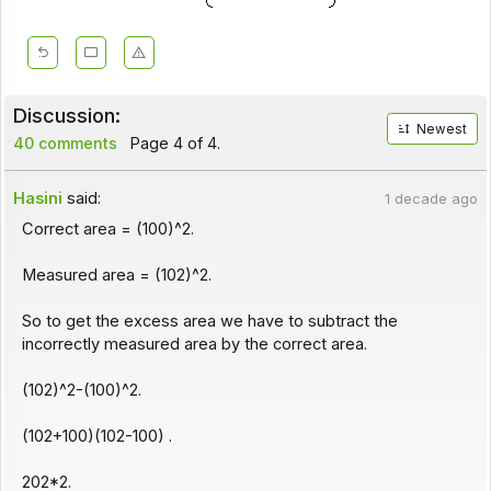
Discussion:
Newest
40 comments
Page 4 of 4.
Hasini
said:
1 decade ago
Correct area = (100)^2.
Measured area = (102)^2.
So to get the excess area we have to subtract the
incorrectly measured area by the correct area.
(102)^2-(100)^2.
(102+100)(102-100) .
202*2.