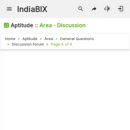
IndiaBIX
Aptitude ::
Area - Discussion
Home
Aptitude
Area
General Questions
Discussion Forum
Page 4 of 4