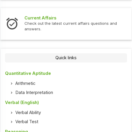
Interview Questions
t current affairs questions and
Check out the latest int
Quick links
Quantitative Aptitude
Arithmetic
Data Interpretation
Verbal (English)
Verbal Ability
Verbal Test
Reasoning