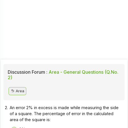
Discussion Forum :
Area - General Questions (Q.No.
2)
Area
2.
An error 2% in excess is made while measuring the side
of a square. The percentage of error in the calculated
area of the square is: