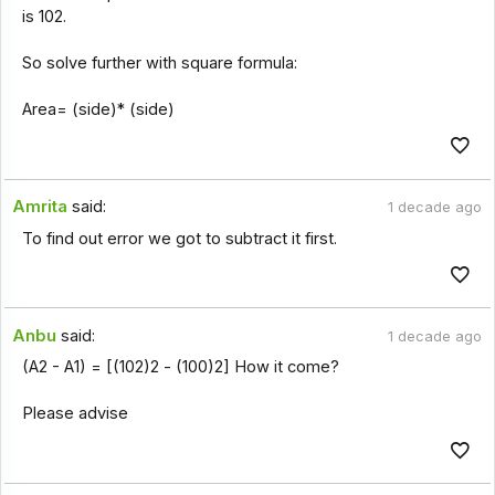
is 102.
So solve further with square formula:
Area= (side)* (side)
Amrita
said:
1 decade ago
To find out error we got to subtract it first.
Anbu
said:
1 decade ago
(A2 - A1) = [(102)2 - (100)2] How it come?
Please advise