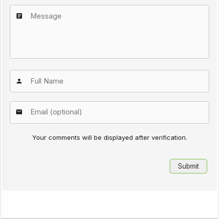
Your comments will be displayed after verification.