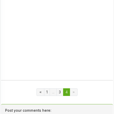
1
...
3
4
Post your comments here: