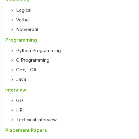
Logical
Verbal
Nonverbal
Programming
Python Programming
C Programming
C++
,
C#
Java
Interview
GD
HR
Technical Interview
Placement Papers