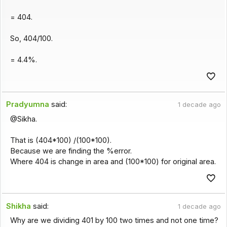
= 404.
So, 404/100.
= 4.4%.
Pradyumna
said:
1 decade ago
@Sikha.
That is (404*100) /(100*100).
Because we are finding the %error.
Where 404 is change in area and (100*100) for original area.
Shikha
said:
1 decade ago
Why are we dividing 401 by 100 two times and not one time?