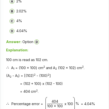
2%
2.02%
4%
4.04%
Answer:
Option
Explanation:
100 cm is read as 102 cm.
2
2
A
= (100 x 100) cm
and A
(102 x 102) cm
.
1
2
2
2
(A
- A
) = [(102)
- (100)
]
2
1
= (102 + 100) x (102 - 100)
2
= 404 cm
.
404
%
Percentage error =
x 100
= 4.04%
100 x 100