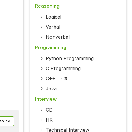
Reasoning
Logical
Verbal
Nonverbal
Programming
Python Programming
C Programming
C++
,
C#
Java
Interview
GD
HR
tailed
Technical Interview