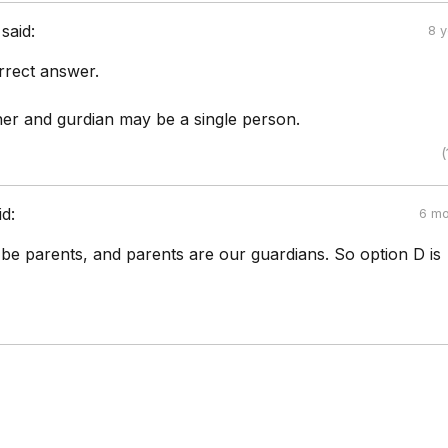
said:
8 
rrect answer.
her and gurdian may be a single person.
(
id:
6 mo
be parents, and parents are our guardians. So option D is