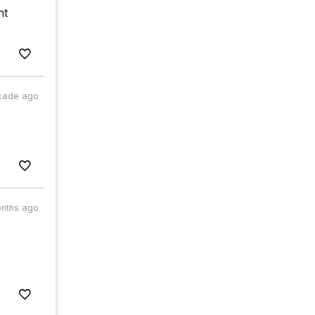
nt
cade ago
nths ago