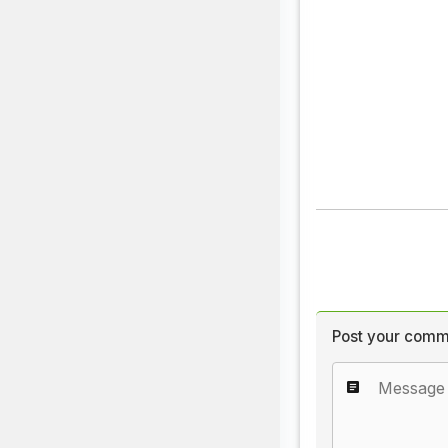
Post your comm