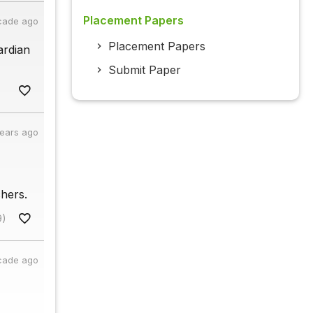
Placement Papers
cade ago
Placement Papers
ardian
Submit Paper
years ago
hers.
9)
cade ago