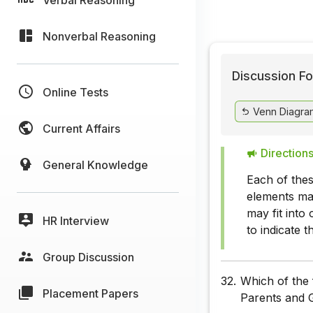
Nonverbal Reasoning
Discussion Fo
Online Tests
Venn Diagra
Current Affairs
Directions
General Knowledge
Each of thes
elements ma
may fit into
HR Interview
to indicate 
Group Discussion
32.
Which of the 
Placement Papers
Parents and 