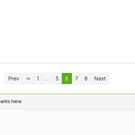
Prev
1
...
5
6
7
8
Next
ents here: