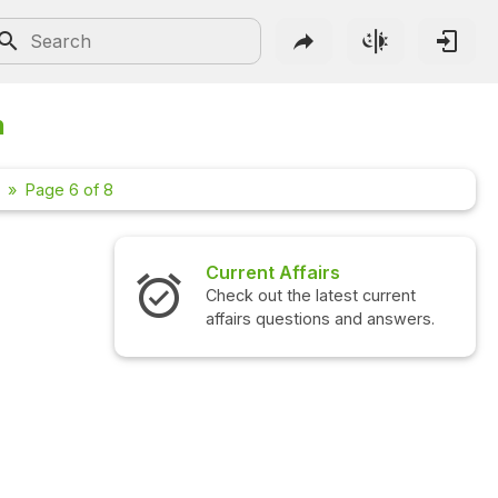
n
Page 6 of 8
Current Affairs
Interview 
Check out the latest current
Check out the
affairs questions and answers.
questions an