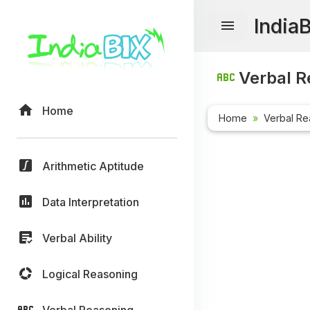
India
Verbal R
Home
Home
Verbal Re
Arithmetic Aptitude
Data Interpretation
Verbal Ability
Logical Reasoning
Verbal Reasoning