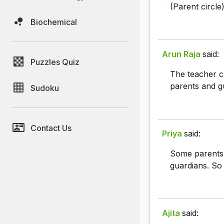
(Parent circle
Biochemical
Arun Raja
said:
Puzzles Quiz
The teacher c
parents and g
Sudoku
Contact Us
Priya
said:
Some parents 
guardians. So 
Ajita
said: