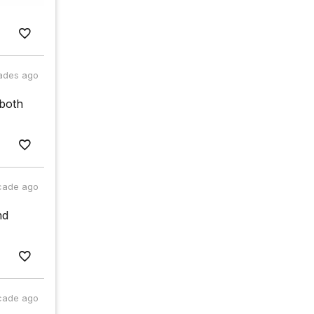
ades ago
 both
cade ago
nd
cade ago