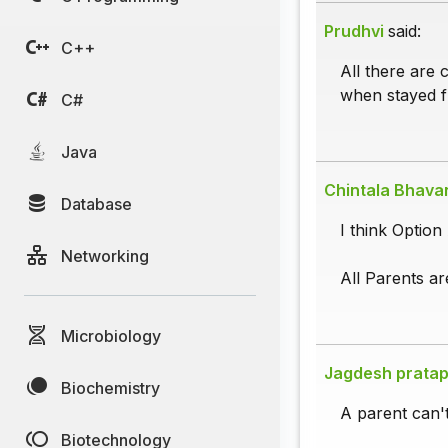
Prudhvi
said:
C++
All there are 
when stayed f
C#
Java
Chintala Bhava
Database
I think Option 
Networking
All Parents a
Microbiology
Jagdesh pratap
Biochemistry
A parent can't
Biotechnology