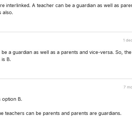
are interlinked. A teacher can be a guardian as well as pare
s also.
1 de
be a guardian as well as a parents and vice-versa. So, the
 is B.
7 mo
 option B.
 teachers can be parents and parents are guardians.