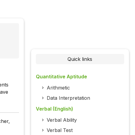
Quick links
Quantitative Aptitude
ents
Arithmetic
have
Data Interpretation
Verbal (English)
Verbal Ability
cher,
Verbal Test