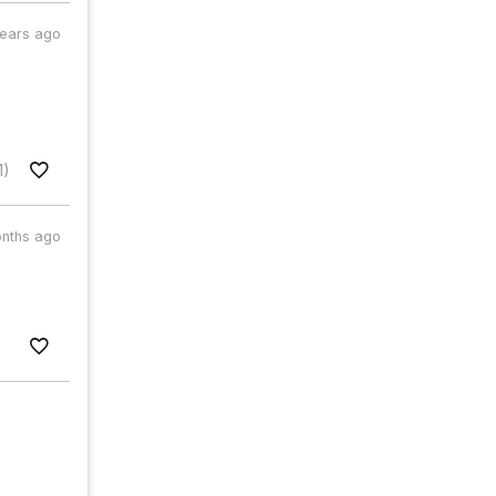
years ago
1)
nths ago