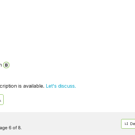
n
iption is available.
Let's discuss.
De
age 6 of 8.