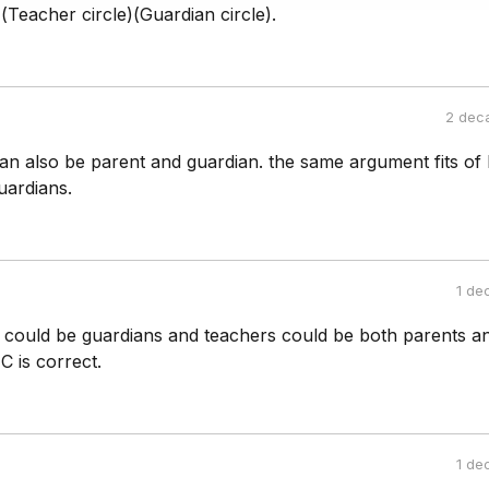
)(Teacher circle)(Guardian circle).
2 dec
an also be parent and guardian. the same argument fits of
uardians.
1 de
could be guardians and teachers could be both parents a
C is correct.
1 de