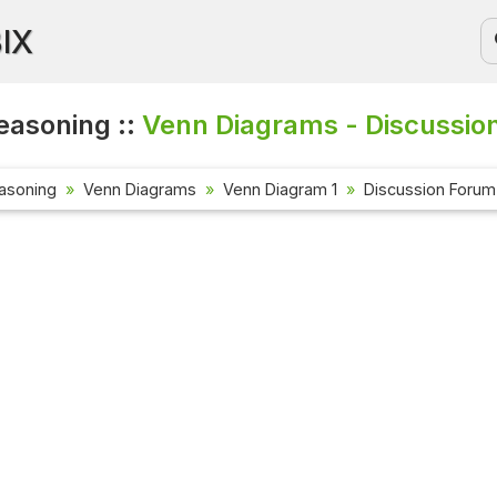
BIX
easoning ::
Venn Diagrams - Discussio
asoning
Venn Diagrams
Venn Diagram 1
Discussion Forum