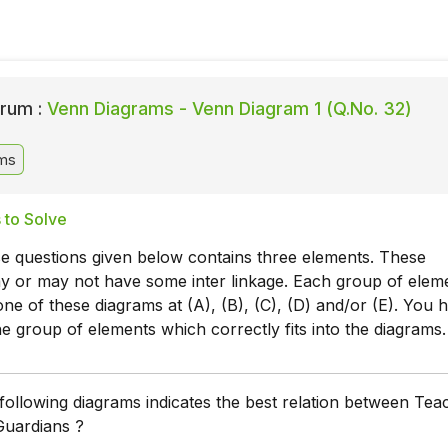
rum :
Venn Diagrams - Venn Diagram 1 (Q.No. 32)
ms
 to Solve
e questions given below contains three elements. These
y or may not have some inter linkage. Each group of elem
 one of these diagrams at (A), (B), (C), (D) and/or (E). You 
the group of elements which correctly fits into the diagrams.
following diagrams indicates the best relation between Tea
Guardians ?