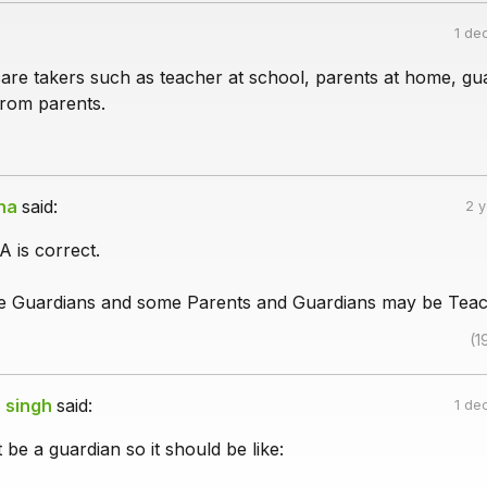
1 de
care takers such as teacher at school, parents at home, gu
rom parents.
na
said:
2 
A is correct.
re Guardians and some Parents and Guardians may be Teac
(1
 singh
said:
1 de
 be a guardian so it should be like: