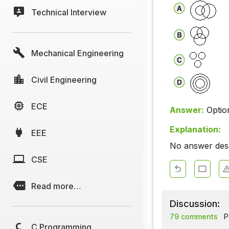
Technical Interview
Mechanical Engineering
Civil Engineering
ECE
Answer:
Optio
Explanation:
EEE
No answer descr
CSE
Read more…
Discussion:
79 comments
P
C Programming