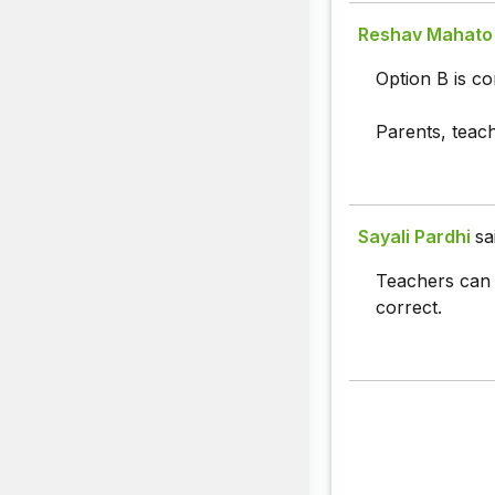
Reshav Mahato
Option B is co
Parents, teac
Sayali Pardhi
sa
Teachers can 
correct.