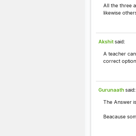
All the three 
likewise other
Akshit
said:
A teacher can 
correct option
Gurunaath
said:
The Answer is
Beacause some