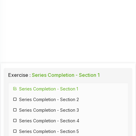
Exercise :
Series Completion - Section 1
Series Completion - Section 1
Series Completion - Section 2
Series Completion - Section 3
Series Completion - Section 4
Series Completion - Section 5