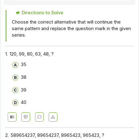
Directions to Solve
Choose the correct alternative that will continue the
same pattern and replace the question mark in the given
series.
1.
120, 99, 80, 63, 48, ?
35
38
39
40
2.
589654237, 89654237, 8965423, 965423, ?