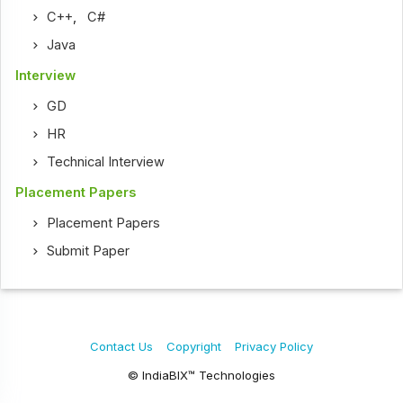
C++
,
C#
Java
Interview
GD
HR
Technical Interview
Placement Papers
Placement Papers
Submit Paper
Contact Us
Copyright
Privacy Policy
© IndiaBIX™ Technologies