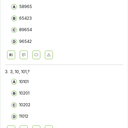
58965
65423
89654
96542
3.
3, 10, 101,?
10101
10201
10202
11012