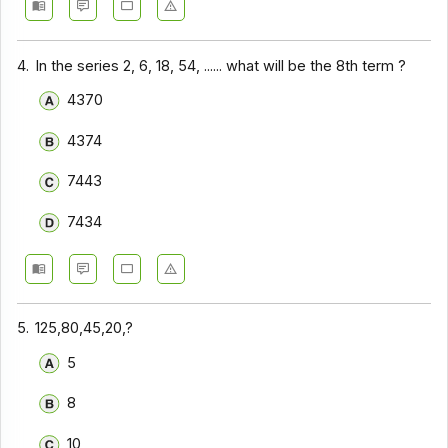
4.
In the series 2, 6, 18, 54, ...... what will be the 8th term ?
4370
4374
7443
7434
5.
125,80,45,20,?
5
8
10