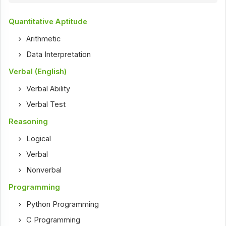
Quantitative Aptitude
Arithmetic
Data Interpretation
Verbal (English)
Verbal Ability
Verbal Test
Reasoning
Logical
Verbal
Nonverbal
Programming
Python Programming
C Programming