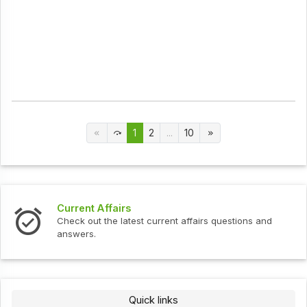
1
2
...
10
Current Affairs
Check out the latest current affairs questions and
answers.
Quick links