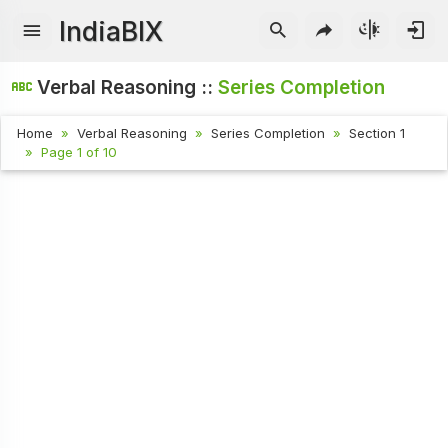
IndiaBIX
Verbal Reasoning ::
Series Completion
Home
Verbal Reasoning
Series Completion
Section 1
Page 1 of 10