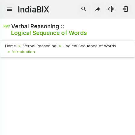
IndiaBIX
Verbal Reasoning ::
Logical Sequence of Words
Home
Verbal Reasoning
Logical Sequence of Words
Introduction