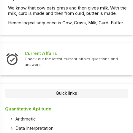
We know that cow eats grass and then gives milk. With the
milk, curd is made and then from curd, butter is made.
Hence logical sequence is Cow, Grass, Milk, Curd, Butter.
Current Affairs
Check out the latest current affairs questions and
answers.
Quick links
Quantitative Aptitude
Arithmetic
Data Interpretation