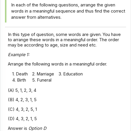
In each of the following questions, arrange the given
words in a meaningful sequence and thus find the correct
answer from alternatives.
In this type of question, some words are given. You have
to arrange these words in a meaningful order. The order
may be according to age, size and need etc.
Example 1:
Arrange the following words in a meaningful order.
1. Death
2. Marriage
3. Education
4. Birth
5. Funeral
(A) 5, 1, 2, 3, 4
(B) 4, 2, 3, 1, 5
(C) 4, 3, 2, 5, 1
(D) 4, 3, 2, 1, 5
Answer is
Option D