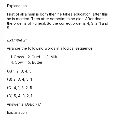
Explanation:
First of all a man is born then he takes education; after this
he is married. Then after sometimes he dies. After death
the order is of Funeral. So the correct order is 4, 3, 2, 1 and
5.
Example 2:
Arrange the following words in a logical sequence.
1. Grass
2. Curd
3. Milk
4. Cow
5. Butter
(A) 1, 2, 3, 4, 5
(B) 2, 3, 4, 5, 1
(C) 4, 1, 3, 2, 5
(D) 5, 4, 3, 2, 1
Answer is
Option C
Explanation: