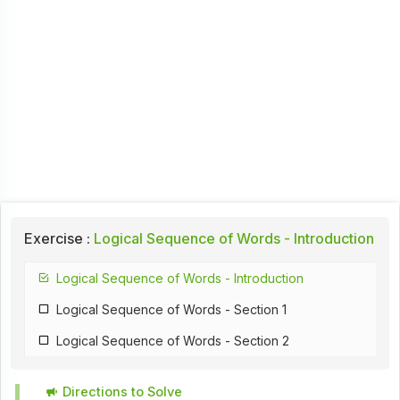
Exercise :
Logical Sequence of Words - Introduction
Logical Sequence of Words - Introduction
Logical Sequence of Words - Section 1
Logical Sequence of Words - Section 2
Directions to Solve