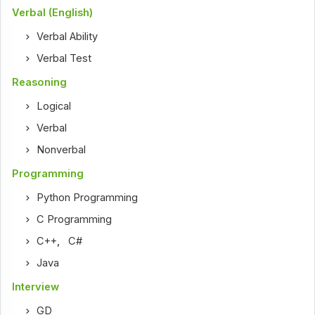
Verbal (English)
Verbal Ability
Verbal Test
Reasoning
Logical
Verbal
Nonverbal
Programming
Python Programming
C Programming
C++
,
C#
Java
Interview
GD