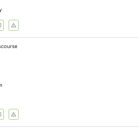
y
iscourse
m