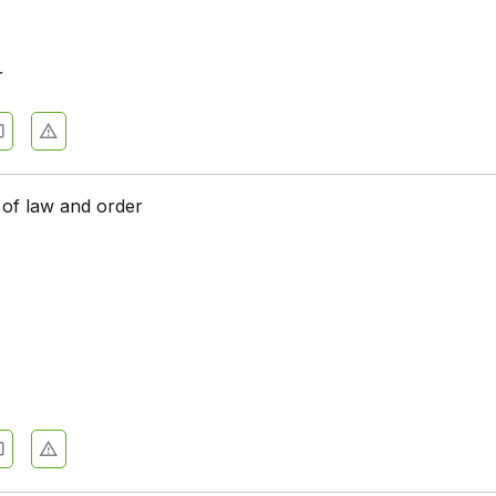
r
of law and order