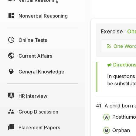
Nonverbal Reasoning
Exercise :
One
Online Tests
One Word 
Current Affairs
Directions
General Knowledge
In questions
be substitut
HR Interview
41.
A child born a
Group Discussion
Posthumo
Placement Papers
Orphan