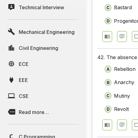
Technical Interview
Bastard
Progenito
Mechanical Engineering
Civil Engineering
42.
The absence 
ECE
Rebellion
EEE
Anarchy
Mutiny
CSE
Revolt
Read more…
C Programming