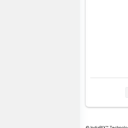
© IndiaBIX™ Technolo