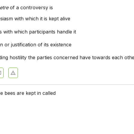
etre
of a controversy is
iasm with which it is kept alive
s with which participants handle it
 or justification of its existence
ing hostility the parties concerned have towards each oth
e bees are kept in called