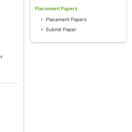
Placement Papers
Placement Papers
Submit Paper
er