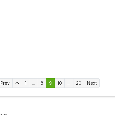
Prev
1
...
8
9
10
...
20
Next
gies