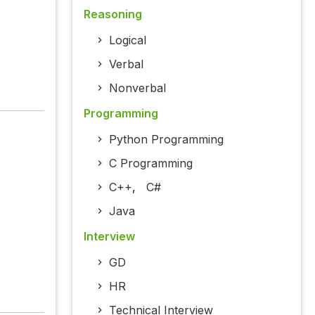
Reasoning
Logical
Verbal
Nonverbal
Programming
Python Programming
C Programming
C++
,
C#
Java
Interview
GD
HR
Technical Interview