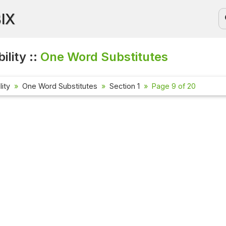
BIX
ility ::
One Word Substitutes
lity
One Word Substitutes
Section 1
Page 9 of 20