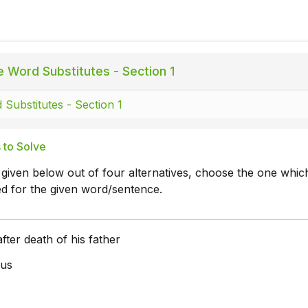
 Word Substitutes - Section 1
Substitutes - Section 1
 to Solve
 given below out of four alternatives, choose the one whic
ed for the given word/sentence.
fter death of his father
us