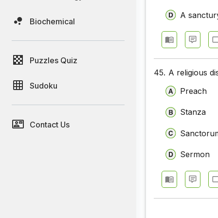
A sanctur
Biochemical
Puzzles Quiz
45.
A religious d
Sudoku
Preach
Stanza
Contact Us
Sanctoru
Sermon