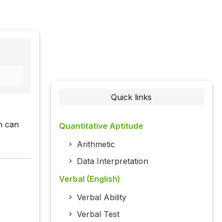
Quick links
h can
Quantitative Aptitude
Arithmetic
Data Interpretation
Verbal (English)
Verbal Ability
Verbal Test