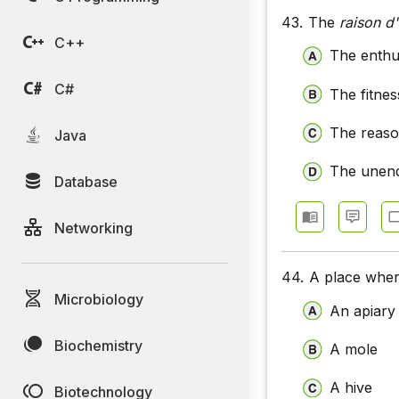
43.
The
raison d'
C++
The enthus
C#
The fitnes
The reason
Java
The unend
Database
Networking
44.
A place wher
Microbiology
An apiary
Biochemistry
A mole
A hive
Biotechnology