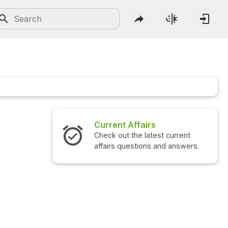
Current Affairs
Check out the latest current
affairs questions and answers.