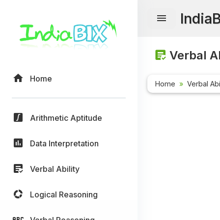
India
Verbal Ab
Home
Home
Verbal Abi
Arithmetic Aptitude
Data Interpretation
Verbal Ability
Logical Reasoning
Verbal Reasoning