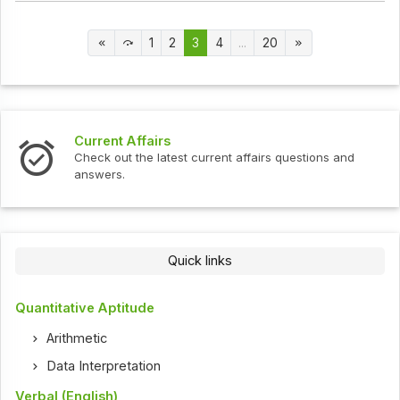
1
2
3
4
...
20
Current Affairs
Check out the latest current affairs questions and
answers.
Quick links
Quantitative Aptitude
Arithmetic
Data Interpretation
Verbal (English)