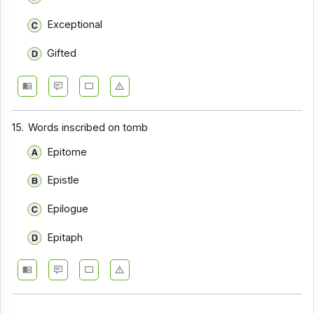
Exceptional
Gifted
15.
Words inscribed on tomb
Epitome
Epistle
Epilogue
Epitaph