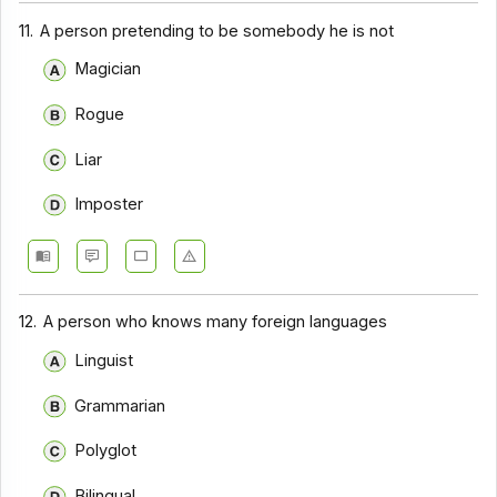
11.
A person pretending to be somebody he is not
Magician
Rogue
Liar
Imposter
12.
A person who knows many foreign languages
Linguist
Grammarian
Polyglot
Bilingual