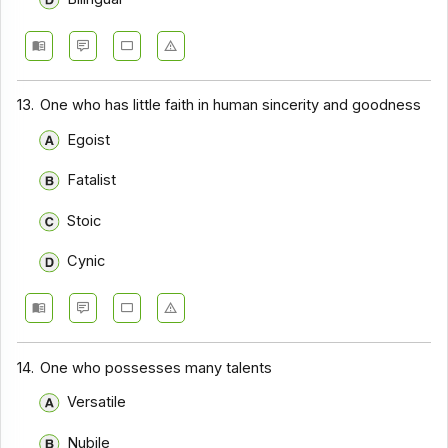
13.
One who has little faith in human sincerity and goodness
Egoist
Fatalist
Stoic
Cynic
14.
One who possesses many talents
Versatile
Nubile