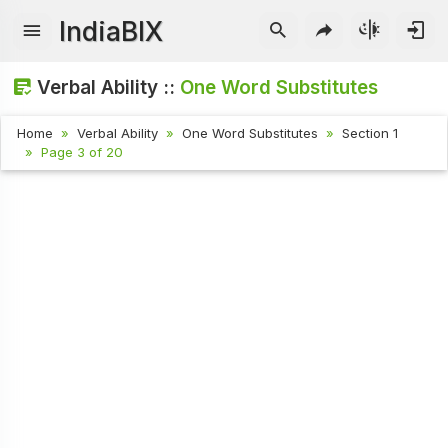
IndiaBIX
Verbal Ability ::
One Word Substitutes
Home
Verbal Ability
One Word Substitutes
Section 1
Page 3 of 20