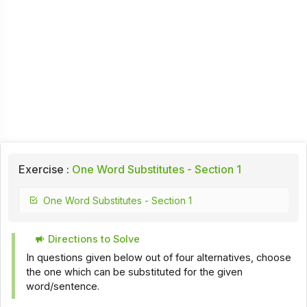
Exercise :
One Word Substitutes - Section 1
One Word Substitutes - Section 1
Directions to Solve
In questions given below out of four alternatives, choose
the one which can be substituted for the given
word/sentence.