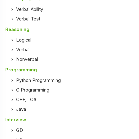
Verbal Ability
Verbal Test
Reasoning
Logical
Verbal
Nonverbal
Programming
Python Programming
C Programming
C++
,
C#
Java
Interview
GD