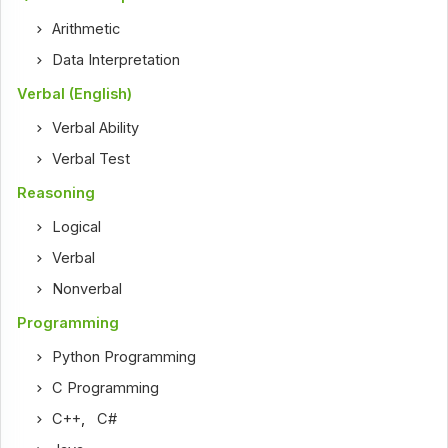
Arithmetic
Data Interpretation
Verbal (English)
Verbal Ability
Verbal Test
Reasoning
Logical
Verbal
Nonverbal
Programming
Python Programming
C Programming
C++
,
C#