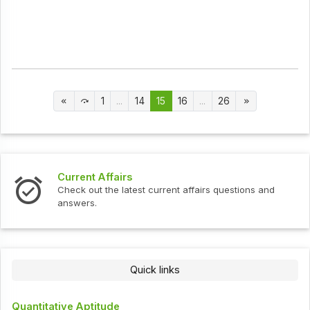
1
...
14
15
16
...
26
Current Affairs
Check out the latest current affairs questions and
answers.
Quick links
Quantitative Aptitude