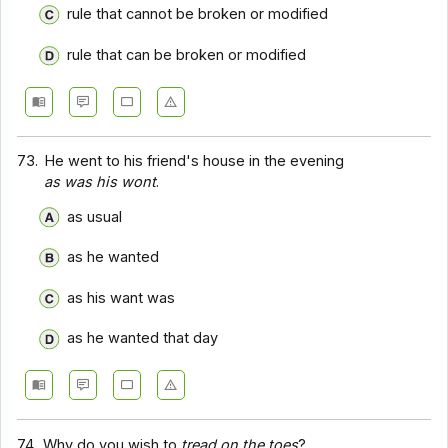
rule that cannot be broken or modified
rule that can be broken or modified
73.
He went to his friend's house in the evening
as was his wont
.
as usual
as he wanted
as his want was
as he wanted that day
74.
Why do you wish to
tread on the toes
?