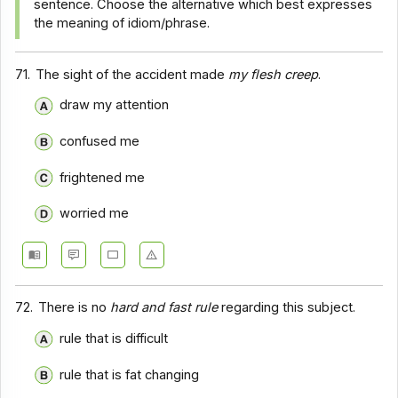
sentence. Choose the alternative which best expresses
the meaning of idiom/phrase.
71.
The sight of the accident made
my flesh creep
.
draw my attention
confused me
frightened me
worried me
72.
There is no
hard and fast rule
regarding this subject.
rule that is difficult
rule that is fat changing