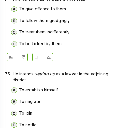
To give offence to them
To follow them grudgingly
To treat them indifferently
To be kicked by them
75.
He intends
setting up
as a lawyer in the adjoining
district.
To establish himself
To migrate
To join
To settle