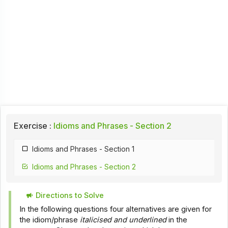
Exercise :
Idioms and Phrases - Section 2
Idioms and Phrases - Section 1
Idioms and Phrases - Section 2
Directions to Solve
In the following questions four alternatives are given for
the idiom/phrase
italicised and underlined
in the