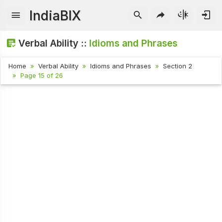
IndiaBIX
Verbal Ability ::
Idioms and Phrases
Home
Verbal Ability
Idioms and Phrases
Section 2
Page 15 of 26