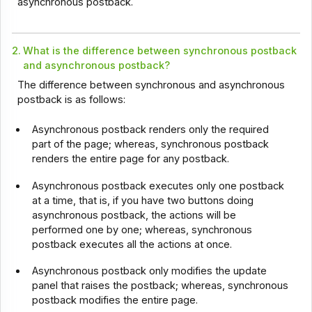
asynchronous postback.
2.
What is the difference between synchronous postback
and asynchronous postback?
The difference between synchronous and asynchronous
postback is as follows:
Asynchronous postback renders only the required
part of the page; whereas, synchronous postback
renders the entire page for any postback.
Asynchronous postback executes only one postback
at a time, that is, if you have two buttons doing
asynchronous postback, the actions will be
performed one by one; whereas, synchronous
postback executes all the actions at once.
Asynchronous postback only modifies the update
panel that raises the postback; whereas, synchronous
postback modifies the entire page.