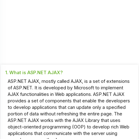
1.
What is ASP.NET AJAX?
ASP.NET AJAX, mostly called AJAX, is a set of extensions
of ASP.NET. It is developed by Microsoft to implement
AJAX functionalities in Web applications. ASP.NET AJAX
provides a set of components that enable the developers
to develop applications that can update only a specified
portion of data without refreshing the entire page. The
ASP.NET AJAX works with the AJAX Library that uses
object-oriented programming (OOP) to develop rich Web
applications that communicate with the server using