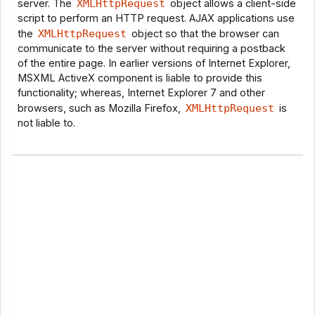
server. The
XMLHttpRequest
object allows a client-side
script to perform an HTTP request. AJAX applications use
the
XMLHttpRequest
object so that the browser can
communicate to the server without requiring a postback
of the entire page. In earlier versions of Internet Explorer,
MSXML ActiveX component is liable to provide this
functionality; whereas, Internet Explorer 7 and other
browsers, such as Mozilla Firefox,
XMLHttpRequest
is
not liable to.