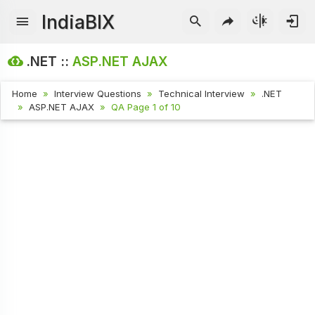
IndiaBIX
.NET ::
ASP.NET AJAX
Home
Interview Questions
Technical Interview
.NET
ASP.NET AJAX
QA Page 1 of 10