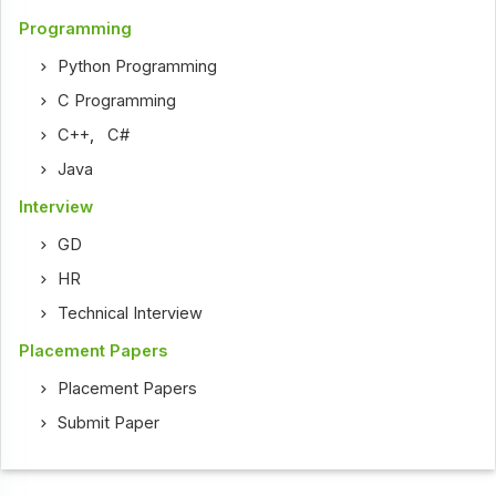
Programming
Python Programming
C Programming
C++
,
C#
Java
Interview
GD
HR
Technical Interview
Placement Papers
Placement Papers
Submit Paper