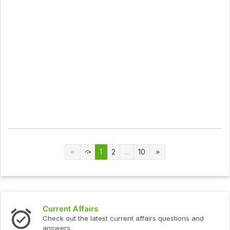
1
2
...
10
Current Affairs
Check out the latest current affairs questions and
answers.