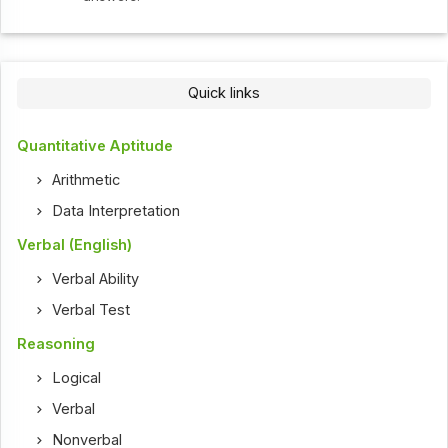
Quick links
Quantitative Aptitude
Arithmetic
Data Interpretation
Verbal (English)
Verbal Ability
Verbal Test
Reasoning
Logical
Verbal
Nonverbal