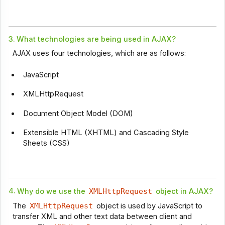
3.
What technologies are being used in AJAX?
AJAX uses four technologies, which are as follows:
JavaScript
XMLHttpRequest
Document Object Model (DOM)
Extensible HTML (XHTML) and Cascading Style
Sheets (CSS)
4.
Why do we use the
XMLHttpRequest
object in AJAX?
The
XMLHttpRequest
object is used by JavaScript to
transfer XML and other text data between client and