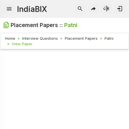
IndiaBIX
Placement Papers ::
Patni
Home
Interview Questions
Placement Papers
Patni
View Paper