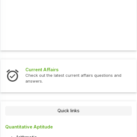
Current Affairs
Check out the latest current affairs questions and
answers.
Quick links
Quantitative Aptitude