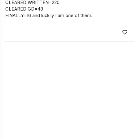
CLEARED WRITTEN=220
CLEARED GD=48
FINALLY=16 and luckily I am one of them.