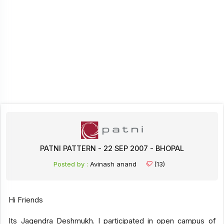
PATNI PATTERN - 22 SEP 2007 - BHOPAL
Posted by :
Avinash anand
(13)
Hi Friends
Its Jagendra Deshmukh. I participated in open campus of