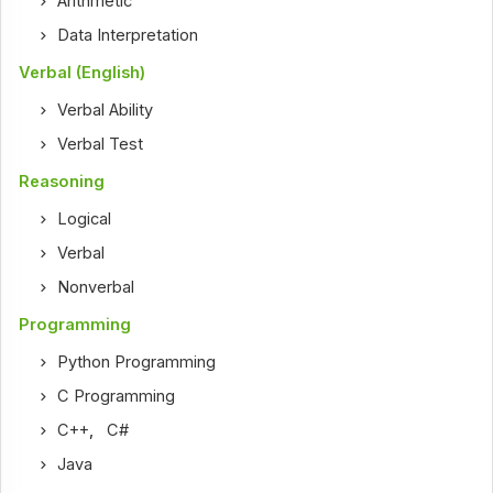
Arithmetic
Data Interpretation
Verbal (English)
Verbal Ability
Verbal Test
Reasoning
Logical
Verbal
Nonverbal
Programming
Python Programming
C Programming
C++
,
C#
Java