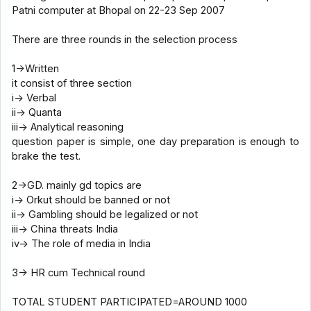
Patni computer at Bhopal on 22-23 Sep 2007
There are three rounds in the selection process
1->Written
it consist of three section
i-> Verbal
ii-> Quanta
iii-> Analytical reasoning
question paper is simple, one day preparation is enough to
brake the test.
2->GD. mainly gd topics are
i-> Orkut should be banned or not
ii-> Gambling should be legalized or not
iii-> China threats India
iv-> The role of media in India
3-> HR cum Technical round
TOTAL STUDENT PARTICIPATED=AROUND 1000