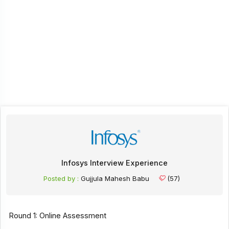
Infosys Interview Experience
Posted by :
Gujjula Mahesh Babu
(57)
Round 1: Online Assessment