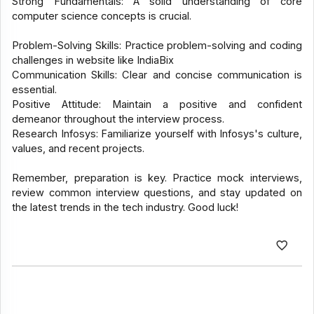
Strong Fundamentals: A solid understanding of core
computer science concepts is crucial.
Problem-Solving Skills: Practice problem-solving and coding
challenges in website like IndiaBix
Communication Skills: Clear and concise communication is
essential.
Positive Attitude: Maintain a positive and confident
demeanor throughout the interview process.
Research Infosys: Familiarize yourself with Infosys's culture,
values, and recent projects.
Remember, preparation is key. Practice mock interviews,
review common interview questions, and stay updated on
the latest trends in the tech industry. Good luck!