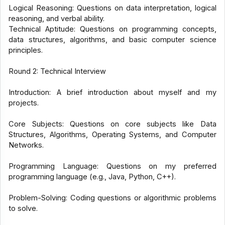
Logical Reasoning: Questions on data interpretation, logical
reasoning, and verbal ability.
Technical Aptitude: Questions on programming concepts,
data structures, algorithms, and basic computer science
principles.
Round 2: Technical Interview
Introduction: A brief introduction about myself and my
projects.
Core Subjects: Questions on core subjects like Data
Structures, Algorithms, Operating Systems, and Computer
Networks.
Programming Language: Questions on my preferred
programming language (e.g., Java, Python, C++).
Problem-Solving: Coding questions or algorithmic problems
to solve.