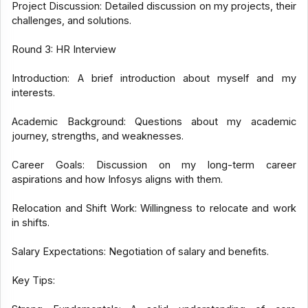
Project Discussion: Detailed discussion on my projects, their
challenges, and solutions.
Round 3: HR Interview
Introduction: A brief introduction about myself and my
interests.
Academic Background: Questions about my academic
journey, strengths, and weaknesses.
Career Goals: Discussion on my long-term career
aspirations and how Infosys aligns with them.
Relocation and Shift Work: Willingness to relocate and work
in shifts.
Salary Expectations: Negotiation of salary and benefits.
Key Tips: