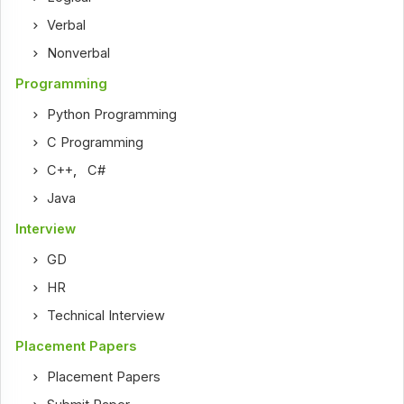
Verbal
Nonverbal
Programming
Python Programming
C Programming
C++
,
C#
Java
Interview
GD
HR
Technical Interview
Placement Papers
Placement Papers