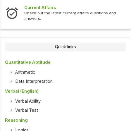
Current Affairs
Check out the latest current affairs questions and
answers.
Quick links
Quantitative Aptitude
Arithmetic
Data Interpretation
Verbal (English)
Verbal Ability
Verbal Test
Reasoning
Logical