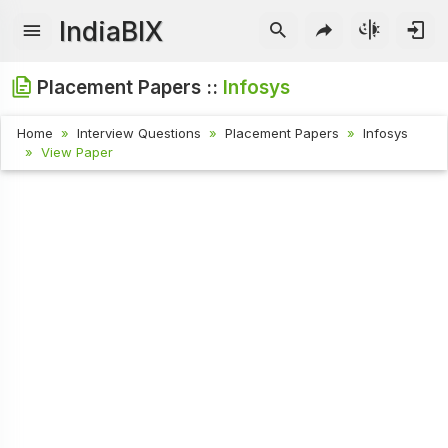
IndiaBIX
Placement Papers ::
Infosys
Home
Interview Questions
Placement Papers
Infosys
View Paper