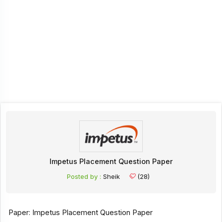
Impetus Placement Question Paper
Posted by :
Sheik
(28)
Paper: Impetus Placement Question Paper