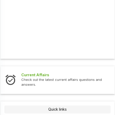
Current Affairs
Check out the latest current affairs questions and
answers.
Quick links