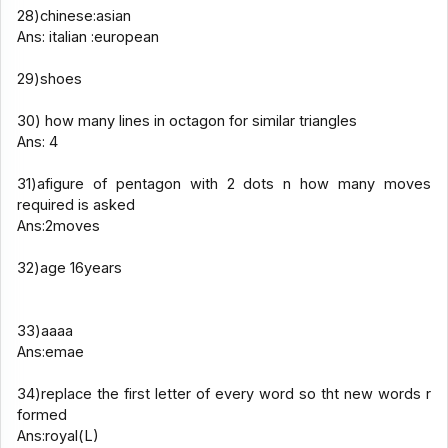
28)chinese:asian
Ans: italian :european
29)shoes
30) how many lines in octagon for similar triangles
Ans: 4
31)afigure of pentagon with 2 dots n how many moves
required is asked
Ans:2moves
32)age 16years
33)aaaa
Ans:emae
34)replace the first letter of every word so tht new words r
formed
Ans:royal(L)