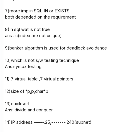
7)more imp.in SQL IN or EXISTS
both depended on the requirement.
8)In sql wat is not true
ans : c(index are not unique)
9)banker algorithm is used for deadlock avoidance
10)which is not s/w testing technique
Ans:syntax testing
11) 7 virtual table ,7 virtual pointers
12)size of *p,p,char*p
13)quicksort
Ans: divide and conquer
14)IP address -----.25,-------.240(subnet)