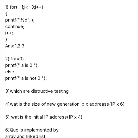
1) for(i=1;i<=3;i++)
{
printf("%d",i);
continue;
i++;
}
Ans: 1,2,3
2)if(a=0)
printf(" a is 0 ");
else
printf(" a is not 0 ");
3)which are distructive testing
4)wat is the size of new generation ip x addreass(IP x 6)
5) wat is the initial IP address(IP x 4)
6)Que is implemented by
array and linked list