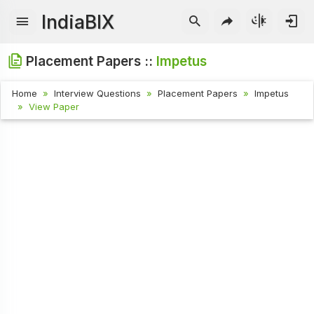
IndiaBIX
Placement Papers ::
Impetus
Home
Interview Questions
Placement Papers
Impetus
View Paper