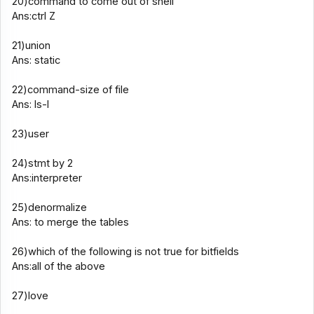
20)command to come out of shell
Ans:ctrl Z
21)union
Ans: static
22)command-size of file
Ans: ls-l
23)user
24)stmt by 2
Ans:interpreter
25)denormalize
Ans: to merge the tables
26)which of the following is not true for bitfields
Ans:all of the above
27)love