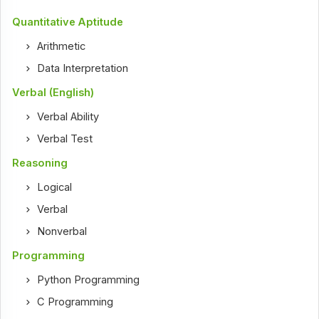
Quantitative Aptitude
Arithmetic
Data Interpretation
Verbal (English)
Verbal Ability
Verbal Test
Reasoning
Logical
Verbal
Nonverbal
Programming
Python Programming
C Programming