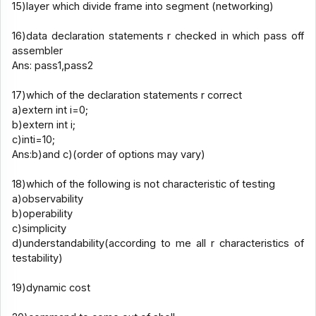
15)layer which divide frame into segment (networking)
16)data declaration statements r checked in which pass off
assembler
Ans: pass1,pass2
17)which of the declaration statements r correct
a)extern int i=0;
b)extern int i;
c)inti=10;
Ans:b)and c)(order of options may vary)
18)which of the following is not characteristic of testing
a)observability
b)operability
c)simplicity
d)understandability(according to me all r characteristics of
testability)
19)dynamic cost