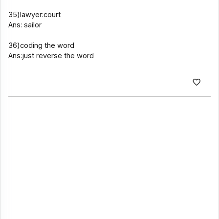
35)lawyer:court
Ans: sailor
36)coding the word
Ans:just reverse the word