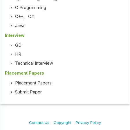
C Programming
C++
,
C#
Java
Interview
GD
HR
Technical Interview
Placement Papers
Placement Papers
Submit Paper
Contact Us
Copyright
Privacy Policy