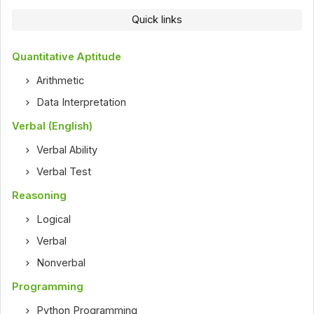
Quick links
Quantitative Aptitude
Arithmetic
Data Interpretation
Verbal (English)
Verbal Ability
Verbal Test
Reasoning
Logical
Verbal
Nonverbal
Programming
Python Programming