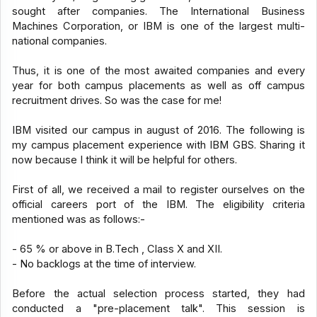
sought after companies. The International Business
Machines Corporation, or IBM is one of the largest multi-
national companies.
Thus, it is one of the most awaited companies and every
year for both campus placements as well as off campus
recruitment drives. So was the case for me!
IBM visited our campus in august of 2016. The following is
my campus placement experience with IBM GBS. Sharing it
now because I think it will be helpful for others.
First of all, we received a mail to register ourselves on the
official careers port of the IBM. The eligibility criteria
mentioned was as follows:-
- 65 % or above in B.Tech , Class X and XII.
- No backlogs at the time of interview.
Before the actual selection process started, they had
conducted a "pre-placement talk". This session is