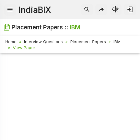
IndiaBIX
Placement Papers ::
IBM
Home
Interview Questions
Placement Papers
IBM
View Paper