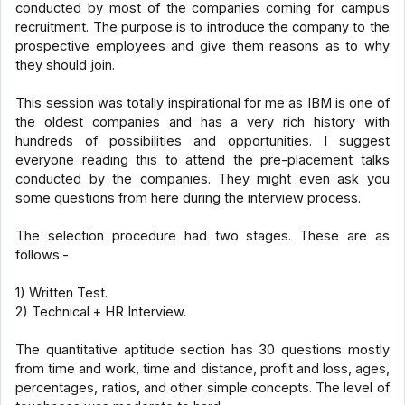
conducted by most of the companies coming for campus
recruitment. The purpose is to introduce the company to the
prospective employees and give them reasons as to why
they should join.
This session was totally inspirational for me as IBM is one of
the oldest companies and has a very rich history with
hundreds of possibilities and opportunities. I suggest
everyone reading this to attend the pre-placement talks
conducted by the companies. They might even ask you
some questions from here during the interview process.
The selection procedure had two stages. These are as
follows:-
1) Written Test.
2) Technical + HR Interview.
The quantitative aptitude section has 30 questions mostly
from time and work, time and distance, profit and loss, ages,
percentages, ratios, and other simple concepts. The level of