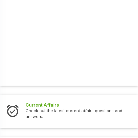
Interview Questions
urrent affairs questions and
Check out the latest interv