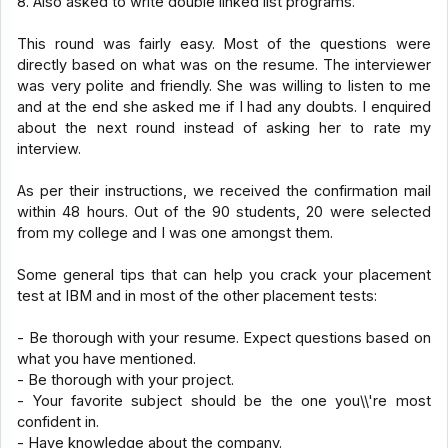
8. Also asked to write double linked list programs.
This round was fairly easy. Most of the questions were
directly based on what was on the resume. The interviewer
was very polite and friendly. She was willing to listen to me
and at the end she asked me if I had any doubts. I enquired
about the next round instead of asking her to rate my
interview.
As per their instructions, we received the confirmation mail
within 48 hours. Out of the 90 students, 20 were selected
from my college and I was one amongst them.
Some general tips that can help you crack your placement
test at IBM and in most of the other placement tests:
- Be thorough with your resume. Expect questions based on
what you have mentioned.
- Be thorough with your project.
- Your favorite subject should be the one you\\'re most
confident in.
- Have knowledge about the company.