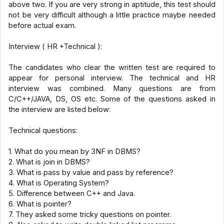
above two. If you are very strong in aptitude, this test should
not be very difficult although a little practice maybe needed
before actual exam.
Interview ( HR +Technical ):
The candidates who clear the written test are required to
appear for personal interview. The technical and HR
interview was combined. Many questions are from
C/C++/JAVA, DS, OS etc. Some of the questions asked in
the interview are listed below:
Technical questions:
1. What do you mean by 3NF in DBMS?
2. What is join in DBMS?
3. What is pass by value and pass by reference?
4. What is Operating System?
5. Difference between C++ and Java.
6. What is pointer?
7. They asked some tricky questions on pointer.