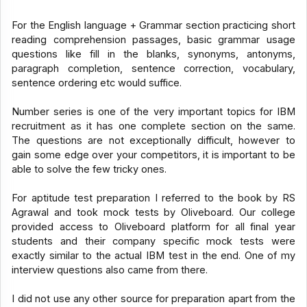
For the English language + Grammar section practicing short
reading comprehension passages, basic grammar usage
questions like fill in the blanks, synonyms, antonyms,
paragraph completion, sentence correction, vocabulary,
sentence ordering etc would suffice.
Number series is one of the very important topics for IBM
recruitment as it has one complete section on the same.
The questions are not exceptionally difficult, however to
gain some edge over your competitors, it is important to be
able to solve the few tricky ones.
For aptitude test preparation I referred to the book by RS
Agrawal and took mock tests by Oliveboard. Our college
provided access to Oliveboard platform for all final year
students and their company specific mock tests were
exactly similar to the actual IBM test in the end. One of my
interview questions also came from there.
I did not use any other source for preparation apart from the