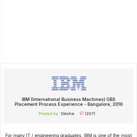
IBM (International Business Machines) GBS
Placement Process Experience - Bangalore, 2016
Posted by :
Diksha
(207)
For many IT / engineering graduates, IBM is one of the most