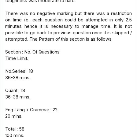
toughness was moderate to hard.
There was no negative marking but there was a restriction
on time i.e., each question could be attempted in only 2.5
minutes hence it is necessary to manage time. It is not
possible to go back to previous question once it is skipped /
attempted. The Pattern of this section is as follows:
Section : No. Of Questions
Time Limit.
No.Series : 18
36-38 mins.
Quant : 18
36-38 mins.
Eng Lang + Grammar : 22
20 mins.
Total : 58
100 mins.