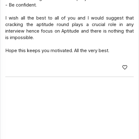
- Be confident.
I wish all the best to all of you and I would suggest that
cracking the aptitude round plays a crucial role in any
interview hence focus on Aptitude and there is nothing that
is impossible.
Hope this keeps you motivated. All the very best.