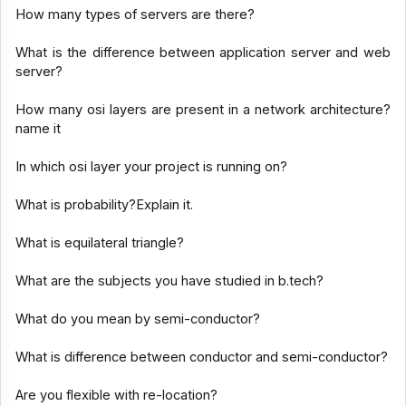
How many types of servers are there?
What is the difference between application server and web
server?
How many osi layers are present in a network architecture?
name it
In which osi layer your project is running on?
What is probability?Explain it.
What is equilateral triangle?
What are the subjects you have studied in b.tech?
What do you mean by semi-conductor?
What is difference between conductor and semi-conductor?
Are you flexible with re-location?