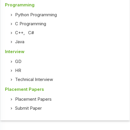
Programming
Python Programming
C Programming
C++
,
C#
Java
Interview
GD
HR
Technical Interview
Placement Papers
Placement Papers
Submit Paper