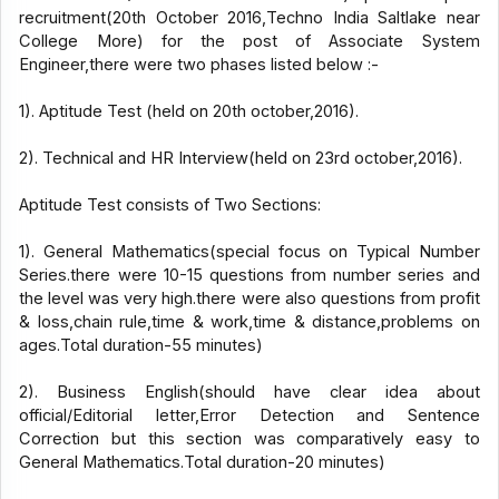
recruitment(20th October 2016,Techno India Saltlake near
College More) for the post of Associate System
Engineer,there were two phases listed below :-
1). Aptitude Test (held on 20th october,2016).
2). Technical and HR Interview(held on 23rd october,2016).
Aptitude Test consists of Two Sections:
1). General Mathematics(special focus on Typical Number
Series.there were 10-15 questions from number series and
the level was very high.there were also questions from profit
& loss,chain rule,time & work,time & distance,problems on
ages.Total duration-55 minutes)
2). Business English(should have clear idea about
official/Editorial letter,Error Detection and Sentence
Correction but this section was comparatively easy to
General Mathematics.Total duration-20 minutes)