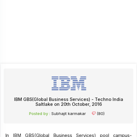
IBM GBS(Global Business Services) - Techno India
Saltlake on 20th October, 2016
Posted by :
Subhajit karmakar
(80)
In IBM GBS(Global Business Services) pool campus-