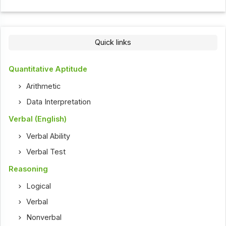
Quick links
Quantitative Aptitude
Arithmetic
Data Interpretation
Verbal (English)
Verbal Ability
Verbal Test
Reasoning
Logical
Verbal
Nonverbal