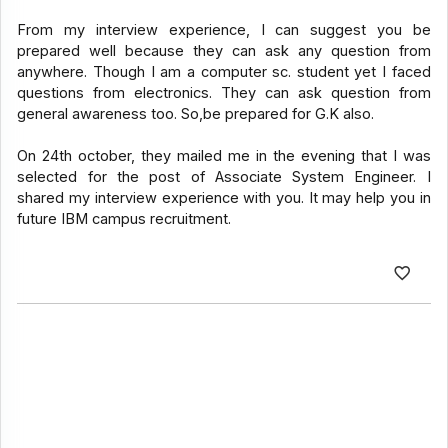
From my interview experience, I can suggest you be
prepared well because they can ask any question from
anywhere. Though I am a computer sc. student yet I faced
questions from electronics. They can ask question from
general awareness too. So,be prepared for G.K also.
On 24th october, they mailed me in the evening that I was
selected for the post of Associate System Engineer. I
shared my interview experience with you. It may help you in
future IBM campus recruitment.