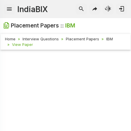
IndiaBIX
Placement Papers ::
IBM
Home
Interview Questions
Placement Papers
IBM
View Paper