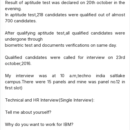
Result of aptitude test was declared on 20th october in the
evening.
In aptitude test,218 candidates were qualified out of almost
700 candidates.
After qualifying aptitude test,all qualified candidates were
undergone through
biometric test and documents verifications on same day.
Qualified candidates were called for interview on 23rd
october,2016.
My interview was at 10 a.m,techno india saltlake
campus.There were 15 panels and mine was panel no.12 in
first slot)
Technical and HR Interview(Single Interview):
Tell me about yourself?
Why do you want to work for IBM?