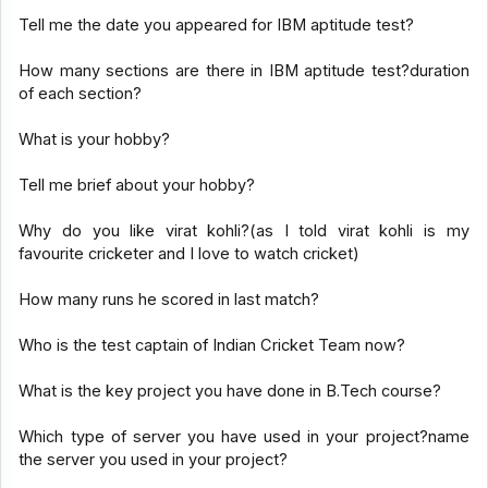
Tell me the date you appeared for IBM aptitude test?
How many sections are there in IBM aptitude test?duration
of each section?
What is your hobby?
Tell me brief about your hobby?
Why do you like virat kohli?(as I told virat kohli is my
favourite cricketer and I love to watch cricket)
How many runs he scored in last match?
Who is the test captain of Indian Cricket Team now?
What is the key project you have done in B.Tech course?
Which type of server you have used in your project?name
the server you used in your project?