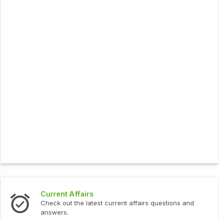
Current Affairs
Check out the latest current affairs questions and
answers.