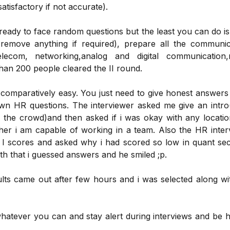
tisfactory if not accurate).
 ready to face random questions but the least you can do i
remove anything if required), prepare all the communic
telecom, networking,analog and digital communication,
an 200 people cleared the II round.
omparatively easy. You just need to give honest answers
n HR questions. The interviewer asked me give an intro(
 the crowd)and then asked if i was okay with any location
her i am capable of working in a team. Also the HR inter
 scores and asked why i had scored so low in quant sect
uth that i guessed answers and he smiled ;p.
sults came out after few hours and i was selected along wi
hatever you can and stay alert during interviews and be h