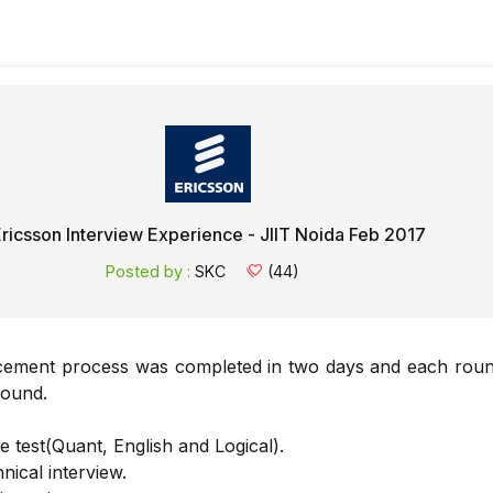
ricsson Interview Experience - JIIT Noida Feb 2017
Posted by :
SKC
(44)
cement process was completed in two days and each rou
round.
e test(Quant, English and Logical).
nical interview.