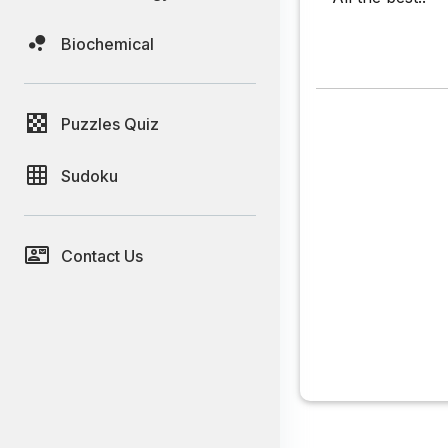
Biochemical
Puzzles Quiz
Sudoku
Contact Us