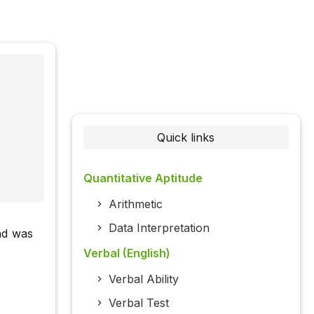
Quick links
Quantitative Aptitude
Arithmetic
Data Interpretation
nd was
Verbal (English)
Verbal Ability
Verbal Test