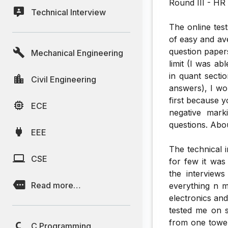
Round III - HR 
Technical Interview
The online tes
of easy and av
question papers
Mechanical Engineering
limit (I was ab
in quant secti
Civil Engineering
answers), I wou
first because y
ECE
negative mark
questions. Abo
EEE
The technical 
CSE
for few it was
the interviews
Read more…
everything n 
electronics and
tested me on s
from one tower
C Programming