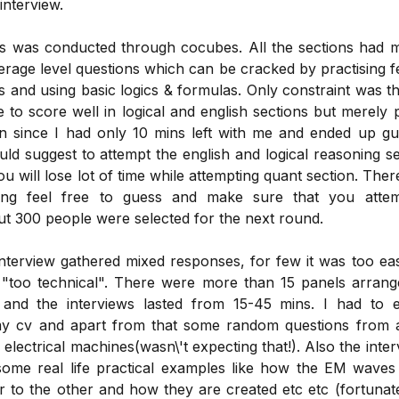
interview.
ts was conducted through cocubes. All the sections had m
erage level questions which can be cracked by practising f
 and using basic logics & formulas. Only constraint was t
le to score well in logical and english sections but merely
on since I had only 10 mins left with me and ended up gu
ld suggest to attempt the english and logical reasoning s
ou will lose lot of time while attempting quant section. Ther
ing feel free to guess and make sure that you attem
ut 300 people were selected for the next round.
interview gathered mixed responses, for few it was too ea
 "too technical". There were more than 15 panels arrang
 and the interviews lasted from 15-45 mins. I had to e
my cv and apart from that some random questions from 
 electrical machines(wasn\'t expecting that!). Also the inte
ome real life practical examples like how the EM waves 
 to the other and how they are created etc etc (fortunat