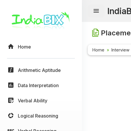
India
Placemen
Home
Home
Interview
Arithmetic Aptitude
Data Interpretation
Verbal Ability
Logical Reasoning
Verbal Reasoning