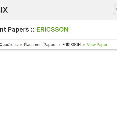
BIX
t Papers ::
ERICSSON
 Questions
Placement Papers
ERICSSON
View Paper