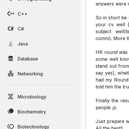
answers were sa
C++
So in short be
your cv well (
C#
subject well(
comm). More th
Java
HR round was c
Database
some well know
stand out from
say yes), whet
Networking
had my Round I
told him the tr
Microbiology
Finally the re
people ;p.
Biochemistry
Just prepare w
Biotechnology
All the best!!