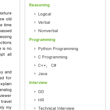
Reasoning
ixture
Logical
ew old
Verbal
he time
 passed
Nonverbal
essing
Programming
ections
e is no
Python Programming
pt all
C Programming
C++
,
C#
sy and
Java
ed for
Interview
xplain
analog
GD
rviewer
HR
travel
ely my
Technical Interview