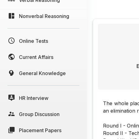
Nonverbal Reasoning
Online Tests
Current Affairs
E
General Knowledge
HR Interview
The whole pla
an elimination 
Group Discussion
Round I - Onlin
Placement Papers
Round II - Tech