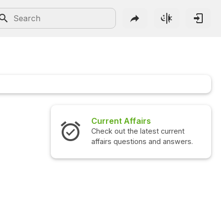
Current Affairs
Check out the latest current
affairs questions and answers.