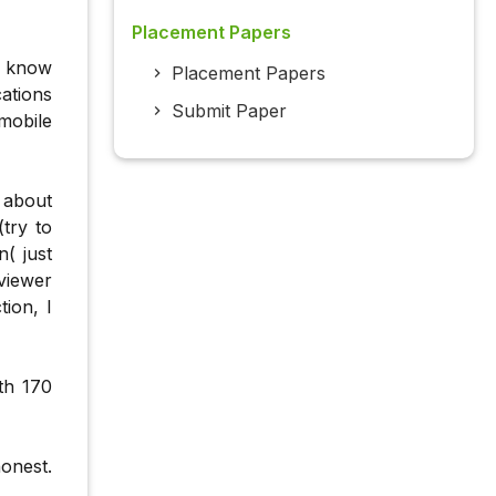
Placement Papers
s know
Placement Papers
ations
Submit Paper
mobile
 about
try to
( just
viewer
ion, I
th 170
onest.