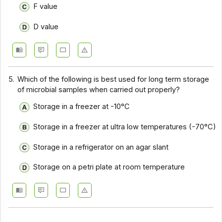
F value
D value
5.
Which of the following is best used for long term storage
of microbial samples when carried out properly?
Storage in a freezer at -10°C
Storage in a freezer at ultra low temperatures (-70°C)
Storage in a refrigerator on an agar slant
Storage on a petri plate at room temperature