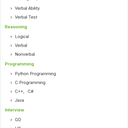
Verbal Ability
Verbal Test
Reasoning
Logical
Verbal
Nonverbal
Programming
Python Programming
C Programming
C++
,
C#
Java
Interview
GD