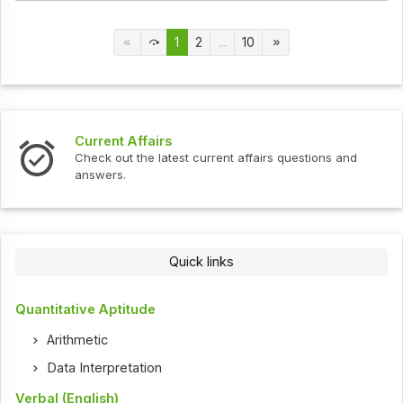
1
2
...
10
Current Affairs
Check out the latest current affairs questions and
answers.
Quick links
Quantitative Aptitude
Arithmetic
Data Interpretation
Verbal (English)