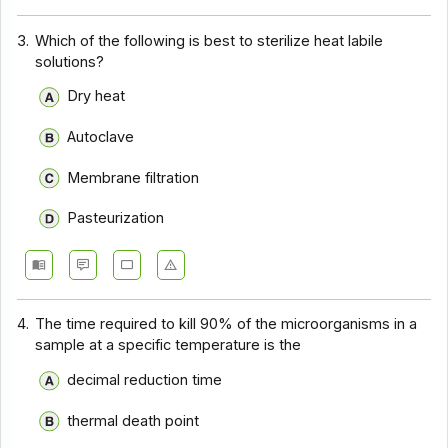
3.
Which of the following is best to sterilize heat labile
solutions?
Dry heat
Autoclave
Membrane filtration
Pasteurization
4.
The time required to kill 90% of the microorganisms in a
sample at a specific temperature is the
decimal reduction time
thermal death point