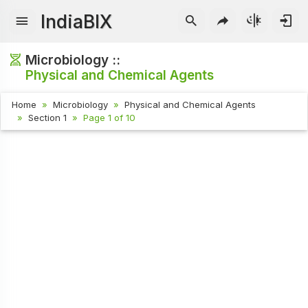
IndiaBIX
Microbiology ::
Physical and Chemical Agents
Home
Microbiology
Physical and Chemical Agents
Section 1
Page 1 of 10