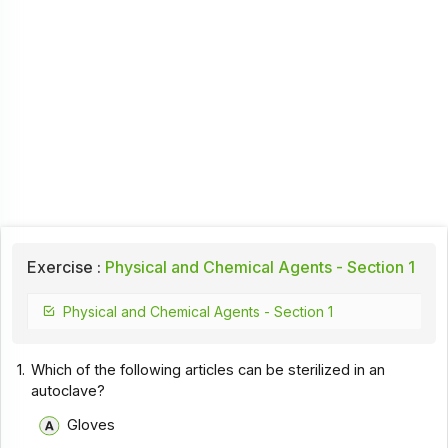
Exercise :
Physical and Chemical Agents - Section 1
Physical and Chemical Agents - Section 1
1.
Which of the following articles can be sterilized in an
autoclave?
Gloves