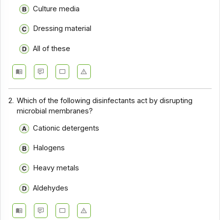
Culture media
Dressing material
All of these
2.
Which of the following disinfectants act by disrupting
microbial membranes?
Cationic detergents
Halogens
Heavy metals
Aldehydes