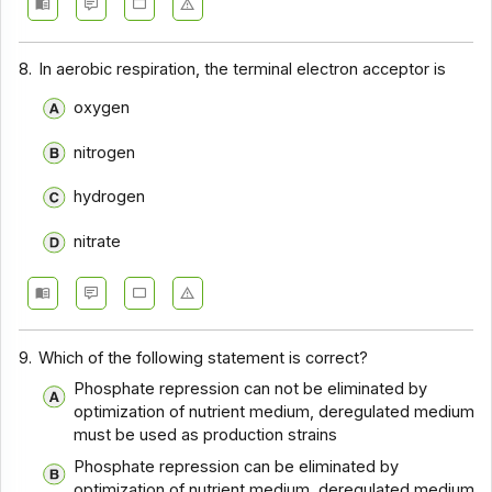
8.
In aerobic respiration, the terminal electron acceptor is
oxygen
nitrogen
hydrogen
nitrate
9.
Which of the following statement is correct?
Phosphate repression can not be eliminated by
optimization of nutrient medium, deregulated medium
must be used as production strains
Phosphate repression can be eliminated by
optimization of nutrient medium, deregulated medium