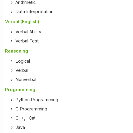
Arithmetic
Data Interpretation
Verbal (English)
Verbal Ability
Verbal Test
Reasoning
Logical
Verbal
Nonverbal
Programming
Python Programming
C Programming
C++
,
C#
Java