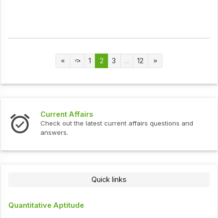
1
2
3
...
12
Current Affairs
Check out the latest current affairs questions and
answers.
Quick links
Quantitative Aptitude