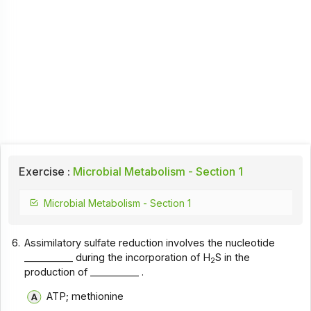
Exercise :
Microbial Metabolism - Section 1
Microbial Metabolism - Section 1
6.
Assimilatory sulfate reduction involves the nucleotide
__________ during the incorporation of H
S in the
2
production of __________ .
ATP; methionine