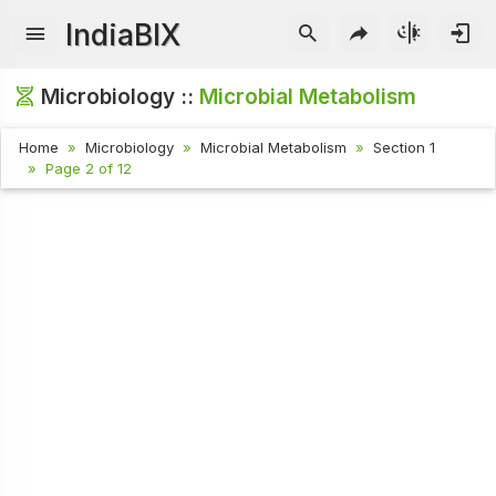
IndiaBIX
Microbiology ::
Microbial Metabolism
Home
Microbiology
Microbial Metabolism
Section 1
Page 2 of 12