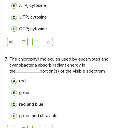
ATP; cytosine
UTP; cytosine
GTP; cytosine
7.
The chlorophyll molecules used by eucaryotes and
cyanobacteria absorb radiant energy in
the____________portion(s) of the visible spectrum.
red
green
red and blue
green and ultraviolet