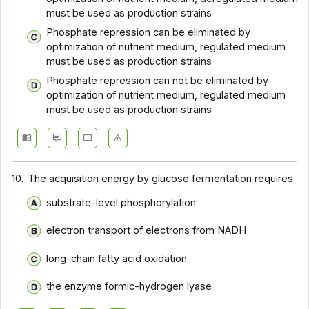
must be used as production strains
Phosphate repression can be eliminated by
optimization of nutrient medium, regulated medium
must be used as production strains
Phosphate repression can not be eliminated by
optimization of nutrient medium, regulated medium
must be used as production strains
10.
The acquisition energy by glucose fermentation requires
substrate-level phosphorylation
electron transport of electrons from NADH
long-chain fatty acid oxidation
the enzyme formic-hydrogen lyase