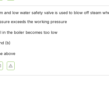
m and low water safety valve is used to blow off steam wh
ssure exceeds the working pressure
l in the boiler becomes too low
nd (b)
he above