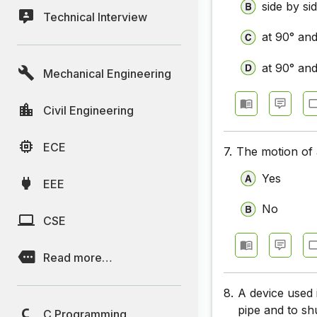
side by si
Technical Interview
at 90° an
at 90° an
Mechanical Engineering
Civil Engineering
ECE
7.
The motion of 
Yes
EEE
No
CSE
Read more…
8.
A device used 
pipe and to sh
C Programming