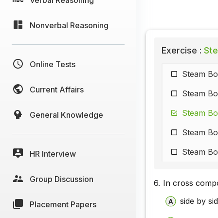
Nonverbal Reasoning
Exercise :
Ste
Online Tests
Steam Boi
Current Affairs
Steam Boi
Steam Boi
General Knowledge
Steam Boi
Steam Boi
HR Interview
Group Discussion
6.
In cross compo
side by s
Placement Papers