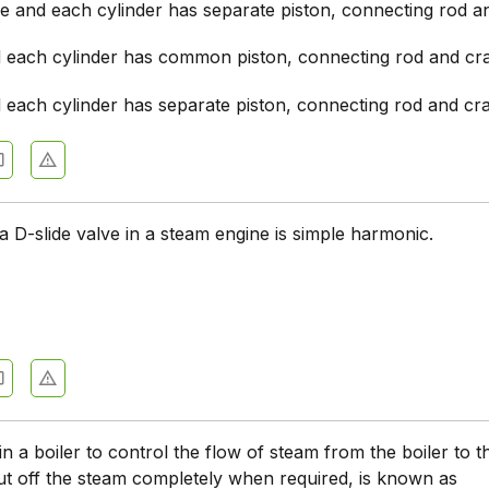
de and each cylinder has separate piston, connecting rod 
d each cylinder has common piston, connecting rod and cr
d each cylinder has separate piston, connecting rod and cr
a D-slide valve in a steam engine is simple harmonic.
in a boiler to control the flow of steam from the boiler to 
ut off the steam completely when required, is known as