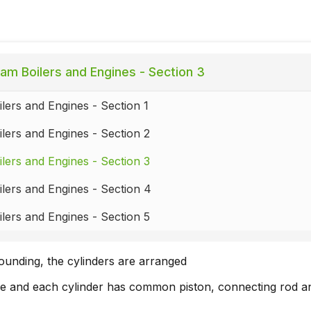
am Boilers and Engines - Section 3
lers and Engines - Section 1
lers and Engines - Section 2
lers and Engines - Section 3
lers and Engines - Section 4
lers and Engines - Section 5
unding, the cylinders are arranged
ide and each cylinder has common piston, connecting rod a