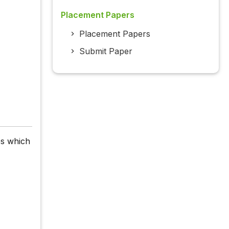
Placement Papers
Placement Papers
Submit Paper
es which