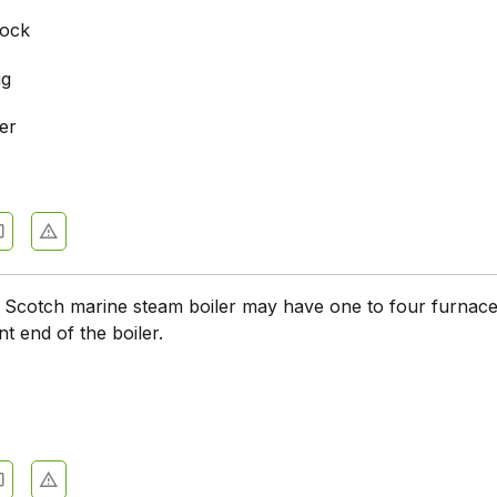
cock
ug
er
e
d Scotch marine steam boiler may have one to four furnac
t end of the boiler.