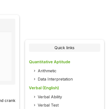
Quick links
Quantitative Aptitude
Arithmetic
Data Interpretation
Verbal (English)
Verbal Ability
nd crank
Verbal Test