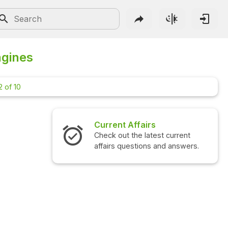
ngines
 of 10
Current Affairs
Check out the latest current
affairs questions and answers.