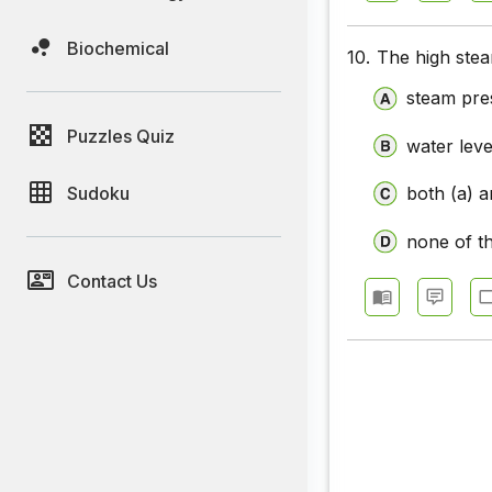
Biochemical
10.
The high stea
steam pre
Puzzles Quiz
water leve
Sudoku
both (a) a
none of t
Contact Us