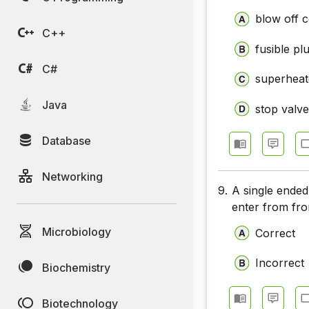
blow off 
C++
fusible pl
C#
superheat
Java
stop valv
Database
Networking
9.
A single ende
enter from fron
Microbiology
Correct
Incorrect
Biochemistry
Biotechnology