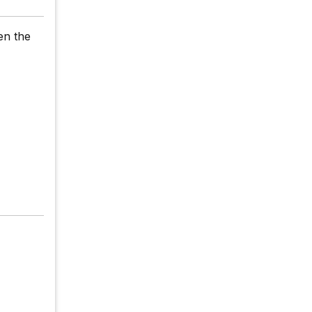
en the