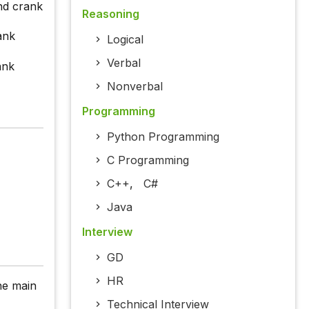
and crank
Reasoning
ank
Logical
Verbal
ank
Nonverbal
Programming
Python Programming
C Programming
C++
,
C#
Java
Interview
GD
HR
the main
Technical Interview