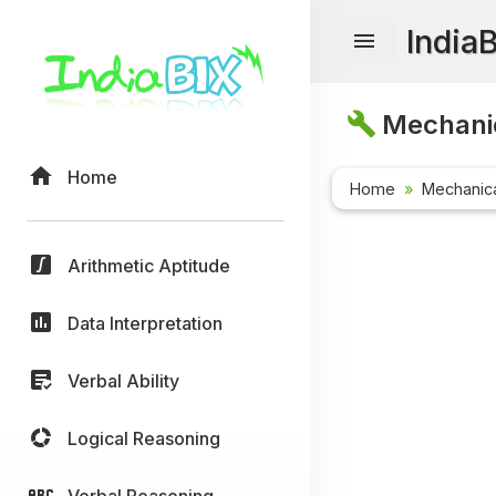
India
Mechanic
Home
Home
Mechanica
Arithmetic Aptitude
Data Interpretation
Verbal Ability
Logical Reasoning
Verbal Reasoning