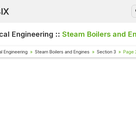
BIX
al Engineering ::
Steam Boilers and E
l Engineering
Steam Boilers and Engines
Section 3
Page 2