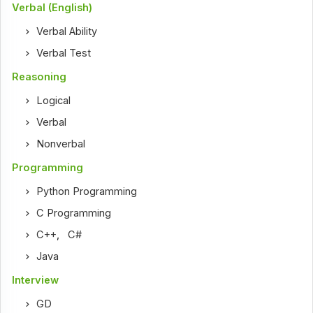
Verbal (English)
Verbal Ability
Verbal Test
Reasoning
Logical
Verbal
Nonverbal
Programming
Python Programming
C Programming
C++
,
C#
Java
Interview
GD