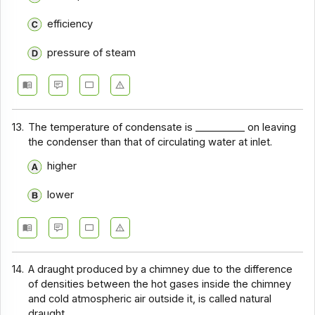
efficiency
pressure of steam
13.
The temperature of condensate is __________ on leaving
the condenser than that of circulating water at inlet.
higher
lower
14.
A draught produced by a chimney due to the difference
of densities between the hot gases inside the chimney
and cold atmospheric air outside it, is called natural
draught.