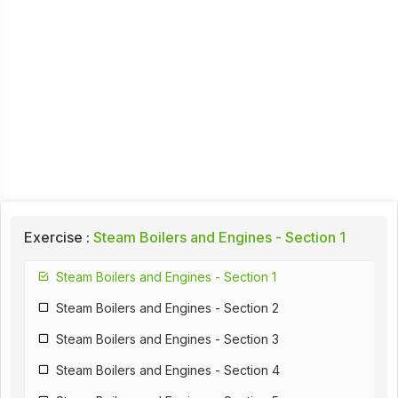
Exercise :
Steam Boilers and Engines - Section 1
Steam Boilers and Engines - Section 1
Steam Boilers and Engines - Section 2
Steam Boilers and Engines - Section 3
Steam Boilers and Engines - Section 4