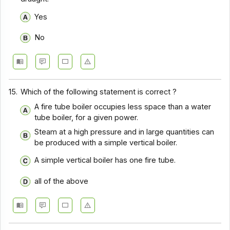
Yes
No
15.
Which of the following statement is correct ?
A fire tube boiler occupies less space than a water
tube boiler, for a given power.
Steam at a high pressure and in large quantities can
be produced with a simple vertical boiler.
A simple vertical boiler has one fire tube.
all of the above