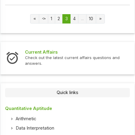
1
2
3
4
...
10
Current Affairs
Check out the latest current affairs questions and
answers.
Quick links
Quantitative Aptitude
Arithmetic
Data Interpretation