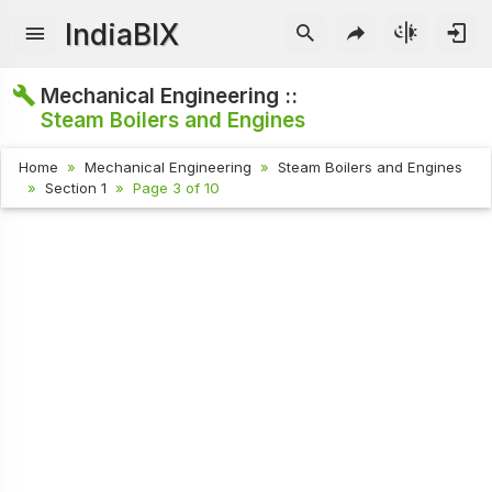
IndiaBIX
Mechanical Engineering ::
Steam Boilers and Engines
Home
Mechanical Engineering
Steam Boilers and Engines
Section 1
Page 3 of 10