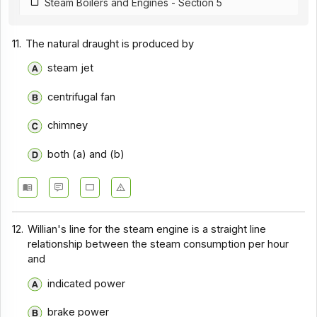
Steam Boilers and Engines - Section 5
11.
The natural draught is produced by
steam jet
centrifugal fan
chimney
both (a) and (b)
12.
Willian's line for the steam engine is a straight line
relationship between the steam consumption per hour
and
indicated power
brake power