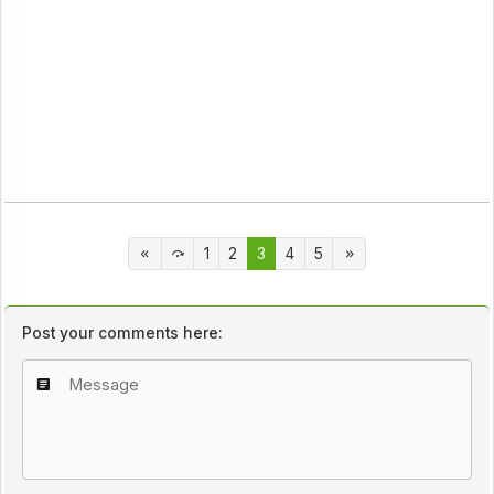
1
2
3
4
5
Post your comments here: