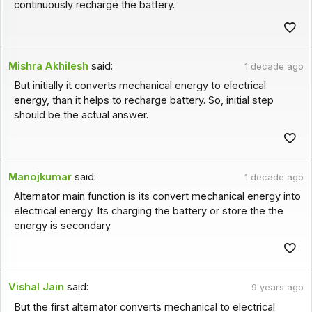
continuously recharge the battery.
Mishra Akhilesh
said:
1 decade ago
But initially it converts mechanical energy to electrical
energy, than it helps to recharge battery. So, initial step
should be the actual answer.
Manojkumar
said:
1 decade ago
Alternator main function is its convert mechanical energy into
electrical energy. Its charging the battery or store the the
energy is secondary.
Vishal Jain
said:
9 years ago
But the first alternator converts mechanical to electrical