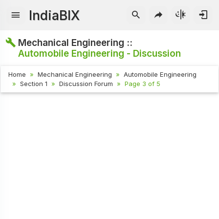
IndiaBIX
Mechanical Engineering ::
Automobile Engineering - Discussion
Home
Mechanical Engineering
Automobile Engineering
Section 1
Discussion Forum
Page 3 of 5