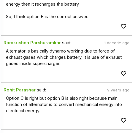
energy then it recharges the battery.
So, I think option B is the correct answer.
Ramkrishna Parshuramkar
said:
1 decade ago
Alternator is basically dynamo working due to force of
exhaust gases which charges battery, it is use of exhaust
gases inside supercharger.
Rohit Parashar
said:
9 years ago
Option C is right but option B is also right because main
function of alternator is to convert mechanical energy into
electrical energy.