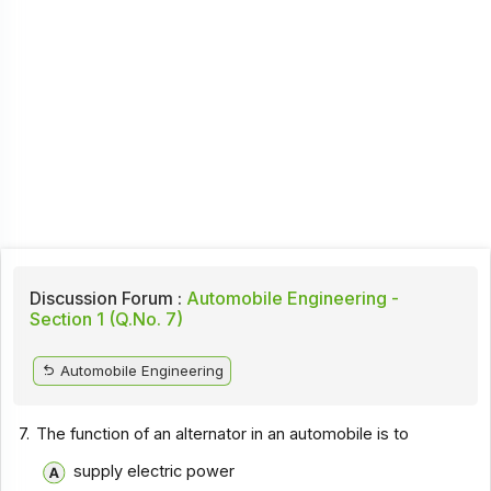
Discussion Forum :
Automobile Engineering -
Section 1 (Q.No. 7)
Automobile Engineering
7.
The function of an alternator in an automobile is to
supply electric power