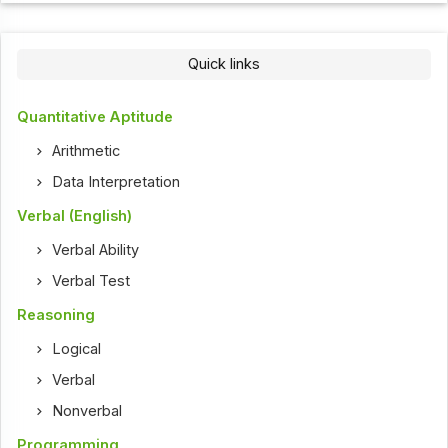
Quick links
Quantitative Aptitude
Arithmetic
Data Interpretation
Verbal (English)
Verbal Ability
Verbal Test
Reasoning
Logical
Verbal
Nonverbal
Programming