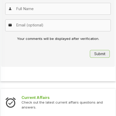
Your comments will be displayed after verification.
Current Affairs
Check out the latest current affairs questions and
answers.