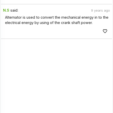
N.S
said:
9 years ago
Alternator is used to convert the mechanical energy in to the
electrical energy by using of the crank shaft power.