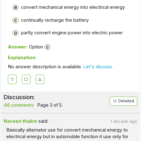
convert mechanical energy into electrical energy
continually recharge the battery
partly convert engine power into electric power
Answer:
Option
Explanation:
No answer description is available.
Let's discuss.
Discussion:
Detailed
46 comments
Page 3 of 5.
Naveen thakre
said:
1 decade ago
Basically alternator use for convert mechanical energy to
electrical energy but in automobile function it use only for