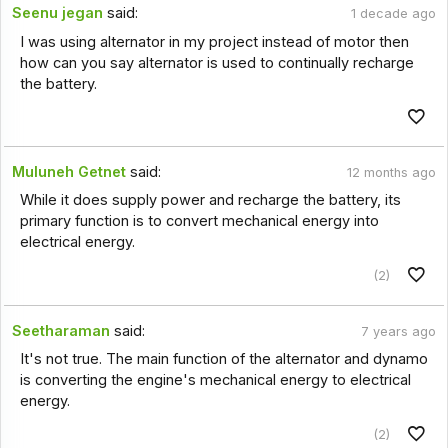
Seenu jegan
said:
1 decade ago
I was using alternator in my project instead of motor then
how can you say alternator is used to continually recharge
the battery.
Muluneh Getnet
said:
12 months ago
While it does supply power and recharge the battery, its
primary function is to convert mechanical energy into
electrical energy.
(2)
Seetharaman
said:
7 years ago
It's not true. The main function of the alternator and dynamo
is converting the engine's mechanical energy to electrical
energy.
(2)