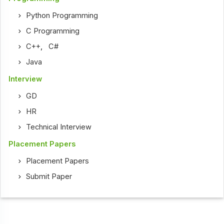
Python Programming
C Programming
C++
,
C#
Java
Interview
GD
HR
Technical Interview
Placement Papers
Placement Papers
Submit Paper