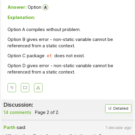
Answer:
Option
Explanation:
Option A compiles without problem.
Option B gives error - non-static variable cannot be
referenced from a static context.
Option C package
ot
does not exist.
Option D gives error - non-static variable cannot be
referenced from a static context.
Discussion:
Detailed
14 comments
Page 2 of 2.
Parth
said:
1 decade ago