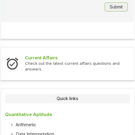
Current Affairs
Check out the latest current affairs questions and
answers.
Quick links
Quantitative Aptitude
Arithmetic
Data Interpretation