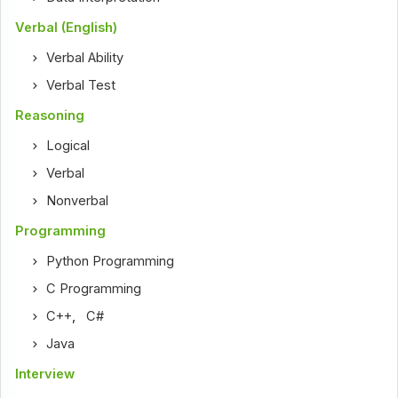
Verbal (English)
Verbal Ability
Verbal Test
Reasoning
Logical
Verbal
Nonverbal
Programming
Python Programming
C Programming
C++
,
C#
Java
Interview