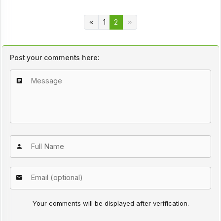
1
2
Post your comments here:
Your comments will be displayed after verification.