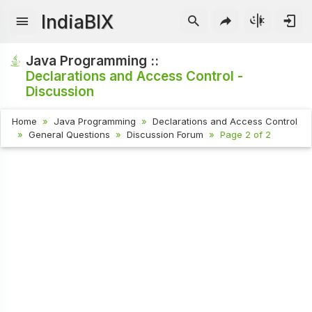
IndiaBIX
Java Programming ::
Declarations and Access Control -
Discussion
Home
Java Programming
Declarations and Access Control
General Questions
Discussion Forum
Page 2 of 2