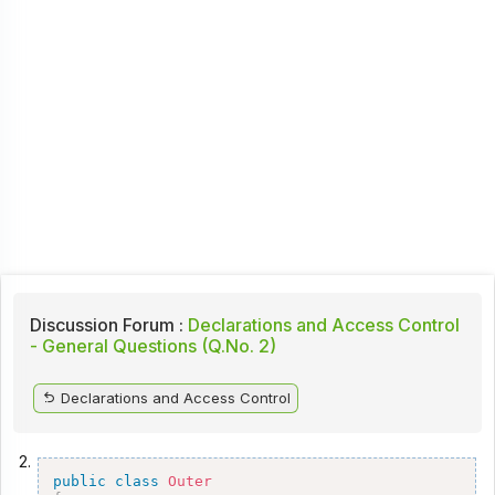
Discussion Forum :
Declarations and Access Control
- General Questions (Q.No. 2)
Declarations and Access Control
2.
public
class
Outer