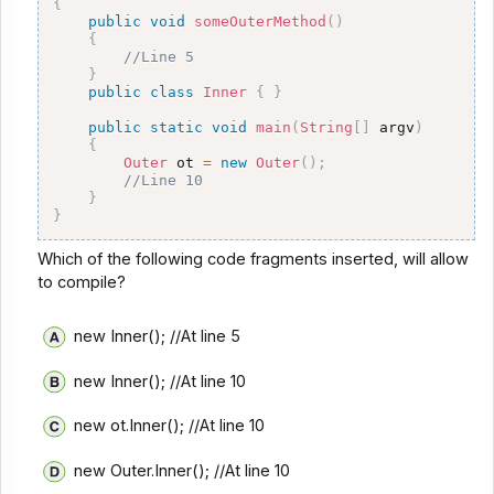
{
public
void
someOuterMethod
(
)
{
//Line 5 
}
public
class
Inner
{
}
public
static
void
main
(
String
[
]
 argv
)
{
Outer
 ot 
=
new
Outer
(
)
;
//Line 10
}
}
Which of the following code fragments inserted, will allow
to compile?
new Inner(); //At line 5
new Inner(); //At line 10
new ot.Inner(); //At line 10
new Outer.Inner(); //At line 10