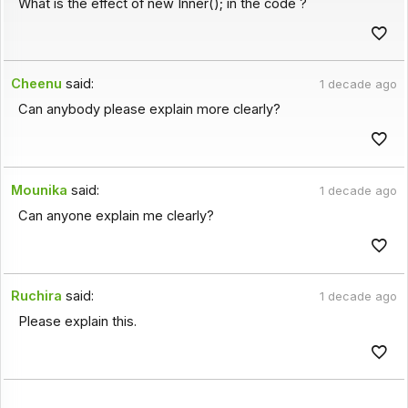
What is the effect of new Inner(); in the code ?
Cheenu
said:
1 decade ago
Can anybody please explain more clearly?
Mounika
said:
1 decade ago
Can anyone explain me clearly?
Ruchira
said:
1 decade ago
Please explain this.