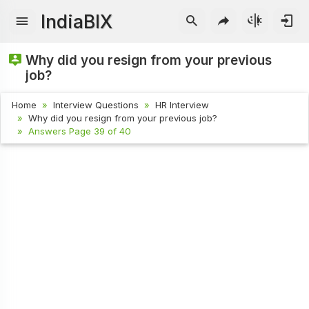
IndiaBIX
Why did you resign from your previous
job?
Home
Interview Questions
HR Interview
Why did you resign from your previous job?
Answers Page 39 of 40