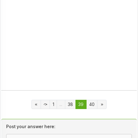
1
...
38
39
40
Post your answer here: