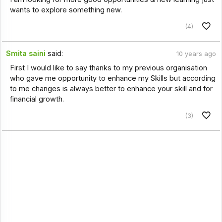
wants to explore something new.
(4)
Smita saini
said:
10 years ago
First I would like to say thanks to my previous organisation
who gave me opportunity to enhance my Skills but according
to me changes is always better to enhance your skill and for
financial growth.
(3)