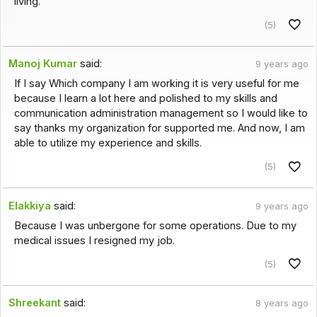
living.
(5)
Manoj Kumar
said:
9 years ago
If I say Which company I am working it is very useful for me
because I learn a lot here and polished to my skills and
communication administration management so I would like to
say thanks my organization for supported me. And now, I am
able to utilize my experience and skills.
(5)
Elakkiya
said:
9 years ago
Because I was unbergone for some operations. Due to my
medical issues I resigned my job.
(5)
Shreekant
said:
8 years ago