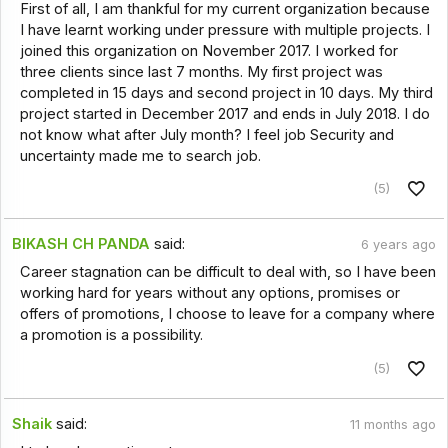
First of all, I am thankful for my current organization because
I have learnt working under pressure with multiple projects. I
joined this organization on November 2017. I worked for
three clients since last 7 months. My first project was
completed in 15 days and second project in 10 days. My third
project started in December 2017 and ends in July 2018. I do
not know what after July month? I feel job Security and
uncertainty made me to search job.
(5)
BIKASH CH PANDA
said:
6 years ago
Career stagnation can be difficult to deal with, so I have been
working hard for years without any options, promises or
offers of promotions, I choose to leave for a company where
a promotion is a possibility.
(5)
Shaik
said:
11 months ago