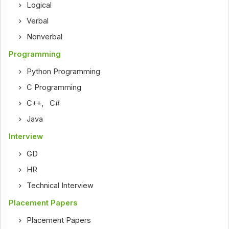
Logical
Verbal
Nonverbal
Programming
Python Programming
C Programming
C++
,
C#
Java
Interview
GD
HR
Technical Interview
Placement Papers
Placement Papers