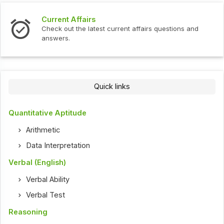
Current Affairs
Check out the latest current affairs questions and
answers.
Quick links
Quantitative Aptitude
Arithmetic
Data Interpretation
Verbal (English)
Verbal Ability
Verbal Test
Reasoning