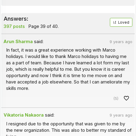
Answers:
Loved
397 posts
Page 39 of 40.
Arun Sharma
said:
9 years ago
In fact, it was a great experience working with Marco
holidays. I would like to thank Marco holidays to having me
as a part of team. Because I have learned a lot form my last
job, which is really helpful to me. But you know it is career
opportunity and now I think it is time to me move on and
have accepted a job elsewhere. So that I can ameliorate my
skills more.
(5)
Vikatoria Nakaora
said:
9 years ago
I resigned due to the opportunity that was given to me by
the new organization. This was also to better my standard of