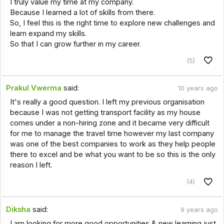
I truly value my time at my company.
Because I learned a lot of skills from there.
So, I feel this is the right time to explore new challenges and
learn expand my skills.
So that I can grow further in my career.
(5)
Prakul Vwerma
said:
10 years ago
It's really a good question. I left my previous organisation
because I was not getting transport facility as my house
comes under a non-hiring zone and it became very difficult
for me to manage the travel time however my last company
was one of the best companies to work as they help people
there to excel and be what you want to be so this is the only
reason I left.
(4)
Diksha
said:
9 years ago
I am looking for more good opportunities & new learning just