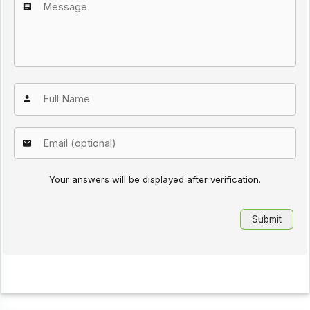
Your answers will be displayed after verification.