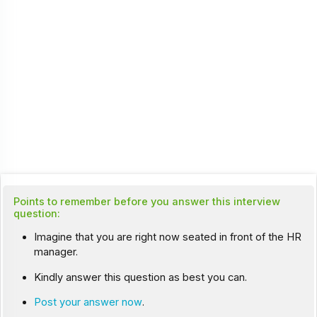
Points to remember before you answer this interview
question:
Imagine that you are right now seated in front of the HR
manager.
Kindly answer this question as best you can.
Post your answer now
.