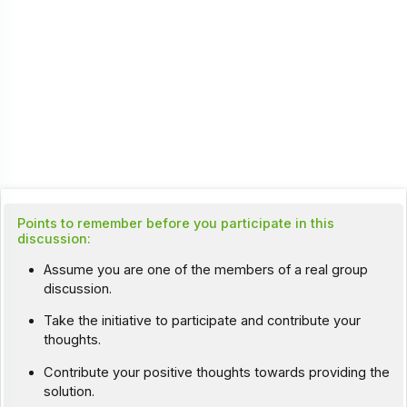
Points to remember before you participate in this
discussion:
Assume you are one of the members of a real group
discussion.
Take the initiative to participate and contribute your
thoughts.
Contribute your positive thoughts towards providing the
solution.