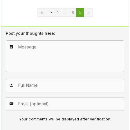
1
...
4
5
Post your thoughts here:
Your comments will be displayed after verification.