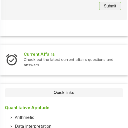
Current Affairs
Check out the latest current affairs questions and
answers.
Quick links
Quantitative Aptitude
Arithmetic
Data Interpretation