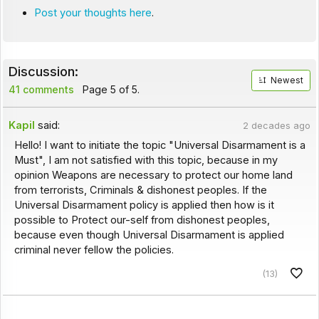
Post your thoughts here
.
Discussion:
Newest
41 comments
Page 5 of 5.
Kapil
said:
2 decades ago
Hello! I want to initiate the topic "Universal Disarmament is a
Must", I am not satisfied with this topic, because in my
opinion Weapons are necessary to protect our home land
from terrorists, Criminals & dishonest peoples. If the
Universal Disarmament policy is applied then how is it
possible to Protect our-self from dishonest peoples,
because even though Universal Disarmament is applied
criminal never fellow the policies.
(13)