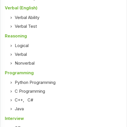
Verbal (English)
Verbal Ability
Verbal Test
Reasoning
Logical
Verbal
Nonverbal
Programming
Python Programming
C Programming
C++
,
C#
Java
Interview