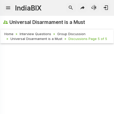
IndiaBIX
Universal Disarmament is a Must
Home
Interview Questions
Group Discussion
Universal Disarmament is a Must
Discussions Page 5 of 5