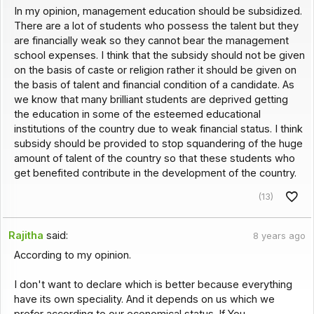
In my opinion, management education should be subsidized.
There are a lot of students who possess the talent but they
are financially weak so they cannot bear the management
school expenses. I think that the subsidy should not be given
on the basis of caste or religion rather it should be given on
the basis of talent and financial condition of a candidate. As
we know that many brilliant students are deprived getting
the education in some of the esteemed educational
institutions of the country due to weak financial status. I think
subsidy should be provided to stop squandering of the huge
amount of talent of the country so that these students who
get benefited contribute in the development of the country.
(13)
Rajitha
said:
8 years ago
According to my opinion.
I don't want to declare which is better because everything
have its own speciality. And it depends on us which we
prefer according to our economical status. If You.