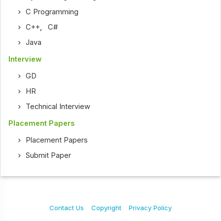
C Programming
C++
,
C#
Java
Interview
GD
HR
Technical Interview
Placement Papers
Placement Papers
Submit Paper
Contact Us
Copyright
Privacy Policy