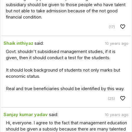
subsidiary should be given to those people who have talent
but not able to take admission because of the not good
financial condition.
(17)
Shaik inthiyaz
said:
10 years ago
Govt. shouldn't subsidised management studies, if it is
given, then it should conduct a test for the students.
It should look background of students not only marks but
economic status.
Real and true beneficiaries should be identified by this way.
(25)
Sanjay kumar yadav
said:
10 years ago
Hi, everyone. I agree to the fact that management education
should be given a subsidy because there are many talented