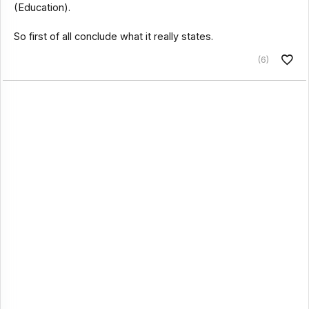
(Education).
So first of all conclude what it really states.
(6)