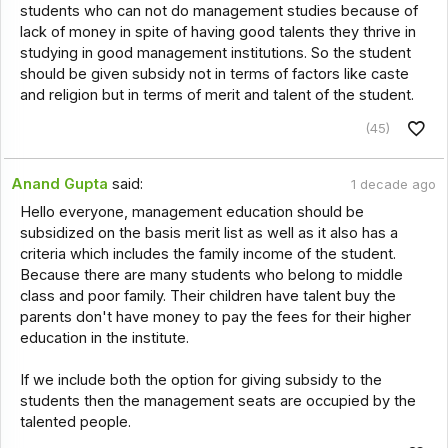
students who can not do management studies because of
lack of money in spite of having good talents they thrive in
studying in good management institutions. So the student
should be given subsidy not in terms of factors like caste
and religion but in terms of merit and talent of the student.
(45)
Anand Gupta
said:
1 decade ago
Hello everyone, management education should be
subsidized on the basis merit list as well as it also has a
criteria which includes the family income of the student.
Because there are many students who belong to middle
class and poor family. Their children have talent buy the
parents don't have money to pay the fees for their higher
education in the institute.
If we include both the option for giving subsidy to the
students then the management seats are occupied by the
talented people.