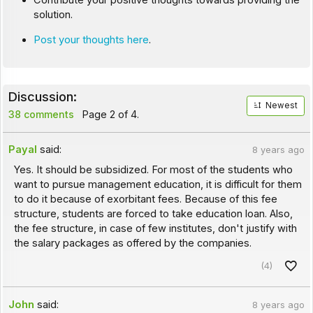
Contribute your positive thoughts towards providing the
solution.
Post your thoughts here
.
Discussion:
Newest
38 comments
Page 2 of 4.
Payal
said:
8 years ago
Yes. It should be subsidized. For most of the students who
want to pursue management education, it is difficult for them
to do it because of exorbitant fees. Because of this fee
structure, students are forced to take education loan. Also,
the fee structure, in case of few institutes, don't justify with
the salary packages as offered by the companies.
(4)
John
said:
8 years ago