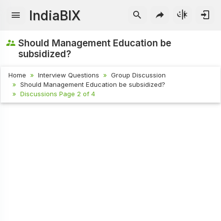
IndiaBIX
Should Management Education be
subsidized?
Home
Interview Questions
Group Discussion
Should Management Education be subsidized?
Discussions Page 2 of 4