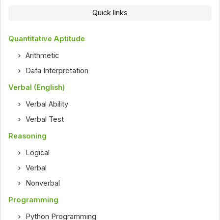
Quick links
Quantitative Aptitude
Arithmetic
Data Interpretation
Verbal (English)
Verbal Ability
Verbal Test
Reasoning
Logical
Verbal
Nonverbal
Programming
Python Programming