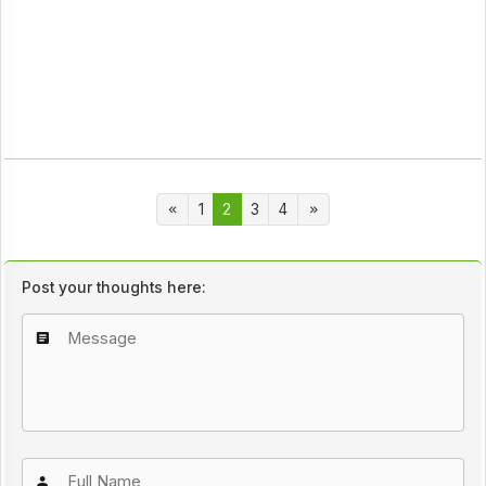
1
2
3
4
Post your thoughts here: