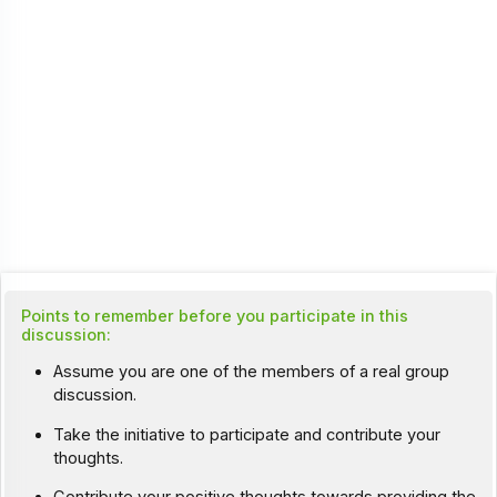
Points to remember before you participate in this
discussion:
Assume you are one of the members of a real group
discussion.
Take the initiative to participate and contribute your
thoughts.