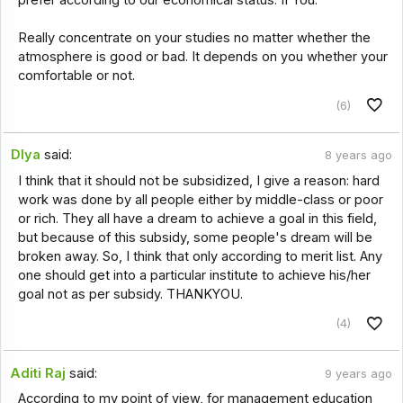
Really concentrate on your studies no matter whether the
atmosphere is good or bad. It depends on you whether your
comfortable or not.
(6)
DIya
said:
8 years ago
I think that it should not be subsidized, I give a reason: hard
work was done by all people either by middle-class or poor
or rich. They all have a dream to achieve a goal in this field,
but because of this subsidy, some people's dream will be
broken away. So, I think that only according to merit list. Any
one should get into a particular institute to achieve his/her
goal not as per subsidy. THANKYOU.
(4)
Aditi Raj
said:
9 years ago
According to my point of view, for management education