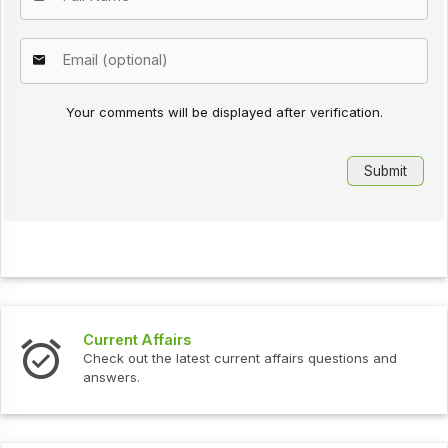
Your comments will be displayed after verification.
airs
Interview Quest
 latest current affairs questions and
Check out the late