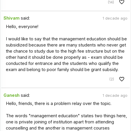
(14)
Shivam
said:
1 decade ago
Hello, everyone!
I would like to say that the management education should be
subsidized because there are many students who never get
the chance to study due to the high fee structure but on the
other hand it should be done properly as - exam should be
conducted for entrance and the students who qualify the
exam and belong to poor family should be grant subsidy.
(2)
Ganesh
said:
1 decade ago
Hello, friends, there is a problem relay over the topic.
The words "management education" states two things here,
one is private joining of institution apart from attending
counselling and the another is management courses