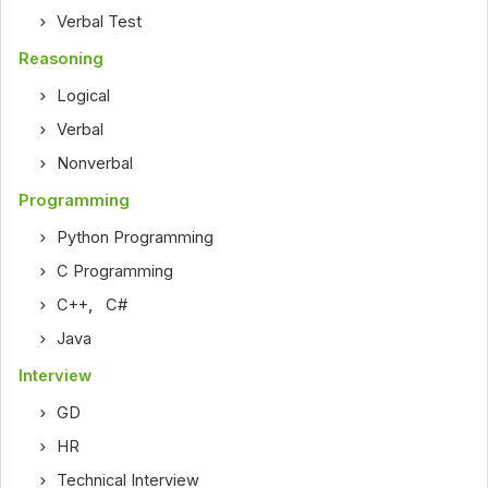
Verbal Test
Reasoning
Logical
Verbal
Nonverbal
Programming
Python Programming
C Programming
C++
,
C#
Java
Interview
GD
HR
Technical Interview