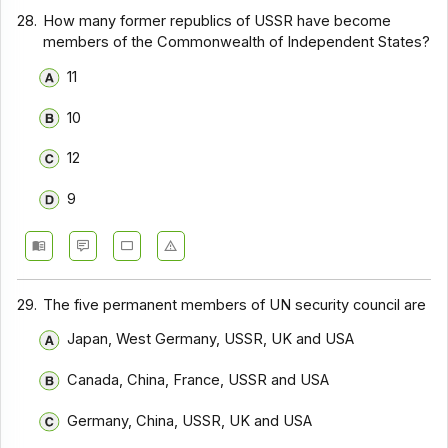
28.
How many former republics of USSR have become
members of the Commonwealth of Independent States?
11
10
12
9
29.
The five permanent members of UN security council are
Japan, West Germany, USSR, UK and USA
Canada, China, France, USSR and USA
Germany, China, USSR, UK and USA