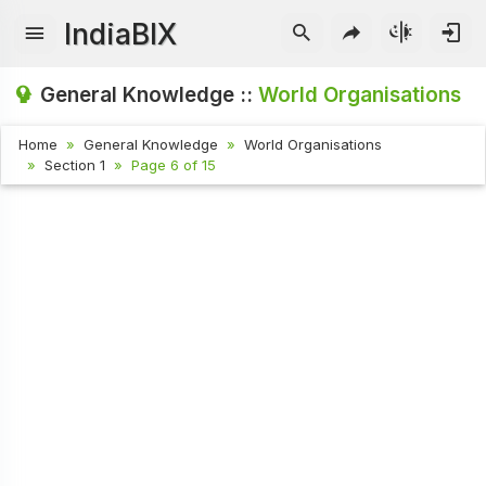
IndiaBIX
General Knowledge ::
World Organisations
Home
General Knowledge
World Organisations
Section 1
Page 6 of 15