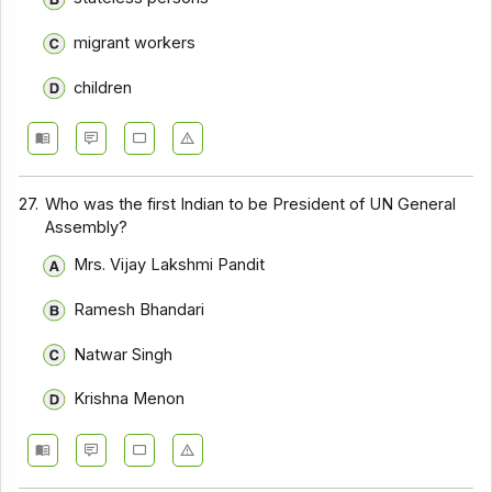
migrant workers
children
27.
Who was the first Indian to be President of UN General
Assembly?
Mrs. Vijay Lakshmi Pandit
Ramesh Bhandari
Natwar Singh
Krishna Menon