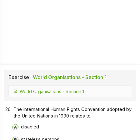
Exercise :
World Organisations - Section 1
World Organisations - Section 1
26.
The International Human Rights Convention adopted by
the United Nations in 1990 relates to
disabled
stateless persons