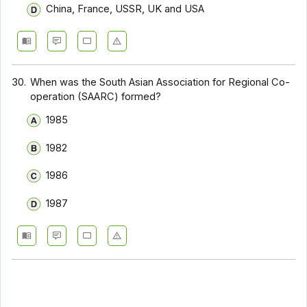
China, France, USSR, UK and USA
30.
When was the South Asian Association for Regional Co-
operation (SAARC) formed?
1985
1982
1986
1987