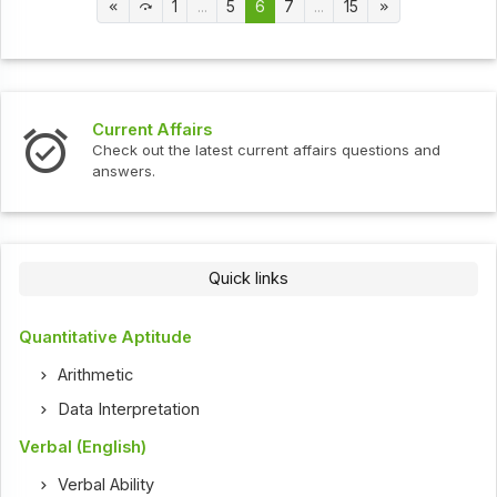
1
...
5
6
7
...
15
Current Affairs
Check out the latest current affairs questions and
answers.
Quick links
Quantitative Aptitude
Arithmetic
Data Interpretation
Verbal (English)
Verbal Ability