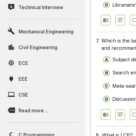
Librarians
Technical Interview
Mechanical Engineering
7.
Which is the b
Civil Engineering
and recommen
Subject di
ECE
Search en
EEE
Meta-sear
CSE
Discussio
Read more…
C Programming
8.
What is LCP?