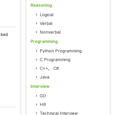
Reasoning
Logical
Verbal
Nonverbal
cked
Programming
Python Programming
C Programming
C++
,
C#
Java
Interview
GD
HR
Technical Interview