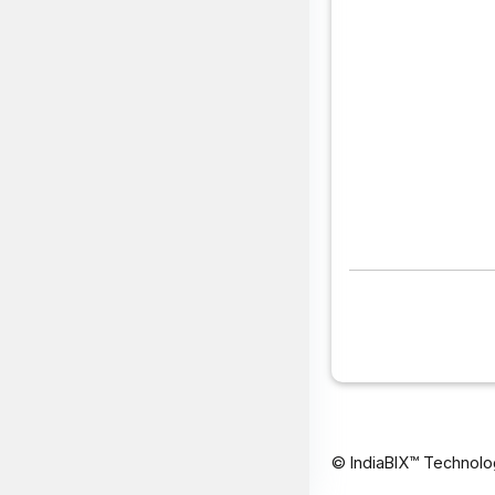
© IndiaBIX™ Technolo