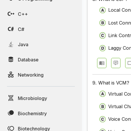
Local Con
C++
Lost Conn
C#
Link Cont
Java
Laggy Co
Database
Networking
9.
What is VCM?
Virtual C
Microbiology
Virtual C
Biochemistry
Voice Con
Biotechnology