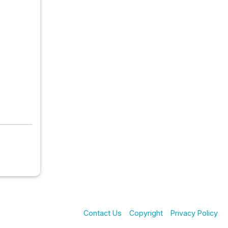
Contact Us
Copyright
Privacy Policy