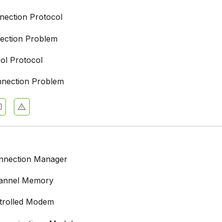
nection Protocol
ection Problem
rol Protocol
nnection Problem
onnection Manager
hannel Memory
trolled Modem