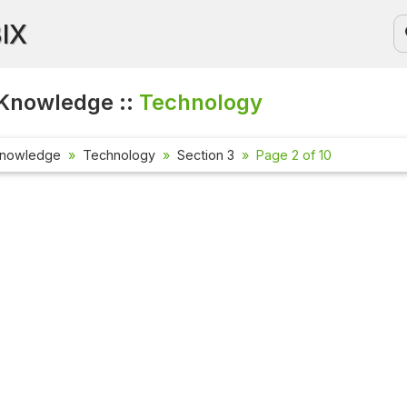
BIX
Knowledge ::
Technology
Knowledge
Technology
Section 3
Page 2 of 10