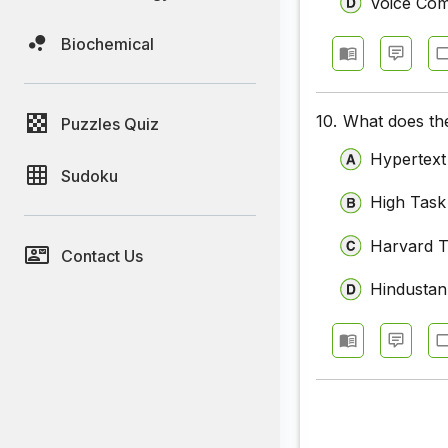
Voice Co
Biochemical
10.
What does the
Puzzles Quiz
Hypertext
Sudoku
High Task
Harvard T
Contact Us
Hindustan