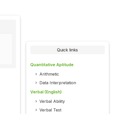
Quick links
Quantitative Aptitude
Arithmetic
Data Interpretation
Verbal (English)
Verbal Ability
Verbal Test