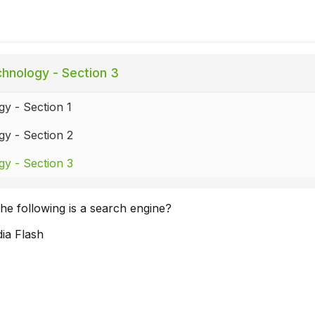
hnology - Section 3
y - Section 1
y - Section 2
y - Section 3
he following is a search engine?
ia Flash