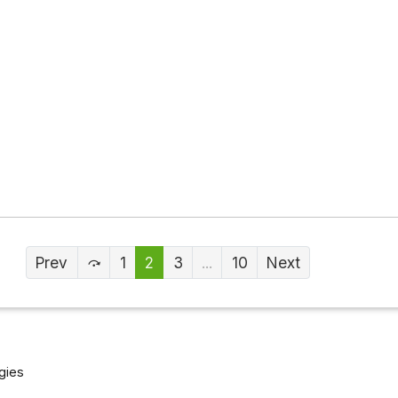
Prev
1
2
3
...
10
Next
gies