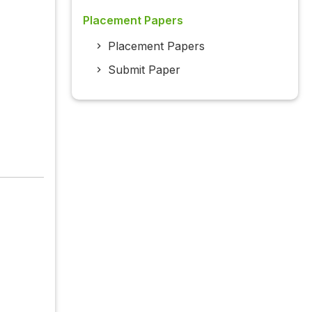
Placement Papers
Placement Papers
Submit Paper