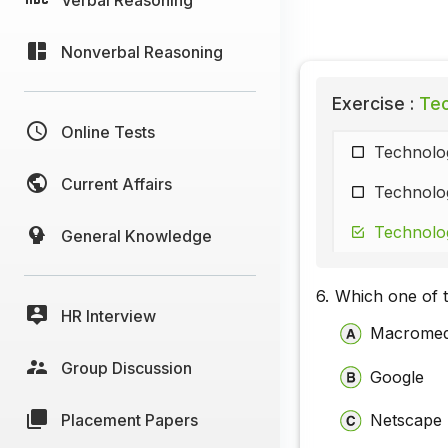
Nonverbal Reasoning
Exercise :
Tec
Online Tests
Technolog
Current Affairs
Technolog
Technolog
General Knowledge
6.
Which one of t
HR Interview
Macromed
Group Discussion
Google
Placement Papers
Netscape