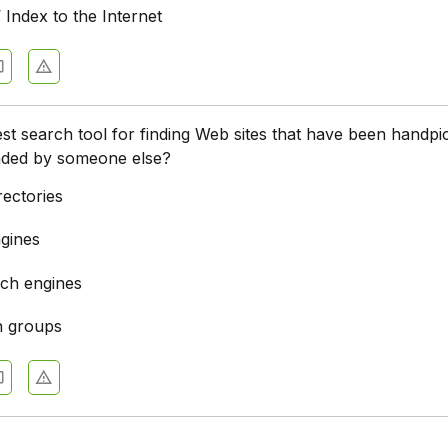
’ Index to the Internet
est search tool for finding Web sites that have been handpi
ded by someone else?
rectories
gines
ch engines
n groups