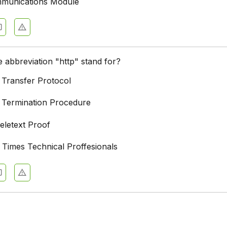
mmunications Module
 abbreviation "http" stand for?
 Transfer Protocol
 Termination Procedure
eletext Proof
 Times Technical Proffesionals