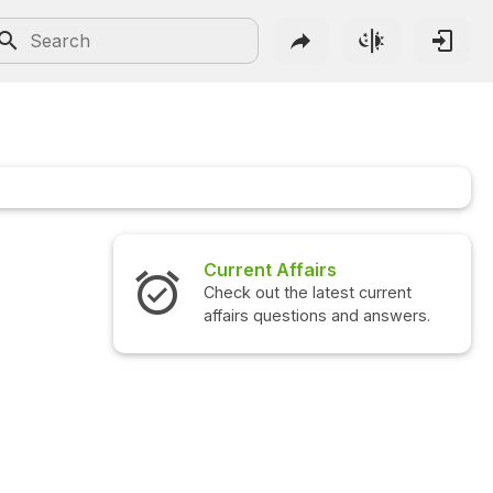
Current Affairs
Check out the latest current
affairs questions and answers.