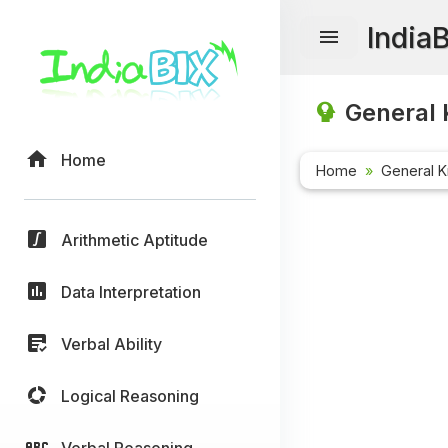
India
General 
Home
Home
General 
Arithmetic Aptitude
Data Interpretation
Verbal Ability
Logical Reasoning
Verbal Reasoning