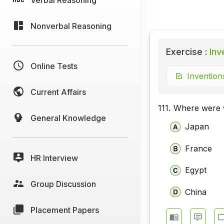
Nonverbal Reasoning
Exercise :
Inve
Online Tests
Invention
Current Affairs
111.
Where were w
General Knowledge
Japan
France
HR Interview
Egypt
Group Discussion
China
Placement Papers