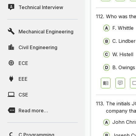
Technical Interview
112.
Who was the 
F. Whittle
Mechanical Engineering
C. Lindbe
Civil Engineering
W. Histell
ECE
B. Owings
EEE
CSE
113.
The initials
Read more…
company that
John Chri
C Programming
Joseph Cy