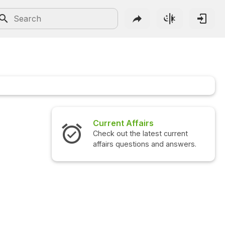
Current Affairs
Check out the latest current
affairs questions and answers.