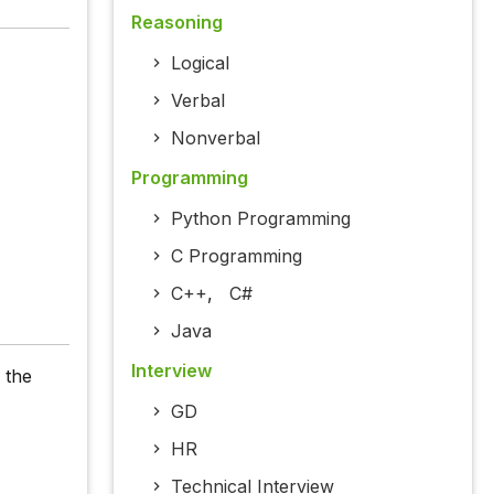
Reasoning
Logical
Verbal
Nonverbal
Programming
Python Programming
C Programming
C++
,
C#
Java
Interview
 the
GD
HR
Technical Interview