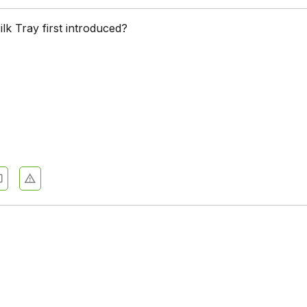
k Tray first introduced?