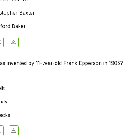
stopher Baxter
ford Baker
as invented by 11-year-old Frank Epperson in 1905?
it
ndy
acks