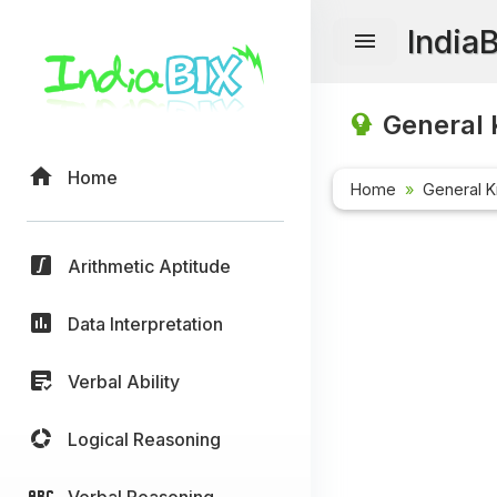
India
General 
Home
Home
General 
Arithmetic Aptitude
Data Interpretation
Verbal Ability
Logical Reasoning
Verbal Reasoning