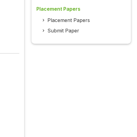
Placement Papers
Placement Papers
Submit Paper