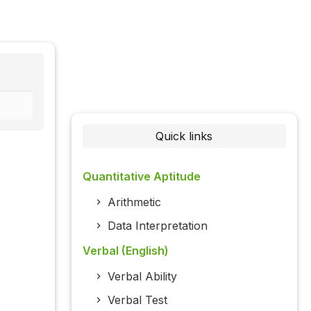
Quick links
Quantitative Aptitude
Arithmetic
Data Interpretation
Verbal (English)
Verbal Ability
Verbal Test