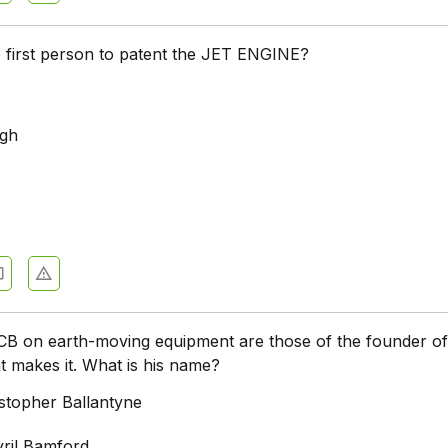
first person to patent the JET ENGINE?
rgh
 JCB on earth-moving equipment are those of the founder of
 makes it. What is his name?
stopher Ballantyne
ril Bamford