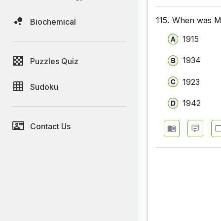
115.
When was Mil
Biochemical
1915
1934
Puzzles Quiz
1923
Sudoku
1942
Contact Us