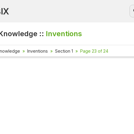
BIX
Knowledge ::
Inventions
Knowledge
Inventions
Section 1
Page 23 of 24