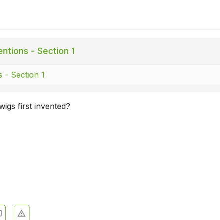
ntions - Section 1
s - Section 1
igs first invented?