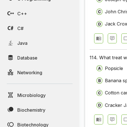
John Chri
C++
Jack Crox
C#
Java
114.
What treat w
Database
Popsicle
Networking
Banana spl
Cotton ca
Microbiology
Cracker J
Biochemistry
Biotechnology