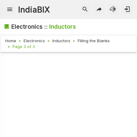
IndiaBIX
Electronics ::
Inductors
Home
Electronics
Inductors
Filling the Blanks
Page 3 of 3