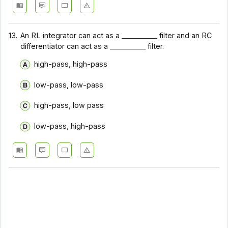
13.
An RL integrator can act as a __________ filter and an RC
differentiator can act as a __________ filter.
high-pass, high-pass
low-pass, low-pass
high-pass, low pass
low-pass, high-pass