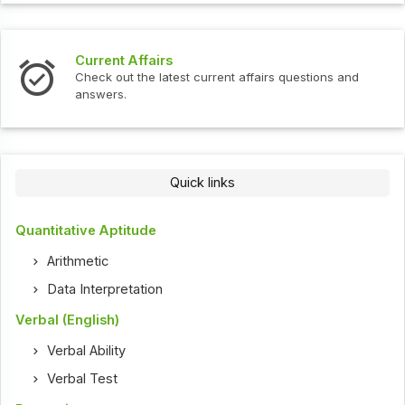
Current Affairs
Check out the latest current affairs questions and
answers.
Quick links
Quantitative Aptitude
Arithmetic
Data Interpretation
Verbal (English)
Verbal Ability
Verbal Test