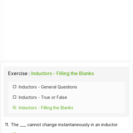
Exercise :
Inductors - Filling the Blanks
Inductors - General Questions
Inductors - True or False
Inductors - Filling the Blanks
11.
The ___ cannot change instantaneously in an inductor.