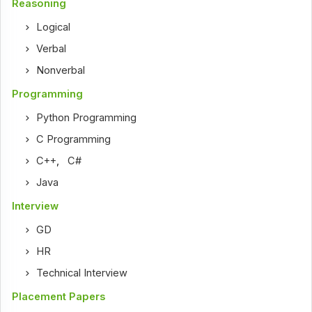
Reasoning
Logical
Verbal
Nonverbal
Programming
Python Programming
C Programming
C++
,
C#
Java
Interview
GD
HR
Technical Interview
Placement Papers