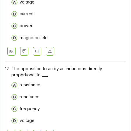
voltage
current
power
magnetic field
12.
The opposition to ac by an inductor is directly
proportional to ___.
resistance
reactance
frequency
voltage