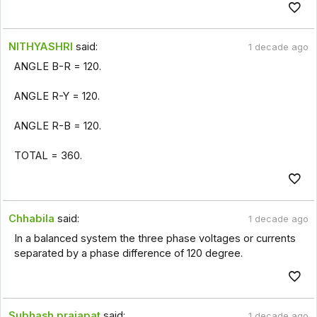
NITHYASHRI
said:
1 decade ago
ANGLE B-R = 120.
ANGLE R-Y = 120.
ANGLE R-B = 120.
TOTAL = 360.
Chhabila
said:
1 decade ago
In a balanced system the three phase voltages or currents
separated by a phase difference of 120 degree.
Subhash prajapat
said:
1 decade ago