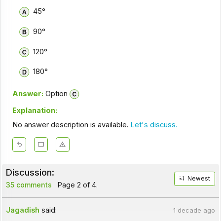
45°
90°
120°
180°
Answer:
Option
Explanation:
No answer description is available.
Let's discuss.
Discussion:
Newest
35 comments
Page 2 of 4.
Jagadish
said:
1 decade ago