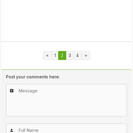
1
2
3
4
Post your comments here: