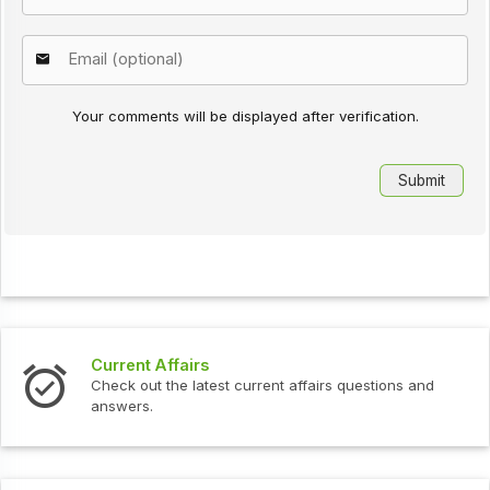
Your comments will be displayed after verification.
Current Affairs
Check out the latest current affairs questions and
answers.