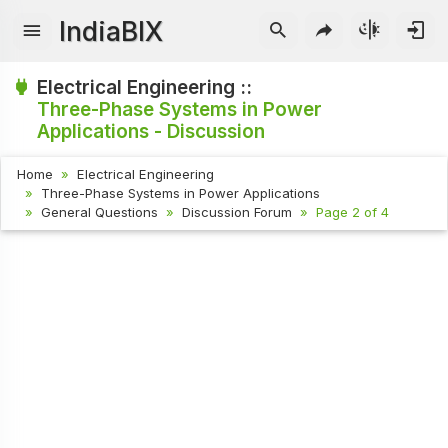
IndiaBIX
Electrical Engineering ::
Three-Phase Systems in Power
Applications - Discussion
Home
Electrical Engineering
Three-Phase Systems in Power Applications
General Questions
Discussion Forum
Page 2 of 4