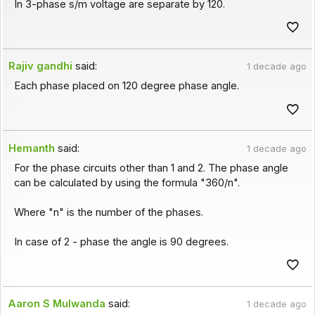
In 3-phase s/m voltage are separate by 120.
Rajiv gandhi
said:
1 decade ago
Each phase placed on 120 degree phase angle.
Hemanth
said:
1 decade ago
For the phase circuits other than 1 and 2. The phase angle
can be calculated by using the formula "360/n".
Where "n" is the number of the phases.
In case of 2 - phase the angle is 90 degrees.
Aaron S Mulwanda
said:
1 decade ago