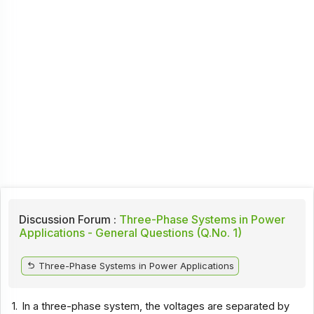
Discussion Forum :
Three-Phase Systems in Power
Applications - General Questions (Q.No. 1)
Three-Phase Systems in Power Applications
1.
In a three-phase system, the voltages are separated by