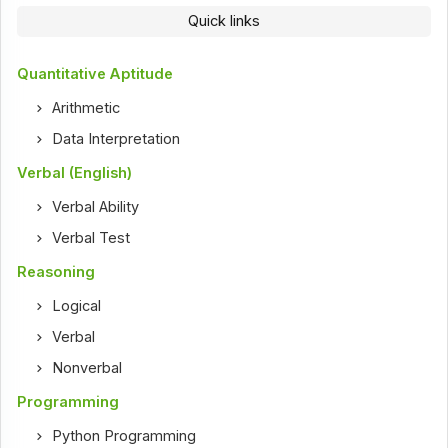
Quick links
Quantitative Aptitude
Arithmetic
Data Interpretation
Verbal (English)
Verbal Ability
Verbal Test
Reasoning
Logical
Verbal
Nonverbal
Programming
Python Programming