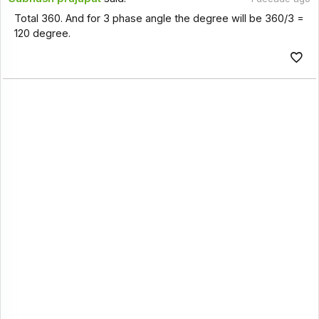
Total 360. And for 3 phase angle the degree will be 360/3 =
120 degree.