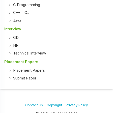
C Programming
C++
,
C#
Java
Interview
GD
HR
Technical Interview
Placement Papers
Placement Papers
Submit Paper
Contact Us
Copyright
Privacy Policy
© IndiaBIX™ Technologies