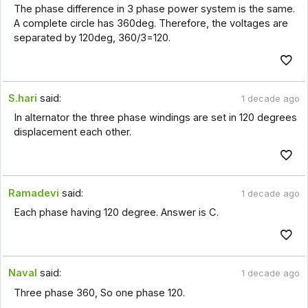
The phase difference in 3 phase power system is the same.
A complete circle has 360deg. Therefore, the voltages are
separated by 120deg, 360/3=120.
S.hari
said:
1 decade ago
In alternator the three phase windings are set in 120 degrees
displacement each other.
Ramadevi
said:
1 decade ago
Each phase having 120 degree. Answer is C.
Naval
said:
1 decade ago
Three phase 360, So one phase 120.