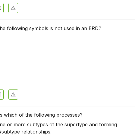
he following symbols is not used in an ERD?
 is which of the following processes?
one or more subtypes of the supertype and forming
/subtype relationships.