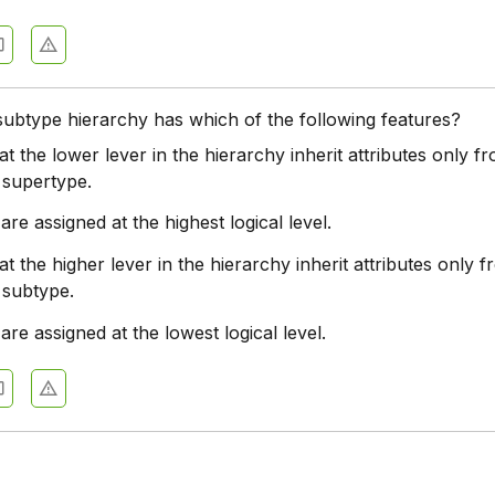
ubtype hierarchy has which of the following features?
t the lower lever in the hierarchy inherit attributes only fr
 supertype.
 are assigned at the highest logical level.
t the higher lever in the hierarchy inherit attributes only f
 subtype.
 are assigned at the lowest logical level.