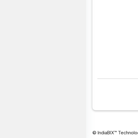
© IndiaBIX™ Technolo