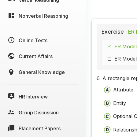
Nonverbal Reasoning
Exercise :
ER 
Online Tests
ER Model 
Current Affairs
ER Model 
General Knowledge
6.
A rectangle re
Attribute
HR Interview
Entity
Group Discussion
Optional 
Placement Papers
Relationsh