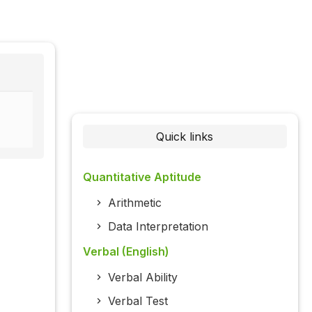
Quick links
Quantitative Aptitude
Arithmetic
Data Interpretation
Verbal (English)
Verbal Ability
Verbal Test