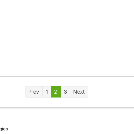
Prev
1
2
3
Next
gies