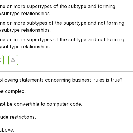
one or more supertypes of the subtype and forming
/subtype relationships.
one or more subtypes of the supertype and not forming
/subtype relationships.
one or more supertypes of the subtype and not forming
/subtype relationships.
ollowing statements concerning business rules is true?
 be complex.
not be convertible to computer code.
lude restrictions.
 above.