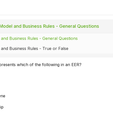
Model and Business Rules - General Questions
and Business Rules - General Questions
and Business Rules - True or False
presents which of the following in an EER?
One
ip