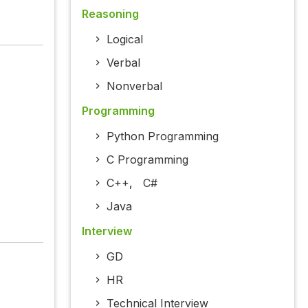
Reasoning
Logical
Verbal
Nonverbal
Programming
Python Programming
C Programming
C++
,
C#
Java
Interview
GD
HR
Technical Interview