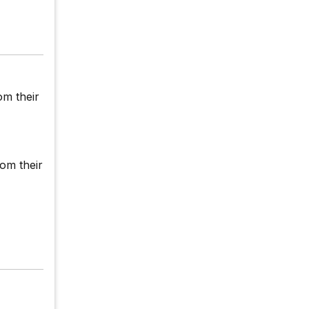
om their
rom their