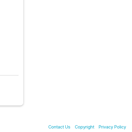
Contact Us
Copyright
Privacy Policy