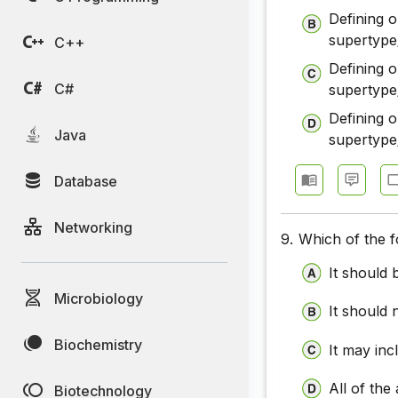
Defining 
supertype
C++
Defining 
C#
supertype
Defining 
Java
supertype
Database
Networking
9.
Which of the f
It should
Microbiology
It should 
Biochemistry
It may inc
All of the
Biotechnology