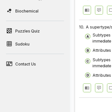
Biochemical
10.
A supertype/s
Puzzles Quiz
Subtypes a
immediate
Sudoku
Attributes
Subtypes a
Contact Us
immediate
Attributes