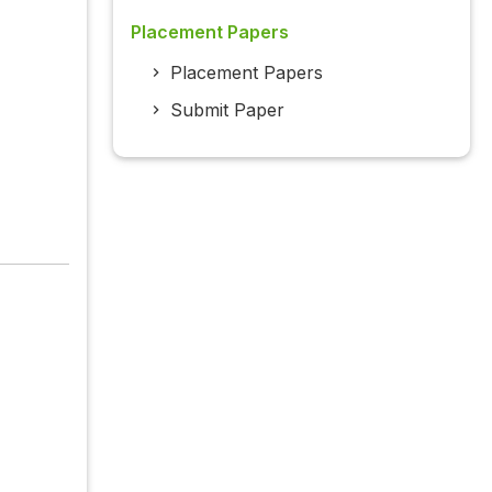
Placement Papers
Placement Papers
Submit Paper