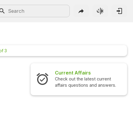
of 3
Current Affairs
Check out the latest current
affairs questions and answers.