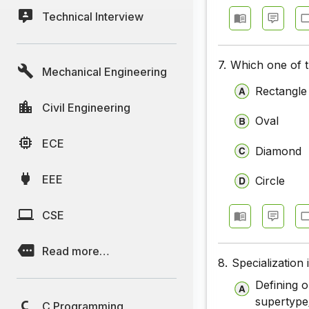
Technical Interview
7.
Which one of t
Mechanical Engineering
Rectangle
Civil Engineering
Oval
ECE
Diamond
EEE
Circle
CSE
Read more…
8.
Specialization
Defining 
supertype
C Programming