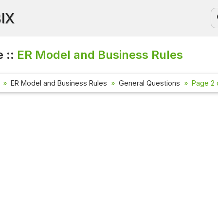
BIX
 ::
ER Model and Business Rules
ER Model and Business Rules
General Questions
Page 2 