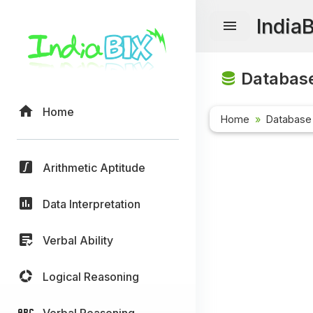
India
Database
Home
Home
Database
Arithmetic Aptitude
Data Interpretation
Verbal Ability
Logical Reasoning
Verbal Reasoning