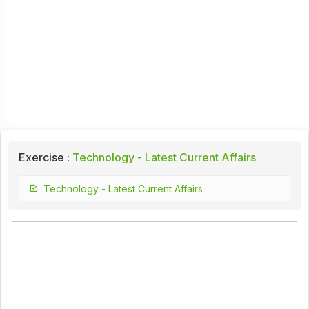
Exercise :
Technology - Latest Current Affairs
Technology - Latest Current Affairs