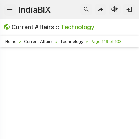
IndiaBIX
Current Affairs ::
Technology
Home
Current Affairs
Technology
Page 149 of 103