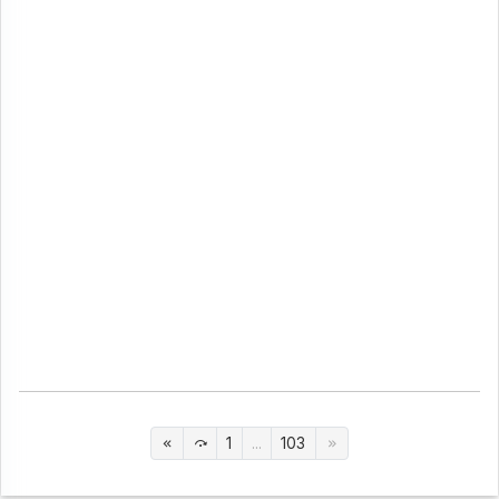
1
...
103