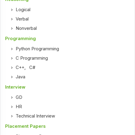
Logical
Verbal
Nonverbal
Programming
Python Programming
C Programming
C++
,
C#
Java
Interview
GD
HR
Technical Interview
Placement Papers