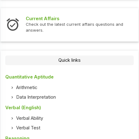
Current Affairs
Check out the latest current affairs questions and
answers.
Quick links
Quantitative Aptitude
Arithmetic
Data Interpretation
Verbal (English)
Verbal Ability
Verbal Test
Reasoning