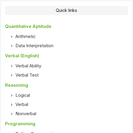
Quick links
Quantitative Aptitude
Arithmetic
Data Interpretation
Verbal (English)
Verbal Ability
Verbal Test
Reasoning
Logical
Verbal
Nonverbal
Programming