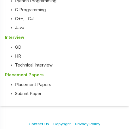
Python Programming
C Programming
C++
,
C#
Java
Interview
GD
HR
Technical Interview
Placement Papers
Placement Papers
Submit Paper
Contact Us
Copyright
Privacy Policy