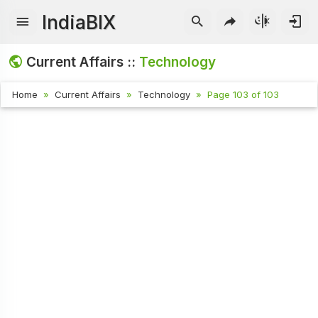
IndiaBIX
Current Affairs ::
Technology
Home
Current Affairs
Technology
Page 103 of 103