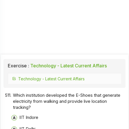
Exercise :
Technology - Latest Current Affairs
Technology - Latest Current Affairs
511.
Which institution developed the E-Shoes that generate
electricity from walking and provide live location
tracking?
IIT Indore