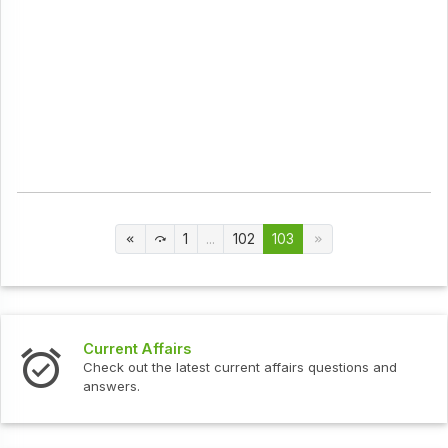
1
...
102
103
Current Affairs
Check out the latest current affairs questions and
answers.