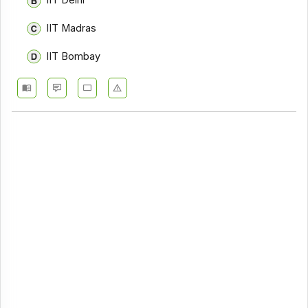
IIT Delhi
IIT Madras
IIT Bombay