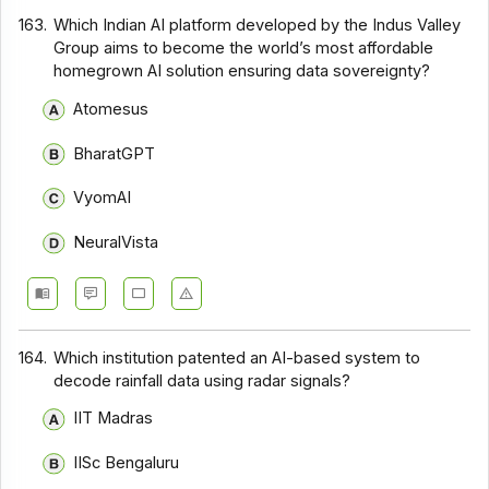
163.
Which Indian AI platform developed by the Indus Valley
Group aims to become the world’s most affordable
homegrown AI solution ensuring data sovereignty?
Atomesus
BharatGPT
VyomAI
NeuralVista
164.
Which institution patented an AI-based system to
decode rainfall data using radar signals?
IIT Madras
IISc Bengaluru