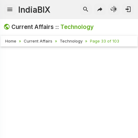
IndiaBIX
Current Affairs ::
Technology
Home
Current Affairs
Technology
Page 33 of 103