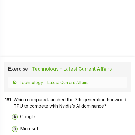
Exercise :
Technology - Latest Current Affairs
Technology - Latest Current Affairs
161.
Which company launched the 7th-generation Ironwood
TPU to compete with Nvidia’s AI dominance?
Google
Microsoft