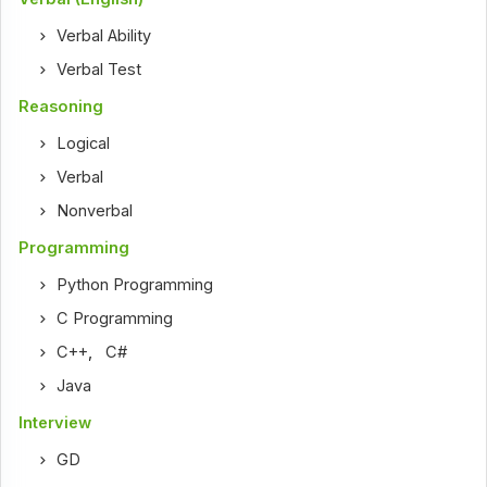
Verbal Ability
Verbal Test
Reasoning
Logical
Verbal
Nonverbal
Programming
Python Programming
C Programming
C++
,
C#
Java
Interview
GD