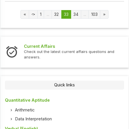
1
...
32
33
34
...
103
Current Affairs
Check out the latest current affairs questions and
answers.
Quick links
Quantitative Aptitude
Arithmetic
Data Interpretation
Verbal (English)