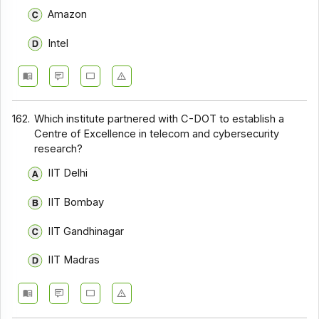
Amazon
Intel
162.
Which institute partnered with C-DOT to establish a
Centre of Excellence in telecom and cybersecurity
research?
IIT Delhi
IIT Bombay
IIT Gandhinagar
IIT Madras