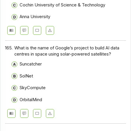
Cochin University of Science & Technology
Anna University
165.
What is the name of Google’s project to build AI data
centres in space using solar-powered satellites?
Suncatcher
SolNet
SkyCompute
OrbitalMind