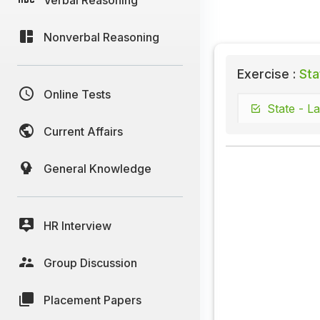
Nonverbal Reasoning
Exercise :
Sta
Online Tests
State - La
Current Affairs
General Knowledge
HR Interview
Group Discussion
Placement Papers