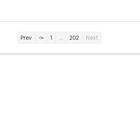
Prev
1
...
202
Next