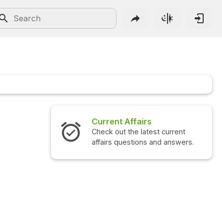
Current Affairs
Check out the latest current
affairs questions and answers.