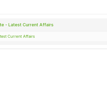
te - Latest Current Affairs
test Current Affairs