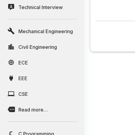
Technical Interview
Mechanical Engineering
Civil Engineering
ECE
EEE
CSE
Read more…
C Programming