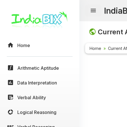
India
Current A
Home
Home
Current Af
Arithmetic Aptitude
Data Interpretation
Verbal Ability
Logical Reasoning
Verbal Reasoning