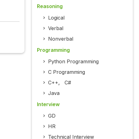
Reasoning
Logical
Verbal
Nonverbal
Programming
Python Programming
C Programming
C++
,
C#
Java
Interview
GD
HR
Technical Interview