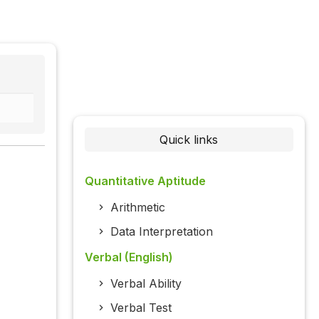
Quick links
Quantitative Aptitude
Arithmetic
Data Interpretation
Verbal (English)
Verbal Ability
Verbal Test