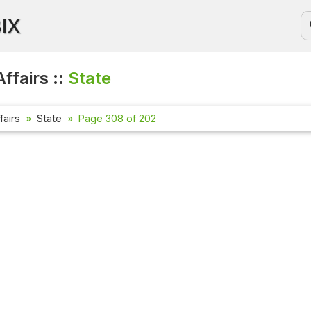
BIX
ffairs ::
State
fairs
State
Page 308 of 202