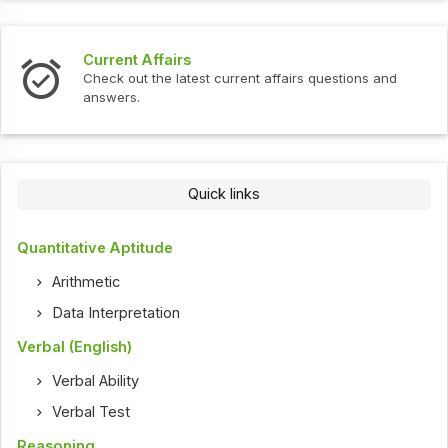
Current Affairs
Check out the latest current affairs questions and
answers.
Quick links
Quantitative Aptitude
Arithmetic
Data Interpretation
Verbal (English)
Verbal Ability
Verbal Test
Reasoning