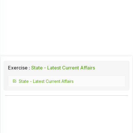
Exercise :
State - Latest Current Affairs
State - Latest Current Affairs