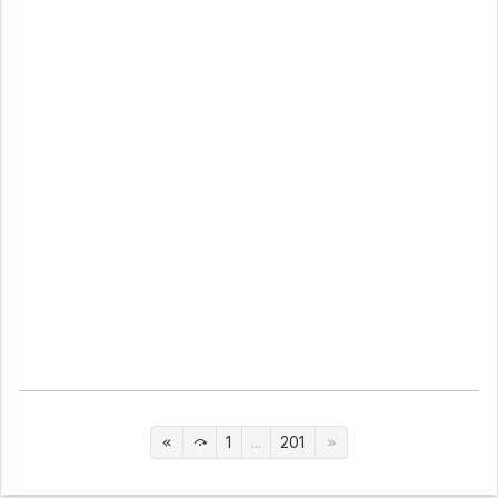
1
...
201