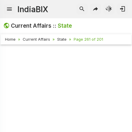
IndiaBIX
Current Affairs ::
State
Home
Current Affairs
State
Page 261 of 201