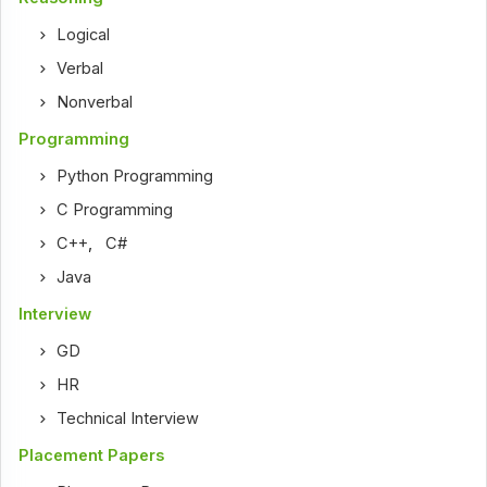
Logical
Verbal
Nonverbal
Programming
Python Programming
C Programming
C++
,
C#
Java
Interview
GD
HR
Technical Interview
Placement Papers