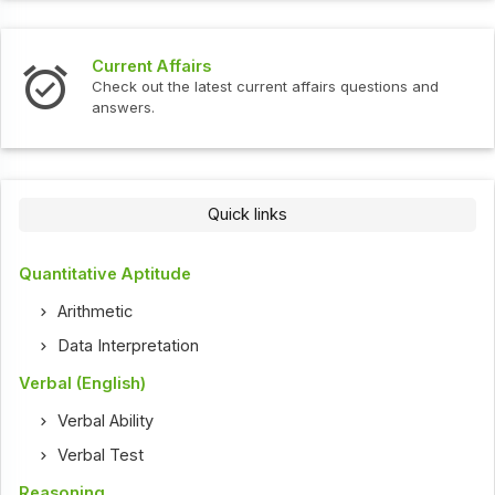
Current Affairs
Check out the latest current affairs questions and
answers.
Quick links
Quantitative Aptitude
Arithmetic
Data Interpretation
Verbal (English)
Verbal Ability
Verbal Test
Reasoning