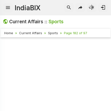
IndiaBIX
Current Affairs ::
Sports
Home
Current Affairs
Sports
Page 182 of 97