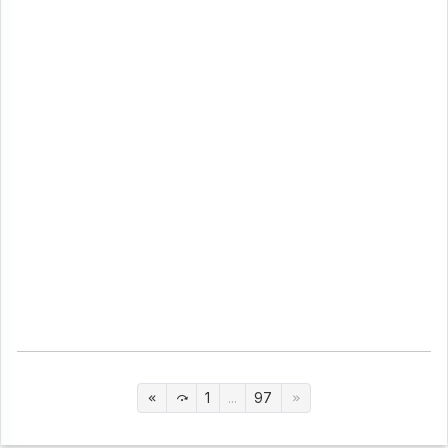
1
...
97