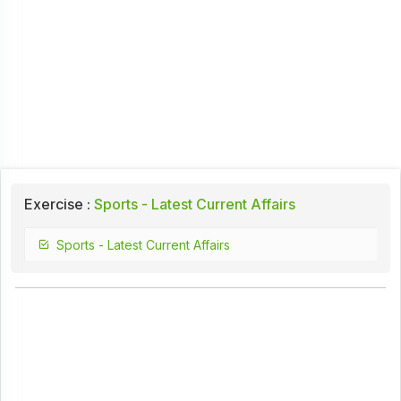
Exercise :
Sports - Latest Current Affairs
Sports - Latest Current Affairs