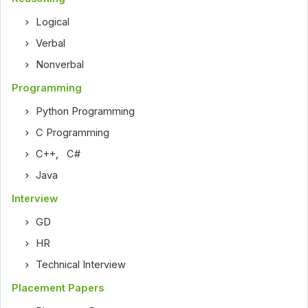
Logical
Verbal
Nonverbal
Programming
Python Programming
C Programming
C++
,
C#
Java
Interview
GD
HR
Technical Interview
Placement Papers