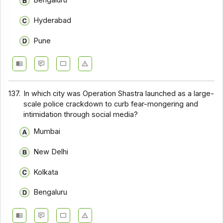
Bengaluru
Hyderabad
Pune
137.
In which city was Operation Shastra launched as a large-
scale police crackdown to curb fear-mongering and
intimidation through social media?
Mumbai
New Delhi
Kolkata
Bengaluru