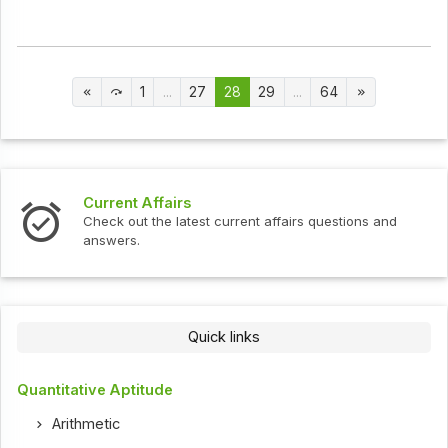
1
...
27
28
29
...
64
Current Affairs
Check out the latest current affairs questions and
answers.
Quick links
Quantitative Aptitude
Arithmetic