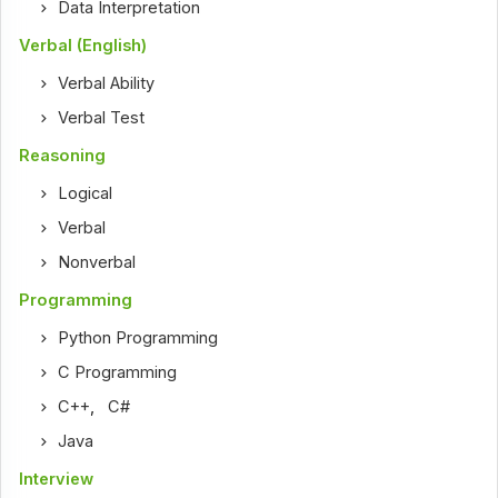
Data Interpretation
Verbal (English)
Verbal Ability
Verbal Test
Reasoning
Logical
Verbal
Nonverbal
Programming
Python Programming
C Programming
C++
,
C#
Java
Interview