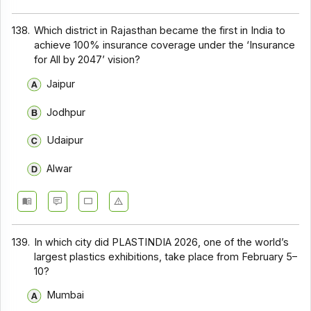
138.
Which district in Rajasthan became the first in India to
achieve 100% insurance coverage under the ‘Insurance
for All by 2047’ vision?
Jaipur
Jodhpur
Udaipur
Alwar
139.
In which city did PLASTINDIA 2026, one of the world’s
largest plastics exhibitions, take place from February 5–
10?
Mumbai