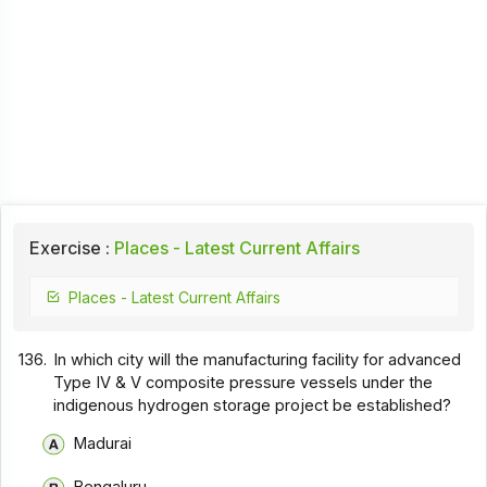
Exercise :
Places - Latest Current Affairs
Places - Latest Current Affairs
136.
In which city will the manufacturing facility for advanced
Type IV & V composite pressure vessels under the
indigenous hydrogen storage project be established?
Madurai