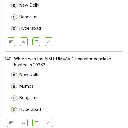
New Delhi
Bengaluru
Hyderabad
140.
Where was the AIM SUMVAAD incubator conclave
hosted in 2026?
New Delhi
Mumbai
Bengaluru
Hyderabad