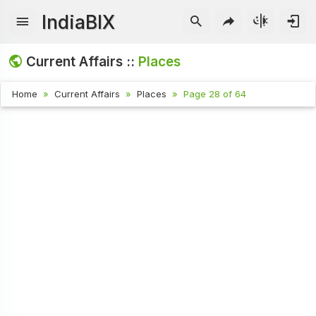
IndiaBIX
Current Affairs ::
Places
Home
Current Affairs
Places
Page 28 of 64